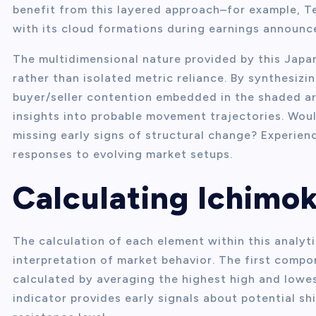
benefit from this layered approach–for example, Te
with its cloud formations during earnings announ
The multidimensional nature provided by this Jap
rather than isolated metric reliance. By synthesi
buyer/seller contention embedded in the shaded a
insights into probable movement trajectories. Woul
missing early signs of structural change? Experienc
responses to evolving market setups.
Calculating Ichim
The calculation of each element within this analyti
interpretation of market behavior. The first compon
calculated by averaging the highest high and lowes
indicator provides early signals about potential s