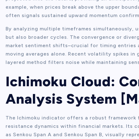
example, when prices break above the upper bounda
often signals sustained upward momentum confirme
By analyzing multiple timeframes simultaneously, u
but also broader cycles. The convergence or diver
market sentiment shifts–crucial for timing entries 
moving averages alone. Recent volatility spikes in
layered method filters noise while maintaining sens
Ichimoku Cloud: C
Analysis System [M
The Ichimoku indicator offers a robust framework 
resistance dynamics within financial markets. Its 
as Senkou Span A and Senkou Span B, visually repre