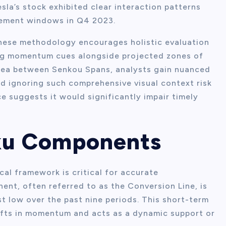
sla’s stock exhibited clear interaction patterns
cement windows in Q4 2023.
anese methodology encourages holistic evaluation
zing momentum cues alongside projected zones of
rea between Senkou Spans, analysts gain nuanced
d ignoring such comprehensive visual context risk
e suggests it would significantly impair timely
oku Components
cal framework is critical for accurate
ent, often referred to as the Conversion Line, is
t low over the past nine periods. This short-term
hifts in momentum and acts as a dynamic support or