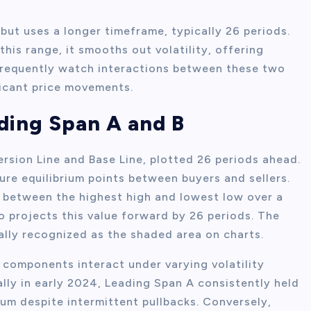
but uses a longer timeframe, typically 26 periods.
his range, it smooths out volatility, offering
 frequently watch interactions between these two
ficant price movements.
ding Span A and B
rsion Line and Base Line, plotted 26 periods ahead.
re equilibrium points between buyers and sellers.
 between the highest high and lowest low over a
 projects this value forward by 26 periods. The
lly recognized as the shaded area on charts.
 components interact under varying volatility
ally in early 2024, Leading Span A consistently held
um despite intermittent pullbacks. Conversely,