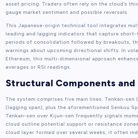
asset pricing. Traders often rely on the cloud’s thi
gauge market sentiment and possible reversals.
This Japanese-origin technical tool integrates mult
leading and lagging indicators that capture short-
periods of consolidation followed by breakouts, th
warnings about upcoming directional shifts. In vol
Ethereum, this multi-dimensional approach enhanc
averages or RSI readings.
Structural Components and 
The system comprises five main lines: Tenkan-sen (c
(lagging span), plus the aforementioned Senkou Sp
Tenkan-sen over Kijun-sen frequently signals mome
cloud outline potential support or resistance zones
cloud layer formed over several weeks, it often ind