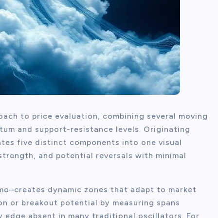
oach to price evaluation, combining several moving
um and support-resistance levels. Originating
tes five distinct components into one visual
strength, and potential reversals with minimal
umo–creates dynamic zones that adapt to market
ion or breakout potential by measuring spans
y edge absent in many traditional oscillators. For