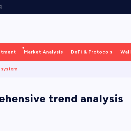
C
e
n
t
r
i
c
stment
Market Analysis
DeFi & Protocols
Wall
s system
ehensive trend analysis