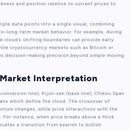
ckness and position relative to current prices to
iple data points into a single visual, combining
to-long-term market behavior. For example, during
e cloud’s shifting boundaries can provide early
atile cryptocurrency markets such as Bitcoin or
es decision-making precision beyond simple moving
Market Interpretation
onversion line), Kijun-sen (base line), Chikou Span
ans which define the cloud. The crossover of
ntum changes, while price interactions with the
. For instance, when price breaks above a thick
icates a transition from bearish to bullish