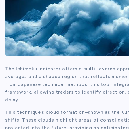
The Ichimoku indicator offers a multi-layered appr
averages and a shaded region that reflects moment
from Japanese technical methods, this tool integra
framework, allowing traders to identify direction, 
delay.
This technique’s cloud formation–known as the K
shifts. These clouds highlight areas of consolidat
projected into the future, providing an anticipator