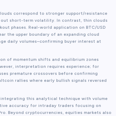
clouds correspond to stronger support/resistance
out short-term volatility. In contrast, thin clouds
kout phases. Real-world application on BTC/USD
ear the upper boundary of an expanding cloud
ge daily volumes–confirming buyer interest at
ation of momentum shifts and equilibrium zones
wever, interpretation requires experience; for
causes premature crossovers before confirming
ltcoin rallies where early bullish signals reversed
integrating this analytical technique with volume
ive accuracy for intraday traders focusing on
Pro. Beyond cryptocurrencies, equities markets also