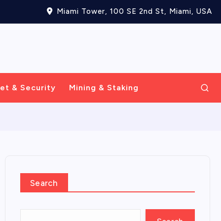
Miami Tower, 100 SE 2nd St, Miami, USA
et & Security
Mining & Staking
Search