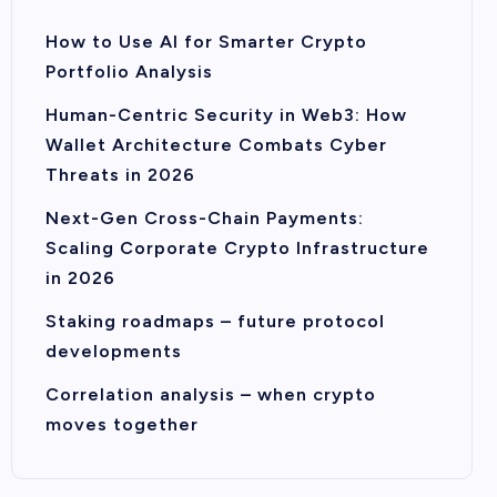
How to Use AI for Smarter Crypto
Portfolio Analysis
Human-Centric Security in Web3: How
Wallet Architecture Combats Cyber
Threats in 2026
Next-Gen Cross-Chain Payments:
Scaling Corporate Crypto Infrastructure
in 2026
Staking roadmaps – future protocol
developments
Correlation analysis – when crypto
moves together