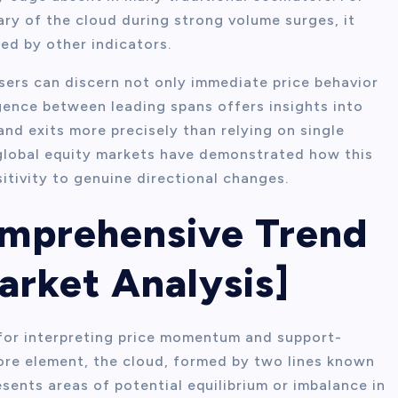
ry of the cloud during strong volume surges, it
d by other indicators.
sers can discern not only immediate price behavior
gence between leading spans offers insights into
and exits more precisely than relying on single
 global equity markets have demonstrated how this
itivity to genuine directional changes.
omprehensive Trend
arket Analysis]
for interpreting price momentum and support-
core element, the cloud, formed by two lines known
sents areas of potential equilibrium or imbalance in