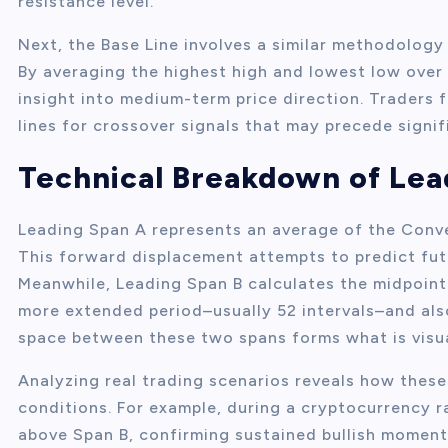
resistance level.
Next, the Base Line involves a similar methodology 
By averaging the highest high and lowest low over t
insight into medium-term price direction. Traders
lines for crossover signals that may precede signi
Technical Breakdown of Lea
Leading Span A represents an average of the Conve
This forward displacement attempts to predict futu
Meanwhile, Leading Span B calculates the midpoint
more extended period–usually 52 intervals–and also
space between these two spans forms what is visua
Analyzing real trading scenarios reveals how these
conditions. For example, during a cryptocurrency r
above Span B, confirming sustained bullish moment