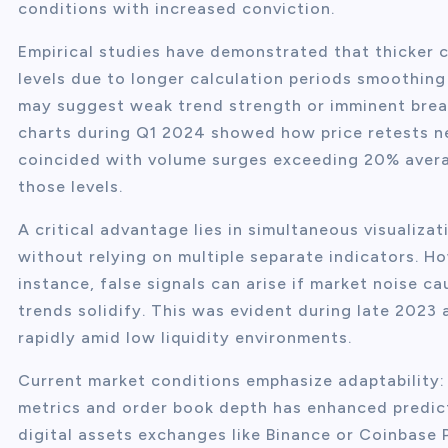
conditions with increased conviction.
Empirical studies have demonstrated that thicker 
levels due to longer calculation periods smoothing 
may suggest weak trend strength or imminent brea
charts during Q1 2024 showed how price retests n
coincided with volume surges exceeding 20% avera
those levels.
A critical advantage lies in simultaneous visualiz
without relying on multiple separate indicators. Ho
instance, false signals can arise if market noise 
trends solidify. This was evident during late 2023 a
rapidly amid low liquidity environments.
Current market conditions emphasize adaptability: 
metrics and order book depth has enhanced predict
digital assets exchanges like Binance or Coinbase 