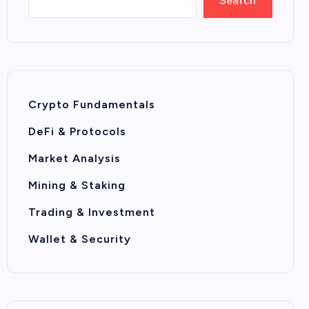
Search
Crypto Fundamentals
DeFi & Protocols
Market Analysis
Mining & Staking
Trading & Investment
Wallet & Security