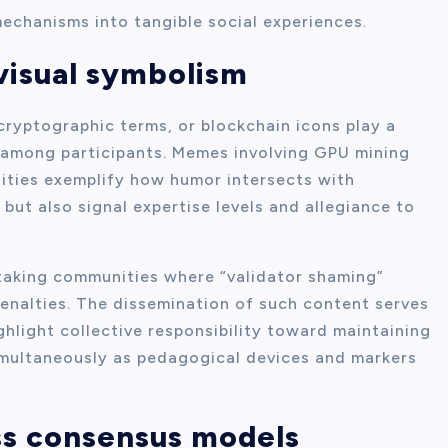
chanisms into tangible social experiences.
visual symbolism
ryptographic terms, or blockchain icons play a
ty among participants. Memes involving GPU mining
ities exemplify how humor intersects with
 but also signal expertise levels and allegiance to
taking communities where “validator shaming”
nalties. The dissemination of such content serves
ghlight collective responsibility toward maintaining
simultaneously as pedagogical devices and markers
ss consensus models