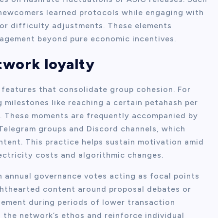
 newcomers learned protocols while engaging with
or difficulty adjustments. These elements
ngagement beyond pure economic incentives.
etwork loyalty
ic features that consolidate group cohesion. For
 milestones like reaching a certain petahash per
. These moments are frequently accompanied by
Telegram groups and Discord channels, which
ntent. This practice helps sustain motivation amid
ectricity costs and algorithmic changes.
h annual governance votes acting as focal points
lighthearted content around proposal debates or
gement during periods of lower transaction
 the network’s ethos and reinforce individual