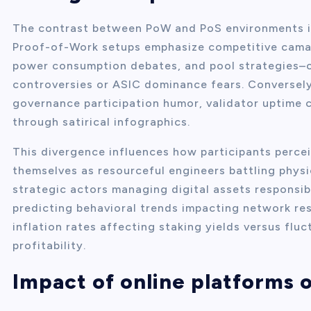
The contrast between PoW and PoS environments is 
Proof-of-Work setups emphasize competitive camar
power consumption debates, and pool strategies–
controversies or ASIC dominance fears. Conversel
governance participation humor, validator uptime c
through satirical infographics.
This divergence influences how participants percei
themselves as resourceful engineers battling physi
strategic actors managing digital assets responsib
predicting behavioral trends impacting network re
inflation rates affecting staking yields versus flu
profitability.
Impact of online platforms 