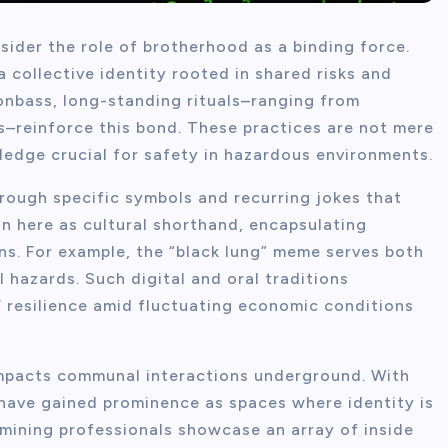
sider the role of brotherhood as a binding force.
 collective identity rooted in shared risks and
onbass, long-standing rituals–ranging from
–reinforce this bond. These practices are not mere
ledge crucial for safety in hazardous environments.
hrough specific symbols and recurring jokes that
 here as cultural shorthand, encapsulating
ons. For example, the “black lung” meme serves both
 hazards. Such digital and oral traditions
s’ resilience amid fluctuating economic conditions
mpacts communal interactions underground. With
 have gained prominence as spaces where identity is
mining professionals showcase an array of inside