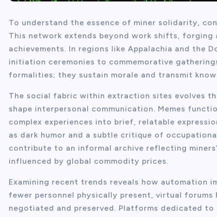
To understand the essence of miner solidarity, con
This network extends beyond work shifts, forging a
achievements. In regions like Appalachia and the D
initiation ceremonies to commemorative gatherings
formalities; they sustain morale and transmit know
The social fabric within extraction sites evolves t
shape interpersonal communication. Memes function
complex experiences into brief, relatable expressi
as dark humor and a subtle critique of occupational
contribute to an informal archive reflecting miner
influenced by global commodity prices.
Examining recent trends reveals how automation i
fewer personnel physically present, virtual forums
negotiated and preserved. Platforms dedicated to 