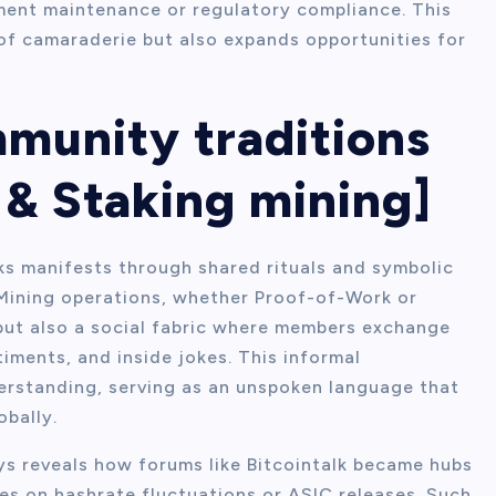
ment maintenance or regulatory compliance. This
of camaraderie but also expands opportunities for
mmunity traditions
& Staking mining]
ks manifests through shared rituals and symbolic
 Mining operations, whether Proof-of-Work or
but also a social fabric where members exchange
iments, and inside jokes. This informal
erstanding, serving as an unspoken language that
bally.
ays reveals how forums like Bitcointalk became hubs
s on hashrate fluctuations or ASIC releases. Such