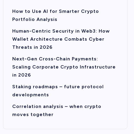
How to Use AI for Smarter Crypto
Portfolio Analysis
Human-Centric Security in Web3: How
Wallet Architecture Combats Cyber
Threats in 2026
Next-Gen Cross-Chain Payments:
Scaling Corporate Crypto Infrastructure
in 2026
Staking roadmaps – future protocol
developments
Correlation analysis – when crypto
moves together