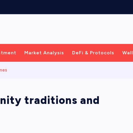
C
e
n
t
r
i
c
S
stment
Market Analysis
DeFi & Protocols
Wall
emes
ity traditions and