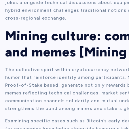
jokes alongside technical discussions about equip
hybrid environment challenges traditional notions 
cross-regional exchange.
Mining culture: co
and memes [Mining 
The collective spirit within cryptocurrency networ
humor that reinforce identity among participants.
Proof-of-Stake based, generate not only rewards 
memes reflecting technical challenges, market sent
communication channels solidarity and mutual und
strengthens the bond among miners and stakers glo
Examining specific cases such as Bitcoin’s early d
for exchanging knowledge alongside humorous take