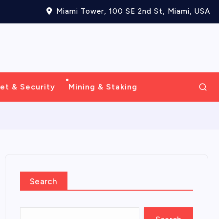
Miami Tower, 100 SE 2nd St, Miami, USA
et & Security
Mining & Staking
Search