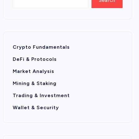
Search
Crypto Fundamentals
DeFi & Protocols
Market Analysis
Mining & Staking
Trading & Investment
Wallet & Security