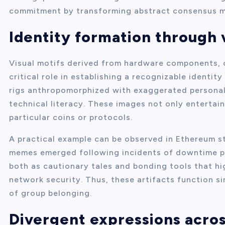
commitment by transforming abstract consensus me
Identity formation through 
Visual motifs derived from hardware components, c
critical role in establishing a recognizable identi
rigs anthropomorphized with exaggerated personal
technical literacy. These images not only entertain
particular coins or protocols.
A practical example can be observed in Ethereum s
memes emerged following incidents of downtime pe
both as cautionary tales and bonding tools that hi
network security. Thus, these artifacts function 
of group belonging.
Divergent expressions acro