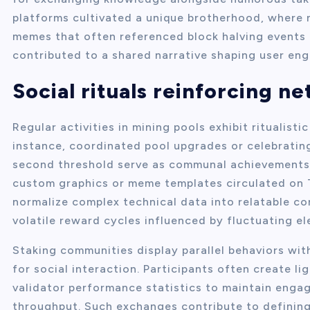
platforms cultivated a unique brotherhood, where
memes that often referenced block halving events 
contributed to a shared narrative shaping user e
Social rituals reinforcing n
Regular activities in mining pools exhibit ritualist
instance, coordinated pool upgrades or celebrating
second threshold serve as communal achievements
custom graphics or meme templates circulated on 
normalize complex technical data into relatable co
volatile reward cycles influenced by fluctuating el
Staking communities display parallel behaviors wit
for social interaction. Participants often create 
validator performance statistics to maintain enga
throughput. Such exchanges contribute to defining