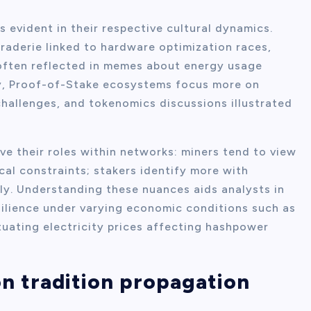
evident in their respective cultural dynamics.
aderie linked to hardware optimization races,
often reflected in memes about energy usage
y, Proof-of-Stake ecosystems focus more on
hallenges, and tokenomics discussions illustrated
ve their roles within networks: miners tend to view
cal constraints; stakers identify more with
ly. Understanding these nuances aids analysts in
silience under varying economic conditions such as
ctuating electricity prices affecting hashpower
on tradition propagation