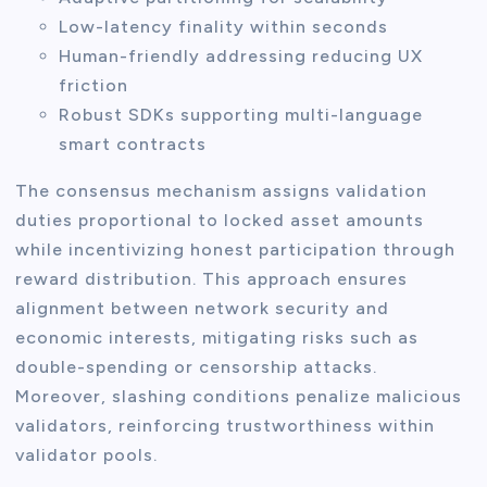
Low-latency finality within seconds
Human-friendly addressing reducing UX
friction
Robust SDKs supporting multi-language
smart contracts
The consensus mechanism assigns validation
duties proportional to locked asset amounts
while incentivizing honest participation through
reward distribution. This approach ensures
alignment between network security and
economic interests, mitigating risks such as
double-spending or censorship attacks.
Moreover, slashing conditions penalize malicious
validators, reinforcing trustworthiness within
validator pools.