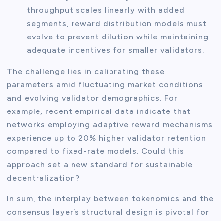
throughput scales linearly with added
segments, reward distribution models must
evolve to prevent dilution while maintaining
adequate incentives for smaller validators.
The challenge lies in calibrating these
parameters amid fluctuating market conditions
and evolving validator demographics. For
example, recent empirical data indicate that
networks employing adaptive reward mechanisms
experience up to 20% higher validator retention
compared to fixed-rate models. Could this
approach set a new standard for sustainable
decentralization?
In sum, the interplay between tokenomics and the
consensus layer’s structural design is pivotal for