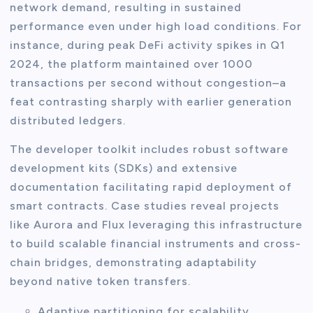
network demand, resulting in sustained
performance even under high load conditions. For
instance, during peak DeFi activity spikes in Q1
2024, the platform maintained over 1000
transactions per second without congestion–a
feat contrasting sharply with earlier generation
distributed ledgers.
The developer toolkit includes robust software
development kits (SDKs) and extensive
documentation facilitating rapid deployment of
smart contracts. Case studies reveal projects
like Aurora and Flux leveraging this infrastructure
to build scalable financial instruments and cross-
chain bridges, demonstrating adaptability
beyond native token transfers.
Adaptive partitioning for scalability