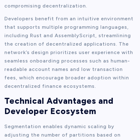
compromising decentralization.
Developers benefit from an intuitive environment
that supports multiple programming languages,
including Rust and AssemblyScript, streamlining
the creation of decentralized applications. The
network’s design prioritizes user experience with
seamless onboarding processes such as human-
readable account names and low transaction
fees, which encourage broader adoption within
decentralized finance ecosystems.
Technical Advantages and
Developer Ecosystem
Segmentation enables dynamic scaling by
adjusting the number of partitions based on