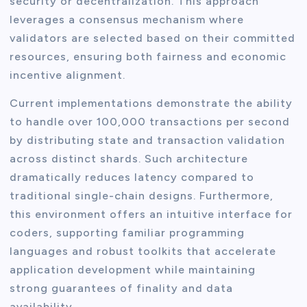
security or decentralization. This approach
leverages a consensus mechanism where
validators are selected based on their committed
resources, ensuring both fairness and economic
incentive alignment.
Current implementations demonstrate the ability
to handle over 100,000 transactions per second
by distributing state and transaction validation
across distinct shards. Such architecture
dramatically reduces latency compared to
traditional single-chain designs. Furthermore,
this environment offers an intuitive interface for
coders, supporting familiar programming
languages and robust toolkits that accelerate
application development while maintaining
strong guarantees of finality and data
availability.