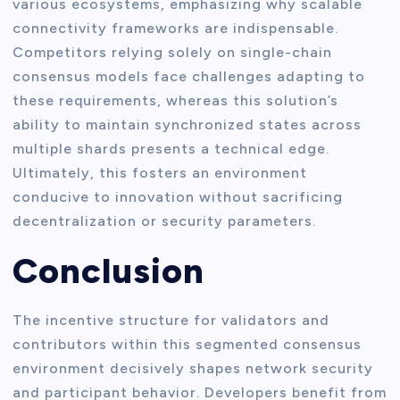
various ecosystems, emphasizing why scalable
connectivity frameworks are indispensable.
Competitors relying solely on single-chain
consensus models face challenges adapting to
these requirements, whereas this solution’s
ability to maintain synchronized states across
multiple shards presents a technical edge.
Ultimately, this fosters an environment
conducive to innovation without sacrificing
decentralization or security parameters.
Conclusion
The incentive structure for validators and
contributors within this segmented consensus
environment decisively shapes network security
and participant behavior. Developers benefit from