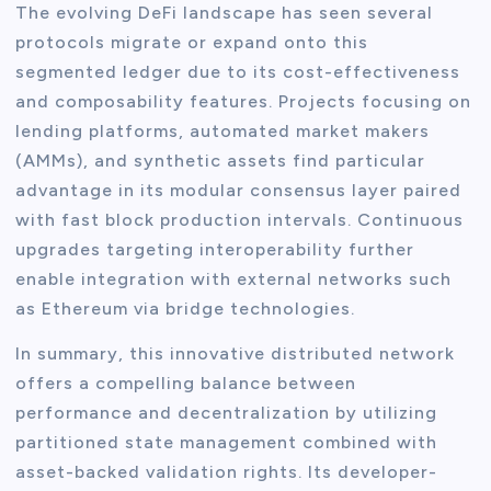
The evolving DeFi landscape has seen several
protocols migrate or expand onto this
segmented ledger due to its cost-effectiveness
and composability features. Projects focusing on
lending platforms, automated market makers
(AMMs), and synthetic assets find particular
advantage in its modular consensus layer paired
with fast block production intervals. Continuous
upgrades targeting interoperability further
enable integration with external networks such
as Ethereum via bridge technologies.
In summary, this innovative distributed network
offers a compelling balance between
performance and decentralization by utilizing
partitioned state management combined with
asset-backed validation rights. Its developer-