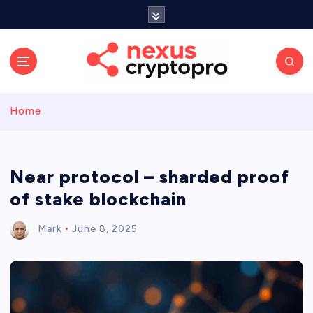
S
k
i
p
t
o
c
Home
o
n
t
e
Near protocol – sharded proof
n
of stake blockchain
t
Mark
June 8, 2025