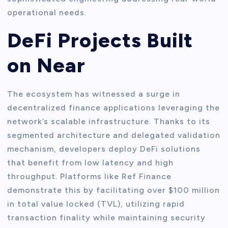
operational needs.
DeFi Projects Built
on Near
The ecosystem has witnessed a surge in
decentralized finance applications leveraging the
network’s scalable infrastructure. Thanks to its
segmented architecture and delegated validation
mechanism, developers deploy DeFi solutions
that benefit from low latency and high
throughput. Platforms like Ref Finance
demonstrate this by facilitating over $100 million
in total value locked (TVL), utilizing rapid
transaction finality while maintaining security