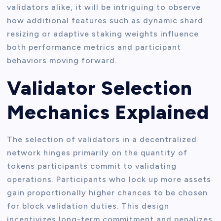
validators alike, it will be intriguing to observe
how additional features such as dynamic shard
resizing or adaptive staking weights influence
both performance metrics and participant
behaviors moving forward.
Validator Selection
Mechanics Explained
The selection of validators in a decentralized
network hinges primarily on the quantity of
tokens participants commit to validating
operations. Participants who lock up more assets
gain proportionally higher chances to be chosen
for block validation duties. This design
incentivizes long-term commitment and penalizes