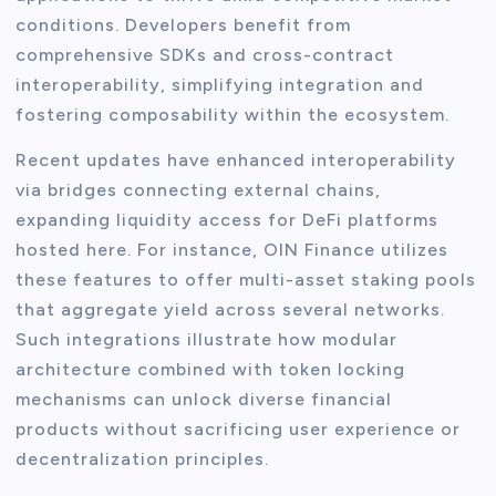
conditions. Developers benefit from
comprehensive SDKs and cross-contract
interoperability, simplifying integration and
fostering composability within the ecosystem.
Recent updates have enhanced interoperability
via bridges connecting external chains,
expanding liquidity access for DeFi platforms
hosted here. For instance, OIN Finance utilizes
these features to offer multi-asset staking pools
that aggregate yield across several networks.
Such integrations illustrate how modular
architecture combined with token locking
mechanisms can unlock diverse financial
products without sacrificing user experience or
decentralization principles.