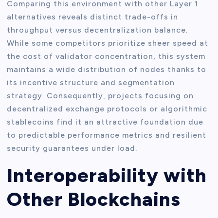
Comparing this environment with other Layer 1
alternatives reveals distinct trade-offs in
throughput versus decentralization balance.
While some competitors prioritize sheer speed at
the cost of validator concentration, this system
maintains a wide distribution of nodes thanks to
its incentive structure and segmentation
strategy. Consequently, projects focusing on
decentralized exchange protocols or algorithmic
stablecoins find it an attractive foundation due
to predictable performance metrics and resilient
security guarantees under load.
Interoperability with
Other Blockchains