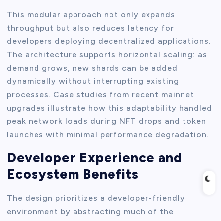
This modular approach not only expands
throughput but also reduces latency for
developers deploying decentralized applications.
The architecture supports horizontal scaling: as
demand grows, new shards can be added
dynamically without interrupting existing
processes. Case studies from recent mainnet
upgrades illustrate how this adaptability handled
peak network loads during NFT drops and token
launches with minimal performance degradation.
Developer Experience and
Ecosystem Benefits
The design prioritizes a developer-friendly
environment by abstracting much of the