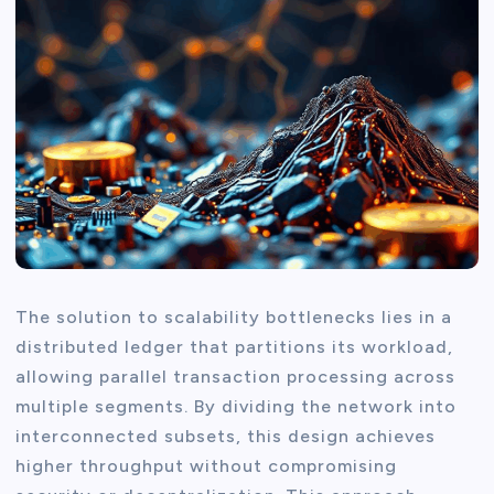
The solution to scalability bottlenecks lies in a
distributed ledger that partitions its workload,
allowing parallel transaction processing across
multiple segments. By dividing the network into
interconnected subsets, this design achieves
higher throughput without compromising