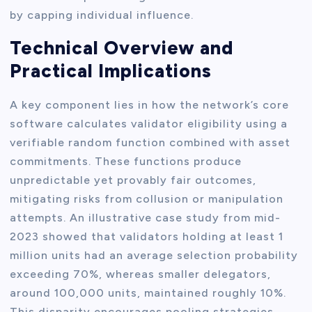
by capping individual influence.
Technical Overview and
Practical Implications
A key component lies in how the network’s core
software calculates validator eligibility using a
verifiable random function combined with asset
commitments. These functions produce
unpredictable yet provably fair outcomes,
mitigating risks from collusion or manipulation
attempts. An illustrative case study from mid-
2023 showed that validators holding at least 1
million units had an average selection probability
exceeding 70%, whereas smaller delegators,
around 100,000 units, maintained roughly 10%.
This disparity encourages pooling strategies,