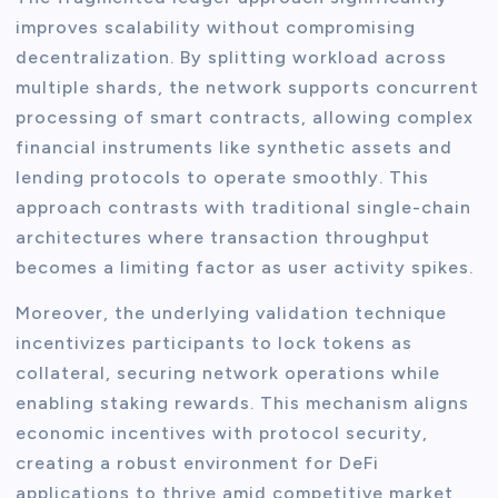
improves scalability without compromising
decentralization. By splitting workload across
multiple shards, the network supports concurrent
processing of smart contracts, allowing complex
financial instruments like synthetic assets and
lending protocols to operate smoothly. This
approach contrasts with traditional single-chain
architectures where transaction throughput
becomes a limiting factor as user activity spikes.
Moreover, the underlying validation technique
incentivizes participants to lock tokens as
collateral, securing network operations while
enabling staking rewards. This mechanism aligns
economic incentives with protocol security,
creating a robust environment for DeFi
applications to thrive amid competitive market