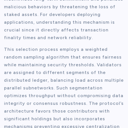
malicious behaviors by threatening the loss of
staked assets. For developers deploying
applications, understanding this mechanism is
crucial since it directly affects transaction
finality times and network reliability.
This selection process employs a weighted
random sampling algorithm that ensures fairness
while maintaining security thresholds. Validators
are assigned to different segments of the
distributed ledger, balancing load across multiple
parallel subnetworks. Such segmentation
optimizes throughput without compromising data
integrity or consensus robustness. The protocol’s
architecture favors those contributors with
significant holdings but also incorporates
mechanisms preventing excessive centralization