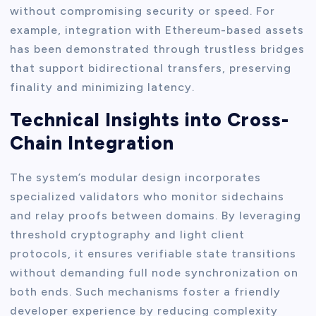
without compromising security or speed. For
example, integration with Ethereum-based assets
has been demonstrated through trustless bridges
that support bidirectional transfers, preserving
finality and minimizing latency.
Technical Insights into Cross-
Chain Integration
The system’s modular design incorporates
specialized validators who monitor sidechains
and relay proofs between domains. By leveraging
threshold cryptography and light client
protocols, it ensures verifiable state transitions
without demanding full node synchronization on
both ends. Such mechanisms foster a friendly
developer experience by reducing complexity