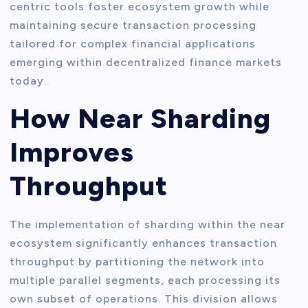
centric tools foster ecosystem growth while
maintaining secure transaction processing
tailored for complex financial applications
emerging within decentralized finance markets
today.
How Near Sharding
Improves
Throughput
The implementation of sharding within the near
ecosystem significantly enhances transaction
throughput by partitioning the network into
multiple parallel segments, each processing its
own subset of operations. This division allows