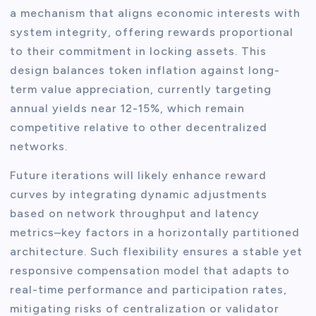
a mechanism that aligns economic interests with
system integrity, offering rewards proportional
to their commitment in locking assets. This
design balances token inflation against long-
term value appreciation, currently targeting
annual yields near 12-15%, which remain
competitive relative to other decentralized
networks.
Future iterations will likely enhance reward
curves by integrating dynamic adjustments
based on network throughput and latency
metrics–key factors in a horizontally partitioned
architecture. Such flexibility ensures a stable yet
responsive compensation model that adapts to
real-time performance and participation rates,
mitigating risks of centralization or validator