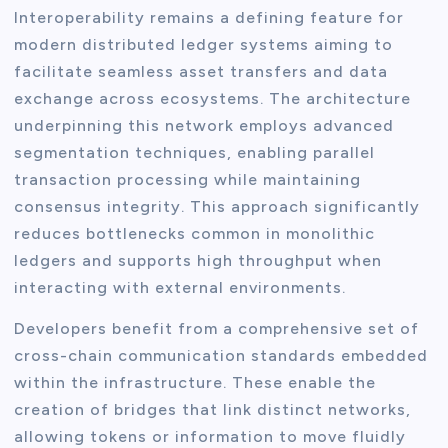
Interoperability remains a defining feature for
modern distributed ledger systems aiming to
facilitate seamless asset transfers and data
exchange across ecosystems. The architecture
underpinning this network employs advanced
segmentation techniques, enabling parallel
transaction processing while maintaining
consensus integrity. This approach significantly
reduces bottlenecks common in monolithic
ledgers and supports high throughput when
interacting with external environments.
Developers benefit from a comprehensive set of
cross-chain communication standards embedded
within the infrastructure. These enable the
creation of bridges that link distinct networks,
allowing tokens or information to move fluidly