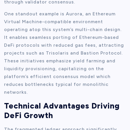
through validator consensus.
One standout example is Aurora, an Ethereum
Virtual Machine-compatible environment
operating atop this system’s multi-chain design.
It enables seamless porting of Ethereum-based
DeFi protocols with reduced gas fees, attracting
projects such as Trisolaris and Bastion Protocol.
These initiatives emphasize yield farming and
liquidity provisioning, capitalizing on the
platform’s efficient consensus model which
reduces bottlenecks typical for monolithic
networks.
Technical Advantages Driving
DeFi Growth
The fragmented ledger approach significantly