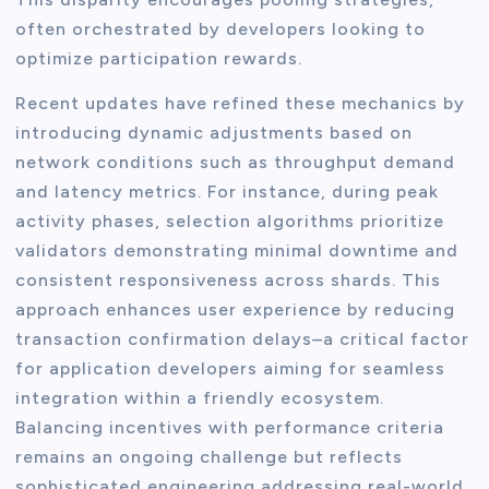
often orchestrated by developers looking to
optimize participation rewards.
Recent updates have refined these mechanics by
introducing dynamic adjustments based on
network conditions such as throughput demand
and latency metrics. For instance, during peak
activity phases, selection algorithms prioritize
validators demonstrating minimal downtime and
consistent responsiveness across shards. This
approach enhances user experience by reducing
transaction confirmation delays–a critical factor
for application developers aiming for seamless
integration within a friendly ecosystem.
Balancing incentives with performance criteria
remains an ongoing challenge but reflects
sophisticated engineering addressing real-world