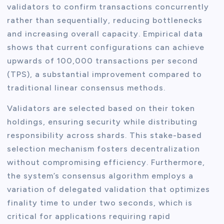
validators to confirm transactions concurrently
rather than sequentially, reducing bottlenecks
and increasing overall capacity. Empirical data
shows that current configurations can achieve
upwards of 100,000 transactions per second
(TPS), a substantial improvement compared to
traditional linear consensus methods.
Validators are selected based on their token
holdings, ensuring security while distributing
responsibility across shards. This stake-based
selection mechanism fosters decentralization
without compromising efficiency. Furthermore,
the system’s consensus algorithm employs a
variation of delegated validation that optimizes
finality time to under two seconds, which is
critical for applications requiring rapid