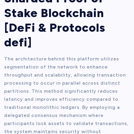
Stake Blockchain
[DeFi & Protocols
defi]
The architecture behind this platform utilizes
segmentation of the network to enhance
throughput and scalability, allowing transaction
processing to occur in parallel across distinct
partitions. This method significantly reduces
latency and improves efficiency compared to
traditional monolithic ledgers. By employing a
delegated consensus mechanism where
participants lock assets to validate transactions,
the system maintains security without