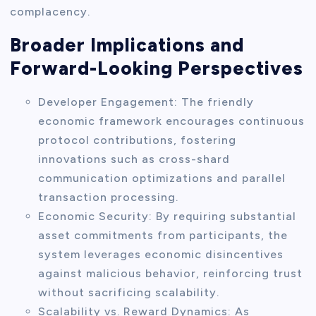
complacency.
Broader Implications and
Forward-Looking Perspectives
Developer Engagement: The friendly
economic framework encourages continuous
protocol contributions, fostering
innovations such as cross-shard
communication optimizations and parallel
transaction processing.
Economic Security: By requiring substantial
asset commitments from participants, the
system leverages economic disincentives
against malicious behavior, reinforcing trust
without sacrificing scalability.
Scalability vs. Reward Dynamics: As