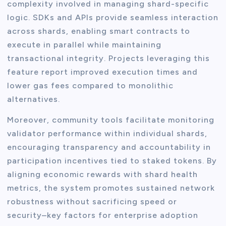
complexity involved in managing shard-specific
logic. SDKs and APIs provide seamless interaction
across shards, enabling smart contracts to
execute in parallel while maintaining
transactional integrity. Projects leveraging this
feature report improved execution times and
lower gas fees compared to monolithic
alternatives.
Moreover, community tools facilitate monitoring
validator performance within individual shards,
encouraging transparency and accountability in
participation incentives tied to staked tokens. By
aligning economic rewards with shard health
metrics, the system promotes sustained network
robustness without sacrificing speed or
security–key factors for enterprise adoption