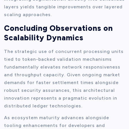
layers yields tangible improvements over layered
scaling approaches.
Concluding Observations on
Scalability Dynamics
The strategic use of concurrent processing units
tied to token-backed validation mechanisms
fundamentally elevates network responsiveness
and throughput capacity. Given ongoing market
demands for faster settlement times alongside
robust security assurances, this architectural
innovation represents a pragmatic evolution in
distributed ledger technologies.
As ecosystem maturity advances alongside
tooling enhancements for developers and