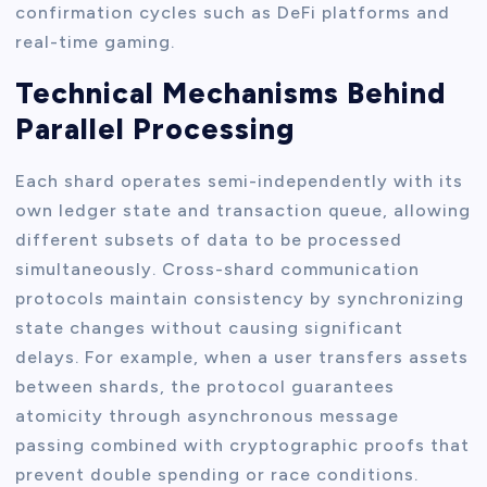
confirmation cycles such as DeFi platforms and
real-time gaming.
Technical Mechanisms Behind
Parallel Processing
Each shard operates semi-independently with its
own ledger state and transaction queue, allowing
different subsets of data to be processed
simultaneously. Cross-shard communication
protocols maintain consistency by synchronizing
state changes without causing significant
delays. For example, when a user transfers assets
between shards, the protocol guarantees
atomicity through asynchronous message
passing combined with cryptographic proofs that
prevent double spending or race conditions.