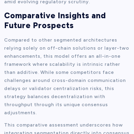
amid evolving regulatory scrutiny.
Comparative Insights and
Future Prospects
Compared to other segmented architectures
relying solely on off-chain solutions or layer-two
enhancements, this model offers an all-in-one
framework where scalability is intrinsic rather
than additive. While some competitors face
challenges around cross-domain communication
delays or validator centralization risks, this
strategy balances decentralization with
throughput through its unique consensus
adjustments.
This comparative assessment underscores how
integrating segmentation directly into consensus