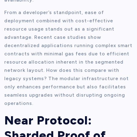
From a developer’s standpoint, ease of
deployment combined with cost-effective
resource usage stands out as a significant
advantage. Recent case studies show
decentralized applications running complex smart
contracts with minimal gas fees due to efficient
resource allocation inherent in the segmented
network layout. How does this compare with
legacy systems? The modular infrastructure not
only enhances performance but also facilitates
seamless upgrades without disrupting ongoing
operations.
Near Protocol:
Sharded Proof of