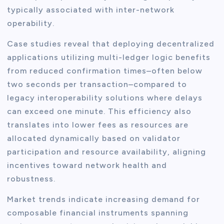
typically associated with inter-network
operability.
Case studies reveal that deploying decentralized
applications utilizing multi-ledger logic benefits
from reduced confirmation times–often below
two seconds per transaction–compared to
legacy interoperability solutions where delays
can exceed one minute. This efficiency also
translates into lower fees as resources are
allocated dynamically based on validator
participation and resource availability, aligning
incentives toward network health and
robustness.
Market trends indicate increasing demand for
composable financial instruments spanning