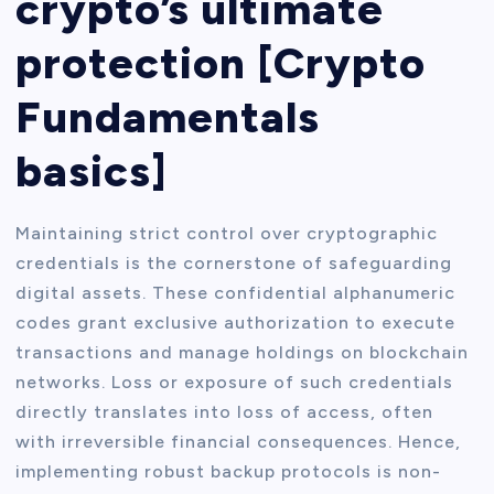
crypto’s ultimate
protection [Crypto
Fundamentals
basics]
Maintaining strict control over cryptographic
credentials is the cornerstone of safeguarding
digital assets. These confidential alphanumeric
codes grant exclusive authorization to execute
transactions and manage holdings on blockchain
networks. Loss or exposure of such credentials
directly translates into loss of access, often
with irreversible financial consequences. Hence,
implementing robust backup protocols is non-