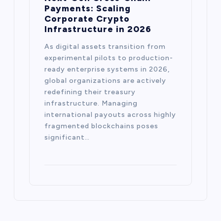
Payments: Scaling
Corporate Crypto
Infrastructure in 2026
As digital assets transition from
experimental pilots to production-
ready enterprise systems in 2026,
global organizations are actively
redefining their treasury
infrastructure. Managing
international payouts across highly
fragmented blockchains poses
significant…