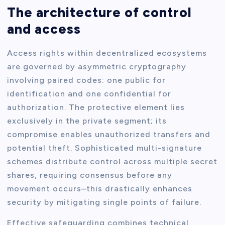
The architecture of control
and access
Access rights within decentralized ecosystems
are governed by asymmetric cryptography
involving paired codes: one public for
identification and one confidential for
authorization. The protective element lies
exclusively in the private segment; its
compromise enables unauthorized transfers and
potential theft. Sophisticated multi-signature
schemes distribute control across multiple secret
shares, requiring consensus before any
movement occurs–this drastically enhances
security by mitigating single points of failure.
Effective safeguarding combines technical