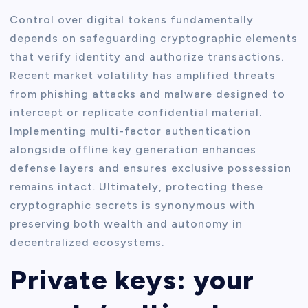
Control over digital tokens fundamentally
depends on safeguarding cryptographic elements
that verify identity and authorize transactions.
Recent market volatility has amplified threats
from phishing attacks and malware designed to
intercept or replicate confidential material.
Implementing multi-factor authentication
alongside offline key generation enhances
defense layers and ensures exclusive possession
remains intact. Ultimately, protecting these
cryptographic secrets is synonymous with
preserving both wealth and autonomy in
decentralized ecosystems.
Private keys: your