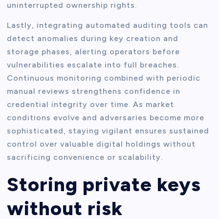
uninterrupted ownership rights.
Lastly, integrating automated auditing tools can
detect anomalies during key creation and
storage phases, alerting operators before
vulnerabilities escalate into full breaches.
Continuous monitoring combined with periodic
manual reviews strengthens confidence in
credential integrity over time. As market
conditions evolve and adversaries become more
sophisticated, staying vigilant ensures sustained
control over valuable digital holdings without
sacrificing convenience or scalability.
Storing private keys
without risk