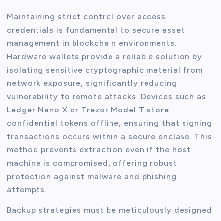
Maintaining strict control over access
credentials is fundamental to secure asset
management in blockchain environments.
Hardware wallets provide a reliable solution by
isolating sensitive cryptographic material from
network exposure, significantly reducing
vulnerability to remote attacks. Devices such as
Ledger Nano X or Trezor Model T store
confidential tokens offline, ensuring that signing
transactions occurs within a secure enclave. This
method prevents extraction even if the host
machine is compromised, offering robust
protection against malware and phishing
attempts.
Backup strategies must be meticulously designed