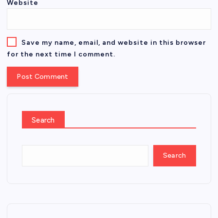
Website
Save my name, email, and website in this browser
for the next time I comment.
Search
Search