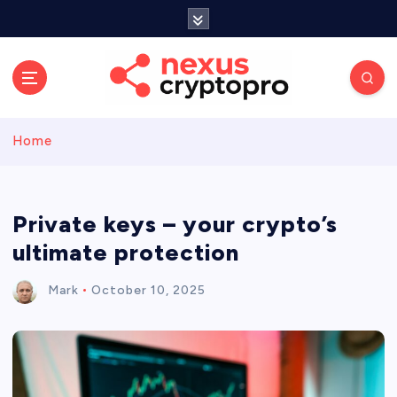
S
k
i
p
t
o
c
Home
o
n
t
e
Private keys – your crypto’s
n
ultimate protection
t
Mark
October 10, 2025