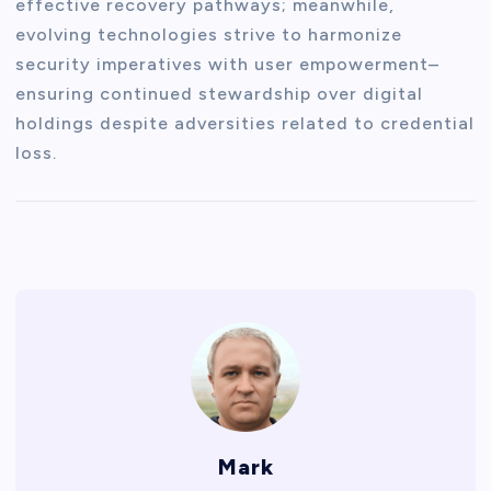
effective recovery pathways; meanwhile,
evolving technologies strive to harmonize
security imperatives with user empowerment–
ensuring continued stewardship over digital
holdings despite adversities related to credential
loss.
Mark