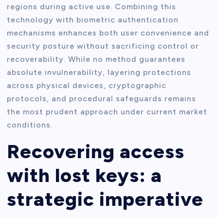
regions during active use. Combining this
technology with biometric authentication
mechanisms enhances both user convenience and
security posture without sacrificing control or
recoverability. While no method guarantees
absolute invulnerability, layering protections
across physical devices, cryptographic
protocols, and procedural safeguards remains
the most prudent approach under current market
conditions.
Recovering access
with lost keys: a
strategic imperative