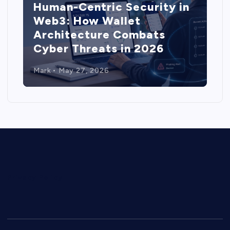
Human-Centric Security in
Web3: How Wallet
Architecture Combats
Cyber Threats in 2026
Mark
May 27, 2026
Privacy Policy