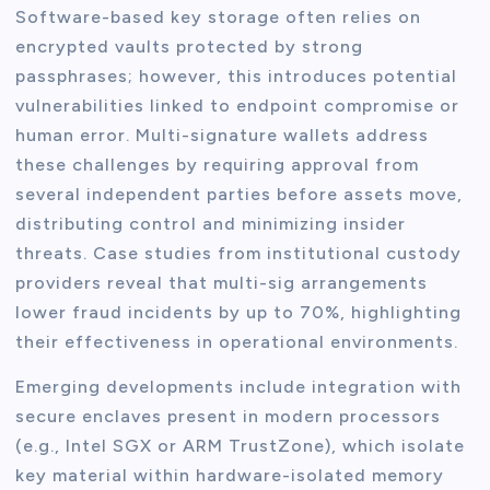
Software-based key storage often relies on
encrypted vaults protected by strong
passphrases; however, this introduces potential
vulnerabilities linked to endpoint compromise or
human error. Multi-signature wallets address
these challenges by requiring approval from
several independent parties before assets move,
distributing control and minimizing insider
threats. Case studies from institutional custody
providers reveal that multi-sig arrangements
lower fraud incidents by up to 70%, highlighting
their effectiveness in operational environments.
Emerging developments include integration with
secure enclaves present in modern processors
(e.g., Intel SGX or ARM TrustZone), which isolate
key material within hardware-isolated memory