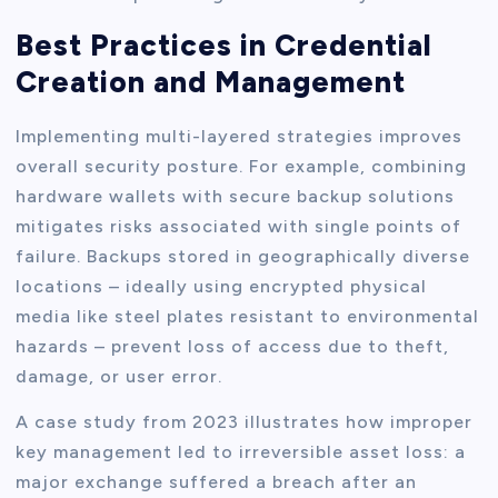
Best Practices in Credential
Creation and Management
Implementing multi-layered strategies improves
overall security posture. For example, combining
hardware wallets with secure backup solutions
mitigates risks associated with single points of
failure. Backups stored in geographically diverse
locations – ideally using encrypted physical
media like steel plates resistant to environmental
hazards – prevent loss of access due to theft,
damage, or user error.
A case study from 2023 illustrates how improper
key management led to irreversible asset loss: a
major exchange suffered a breach after an