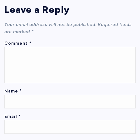
Leave a Reply
Your email address will not be published.
Required fields
are marked
*
Comment
*
Name
*
Email
*