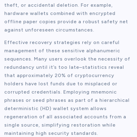
theft, or accidental deletion. For example,
hardware wallets combined with encrypted
offline paper copies provide a robust safety net
against unforeseen circumstances.
Effective recovery strategies rely on careful
management of these sensitive alphanumeric
sequences. Many users overlook the necessity of
redundancy until it’s too late–statistics reveal
that approximately 20% of cryptocurrency
holders have lost funds due to misplaced or
corrupted credentials. Employing mnemonic
phrases or seed phrases as part of a hierarchical
deterministic (HD) wallet system allows
regeneration of all associated accounts from a
single source, simplifying restoration while
maintaining high security standards.