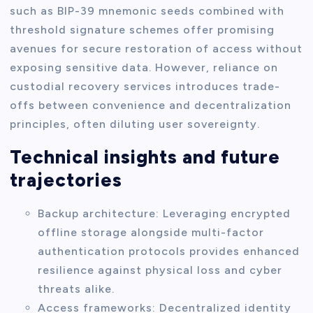
such as BIP-39 mnemonic seeds combined with
threshold signature schemes offer promising
avenues for secure restoration of access without
exposing sensitive data. However, reliance on
custodial recovery services introduces trade-
offs between convenience and decentralization
principles, often diluting user sovereignty.
Technical insights and future
trajectories
Backup architecture: Leveraging encrypted
offline storage alongside multi-factor
authentication protocols provides enhanced
resilience against physical loss and cyber
threats alike.
Access frameworks: Decentralized identity