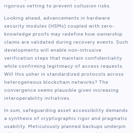
rigorous vetting to prevent collusion risks.
Looking ahead, advancements in hardware
security modules (HSMs) coupled with zero-
knowledge proofs may redefine how ownership
claims are validated during recovery events. Such
developments will enable non-intrusive
verification steps that maintain confidentiality
while confirming legitimacy of access requests.
Will this usher in standardized protocols across
heterogeneous blockchain networks? The
convergence seems plausible given increasing
interoperability initiatives.
In sum, safeguarding asset accessibility demands
a synthesis of cryptographic rigor and pragmatic
usability. Meticulously planned backups underpin