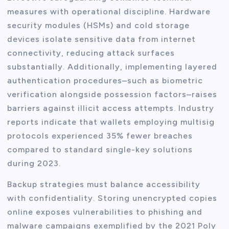
measures with operational discipline. Hardware
security modules (HSMs) and cold storage
devices isolate sensitive data from internet
connectivity, reducing attack surfaces
substantially. Additionally, implementing layered
authentication procedures–such as biometric
verification alongside possession factors–raises
barriers against illicit access attempts. Industry
reports indicate that wallets employing multisig
protocols experienced 35% fewer breaches
compared to standard single-key solutions
during 2023.
Backup strategies must balance accessibility
with confidentiality. Storing unencrypted copies
online exposes vulnerabilities to phishing and
malware campaigns exemplified by the 2021 Poly