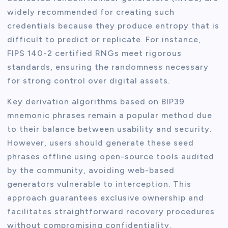
widely recommended for creating such
credentials because they produce entropy that is
difficult to predict or replicate. For instance,
FIPS 140-2 certified RNGs meet rigorous
standards, ensuring the randomness necessary
for strong control over digital assets.
Key derivation algorithms based on BIP39
mnemonic phrases remain a popular method due
to their balance between usability and security.
However, users should generate these seed
phrases offline using open-source tools audited
by the community, avoiding web-based
generators vulnerable to interception. This
approach guarantees exclusive ownership and
facilitates straightforward recovery procedures
without compromising confidentiality.