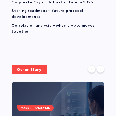
Corporate Crypto Infrastructure in 2026
Staking roadmaps – future protocol
developments
Correlation analysis – when crypto moves
together
Other Story
MARKET ANALYSIS