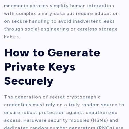
mnemonic phrases simplify human interaction
with complex binary data but require education
on secure handling to avoid inadvertent leaks
through social engineering or careless storage
habits.
How to Generate
Private Keys
Securely
The generation of secret cryptographic
credentials must rely on a truly random source to
ensure robust protection against unauthorized
access. Hardware security modules (HSMs) and
dedicated random number generators (RNGs) are