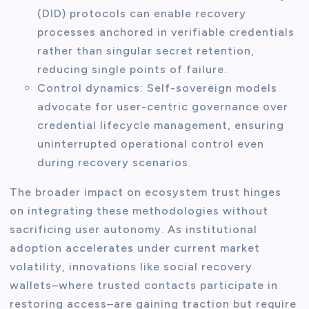
(DID) protocols can enable recovery
processes anchored in verifiable credentials
rather than singular secret retention,
reducing single points of failure.
Control dynamics: Self-sovereign models
advocate for user-centric governance over
credential lifecycle management, ensuring
uninterrupted operational control even
during recovery scenarios.
The broader impact on ecosystem trust hinges
on integrating these methodologies without
sacrificing user autonomy. As institutional
adoption accelerates under current market
volatility, innovations like social recovery
wallets–where trusted contacts participate in
restoring access–are gaining traction but require