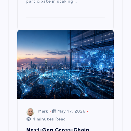
participate in staking,…
Mark
May 17, 2026
4 minutes Read
Next-Gen Cross-Chain