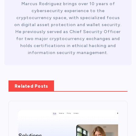
Marcus Rodriguez brings over 10 years of
cybersecurity experience to the
cryptocurrency space, with specialized focus
on digital asset protection and wallet security.
He previously served as Chief Security Officer
for two major cryptocurrency exchanges and
holds certifications in ethical hacking and
information security management.
Related Posts