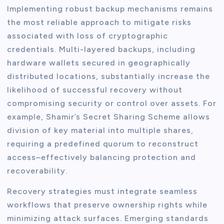
Implementing robust backup mechanisms remains
the most reliable approach to mitigate risks
associated with loss of cryptographic
credentials. Multi-layered backups, including
hardware wallets secured in geographically
distributed locations, substantially increase the
likelihood of successful recovery without
compromising security or control over assets. For
example, Shamir’s Secret Sharing Scheme allows
division of key material into multiple shares,
requiring a predefined quorum to reconstruct
access–effectively balancing protection and
recoverability.
Recovery strategies must integrate seamless
workflows that preserve ownership rights while
minimizing attack surfaces. Emerging standards