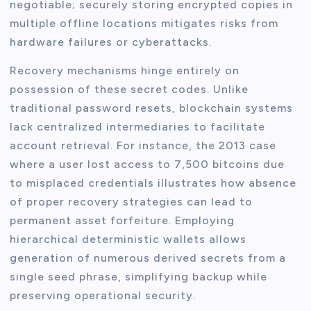
negotiable; securely storing encrypted copies in
multiple offline locations mitigates risks from
hardware failures or cyberattacks.
Recovery mechanisms hinge entirely on
possession of these secret codes. Unlike
traditional password resets, blockchain systems
lack centralized intermediaries to facilitate
account retrieval. For instance, the 2013 case
where a user lost access to 7,500 bitcoins due
to misplaced credentials illustrates how absence
of proper recovery strategies can lead to
permanent asset forfeiture. Employing
hierarchical deterministic wallets allows
generation of numerous derived secrets from a
single seed phrase, simplifying backup while
preserving operational security.