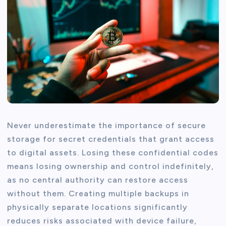
Never underestimate the importance of secure
storage for secret credentials that grant access
to digital assets. Losing these confidential codes
means losing ownership and control indefinitely,
as no central authority can restore access
without them. Creating multiple backups in
physically separate locations significantly
reduces risks associated with device failure,