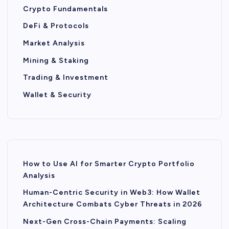
Crypto Fundamentals
DeFi & Protocols
Market Analysis
Mining & Staking
Trading & Investment
Wallet & Security
How to Use AI for Smarter Crypto Portfolio
Analysis
Human-Centric Security in Web3: How Wallet
Architecture Combats Cyber Threats in 2026
Next-Gen Cross-Chain Payments: Scaling