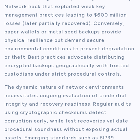
Network hack that exploited weak key
management practices leading to $600 million
losses (later partially recovered). Conversely,
paper wallets or metal seed backups provide
physical resilience but demand secure
environmental conditions to prevent degradation
or theft. Best practices advocate distributing
encrypted backups geographically with trusted
custodians under strict procedural controls.
The dynamic nature of network environments
necessitates ongoing evaluation of credential
integrity and recovery readiness. Regular audits
using cryptographic checksums detect
corruption early, while test recoveries validate
procedural soundness without exposing actual
assets. Emerging standards such as BIP39