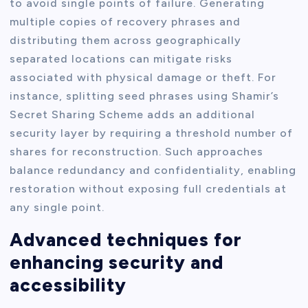
to avoid single points of failure. Generating
multiple copies of recovery phrases and
distributing them across geographically
separated locations can mitigate risks
associated with physical damage or theft. For
instance, splitting seed phrases using Shamir’s
Secret Sharing Scheme adds an additional
security layer by requiring a threshold number of
shares for reconstruction. Such approaches
balance redundancy and confidentiality, enabling
restoration without exposing full credentials at
any single point.
Advanced techniques for
enhancing security and
accessibility