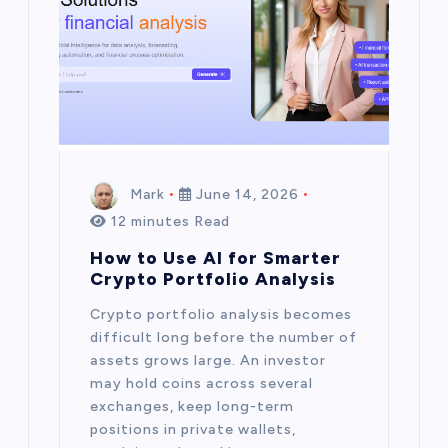
Mark
June 14, 2026
12 minutes Read
How to Use AI for Smarter
Crypto Portfolio Analysis
Crypto portfolio analysis becomes
difficult long before the number of
assets grows large. An investor
may hold coins across several
exchanges, keep long-term
positions in private wallets,