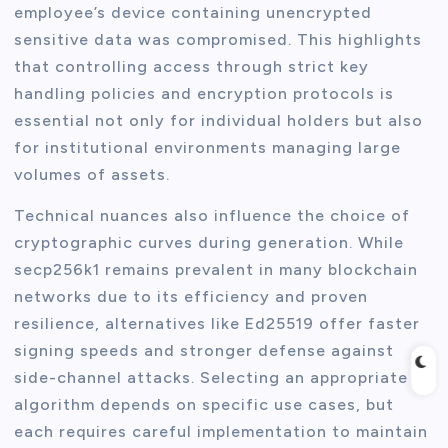
employee’s device containing unencrypted
sensitive data was compromised. This highlights
that controlling access through strict key
handling policies and encryption protocols is
essential not only for individual holders but also
for institutional environments managing large
volumes of assets.
Technical nuances also influence the choice of
cryptographic curves during generation. While
secp256k1 remains prevalent in many blockchain
networks due to its efficiency and proven
resilience, alternatives like Ed25519 offer faster
signing speeds and stronger defense against
side-channel attacks. Selecting an appropriate
algorithm depends on specific use cases, but
each requires careful implementation to maintain