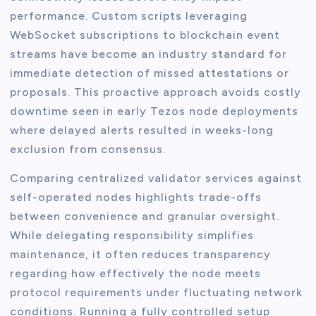
performance. Custom scripts leveraging
WebSocket subscriptions to blockchain event
streams have become an industry standard for
immediate detection of missed attestations or
proposals. This proactive approach avoids costly
downtime seen in early Tezos node deployments
where delayed alerts resulted in weeks-long
exclusion from consensus.
Comparing centralized validator services against
self-operated nodes highlights trade-offs
between convenience and granular oversight.
While delegating responsibility simplifies
maintenance, it often reduces transparency
regarding how effectively the node meets
protocol requirements under fluctuating network
conditions. Running a fully controlled setup