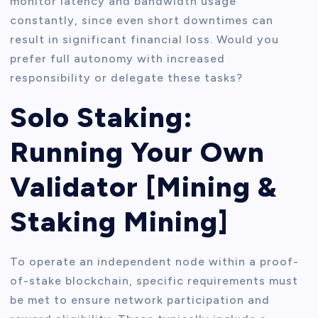
monitor latency and bandwidth usage
constantly, since even short downtimes can
result in significant financial loss. Would you
prefer full autonomy with increased
responsibility or delegate these tasks?
Solo Staking:
Running Your Own
Validator [Mining &
Staking Mining]
To operate an independent node within a proof-
of-stake blockchain, specific requirements must
be met to ensure network participation and