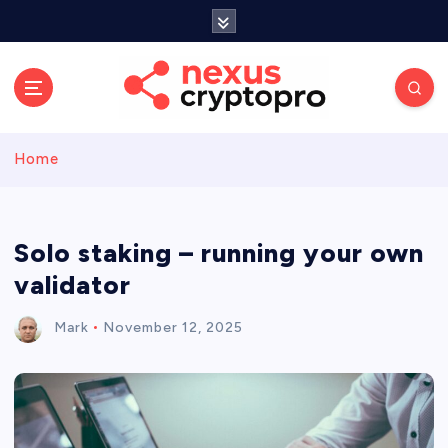
S
k
i
p
t
o
c
Home
o
n
t
e
Solo staking – running your own
n
validator
t
Mark
November 12, 2025