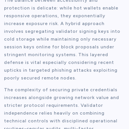
The balance between accessibility and
protection is delicate: while hot wallets enable
responsive operations, they exponentially
increase exposure risk. A hybrid approach
involves segregating validator signing keys into
cold storage while maintaining only necessary
session keys online for block proposals under
stringent monitoring systems. This layered
defense is vital especially considering recent
upticks in targeted phishing attacks exploiting
poorly secured remote nodes.
The complexity of securing private credentials
increases alongside growing network value and
stricter protocol requirements. Validator
independence relies heavily on combining
technical controls with disciplined operational
routines–regular audits, multi-factor