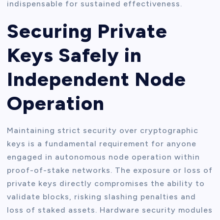
indispensable for sustained effectiveness.
Securing Private
Keys Safely in
Independent Node
Operation
Maintaining strict security over cryptographic
keys is a fundamental requirement for anyone
engaged in autonomous node operation within
proof-of-stake networks. The exposure or loss of
private keys directly compromises the ability to
validate blocks, risking slashing penalties and
loss of staked assets. Hardware security modules