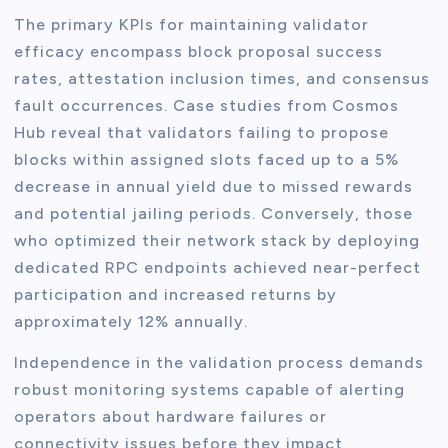
The primary KPIs for maintaining validator
efficacy encompass block proposal success
rates, attestation inclusion times, and consensus
fault occurrences. Case studies from Cosmos
Hub reveal that validators failing to propose
blocks within assigned slots faced up to a 5%
decrease in annual yield due to missed rewards
and potential jailing periods. Conversely, those
who optimized their network stack by deploying
dedicated RPC endpoints achieved near-perfect
participation and increased returns by
approximately 12% annually.
Independence in the validation process demands
robust monitoring systems capable of alerting
operators about hardware failures or
connectivity issues before they impact