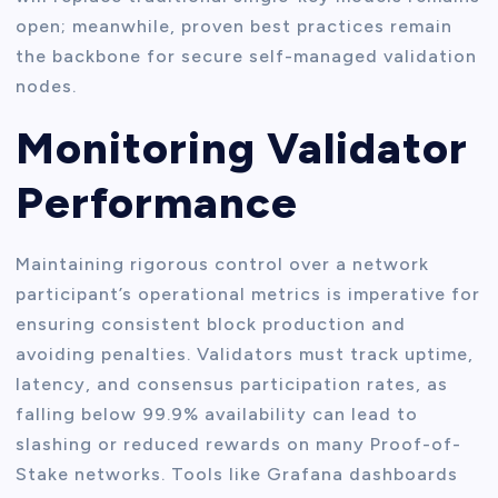
open; meanwhile, proven best practices remain
the backbone for secure self-managed validation
nodes.
Monitoring Validator
Performance
Maintaining rigorous control over a network
participant’s operational metrics is imperative for
ensuring consistent block production and
avoiding penalties. Validators must track uptime,
latency, and consensus participation rates, as
falling below 99.9% availability can lead to
slashing or reduced rewards on many Proof-of-
Stake networks. Tools like Grafana dashboards