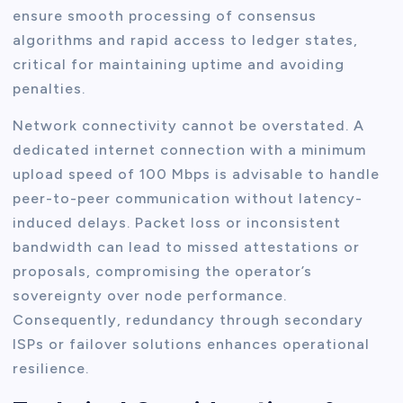
ensure smooth processing of consensus
algorithms and rapid access to ledger states,
critical for maintaining uptime and avoiding
penalties.
Network connectivity cannot be overstated. A
dedicated internet connection with a minimum
upload speed of 100 Mbps is advisable to handle
peer-to-peer communication without latency-
induced delays. Packet loss or inconsistent
bandwidth can lead to missed attestations or
proposals, compromising the operator’s
sovereignty over node performance.
Consequently, redundancy through secondary
ISPs or failover solutions enhances operational
resilience.