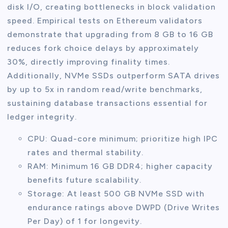
disk I/O, creating bottlenecks in block validation
speed. Empirical tests on Ethereum validators
demonstrate that upgrading from 8 GB to 16 GB
reduces fork choice delays by approximately
30%, directly improving finality times.
Additionally, NVMe SSDs outperform SATA drives
by up to 5x in random read/write benchmarks,
sustaining database transactions essential for
ledger integrity.
CPU: Quad-core minimum; prioritize high IPC
rates and thermal stability.
RAM: Minimum 16 GB DDR4; higher capacity
benefits future scalability.
Storage: At least 500 GB NVMe SSD with
endurance ratings above DWPD (Drive Writes
Per Day) of 1 for longevity.