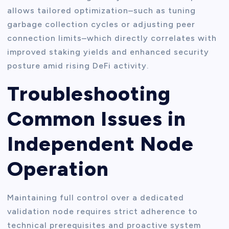
allows tailored optimization–such as tuning
garbage collection cycles or adjusting peer
connection limits–which directly correlates with
improved staking yields and enhanced security
posture amid rising DeFi activity.
Troubleshooting
Common Issues in
Independent Node
Operation
Maintaining full control over a dedicated
validation node requires strict adherence to
technical prerequisites and proactive system