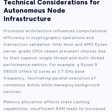
Technical Considerations for
Autonomous Node
Infrastructure
Processor architecture influences computational
efficiency in cryptographic operations and
transaction validation. Intel Xeon and AMD Ryzen
server-grade CPUs remain prevalent choices due
to their superior single-thread and multi-thread
performance metrics. For example, a Ryzen 9
5900X offers 12 cores at 3.7 GHz base
frequency, facilitating parallel execution of
consensus duties while managing background
services.
Memory allocation affects state caching
capabilities; insufficient RAM leads to increased