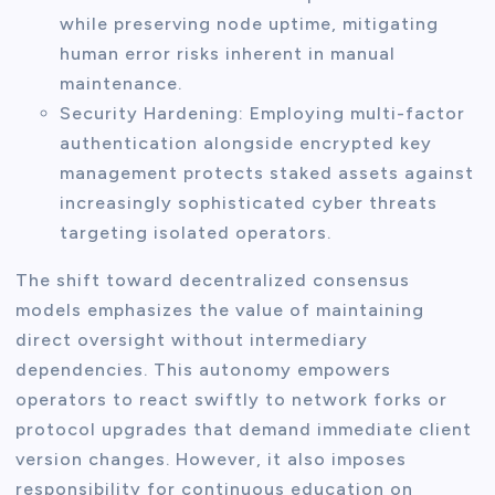
while preserving node uptime, mitigating
human error risks inherent in manual
maintenance.
Security Hardening: Employing multi-factor
authentication alongside encrypted key
management protects staked assets against
increasingly sophisticated cyber threats
targeting isolated operators.
The shift toward decentralized consensus
models emphasizes the value of maintaining
direct oversight without intermediary
dependencies. This autonomy empowers
operators to react swiftly to network forks or
protocol upgrades that demand immediate client
version changes. However, it also imposes
responsibility for continuous education on