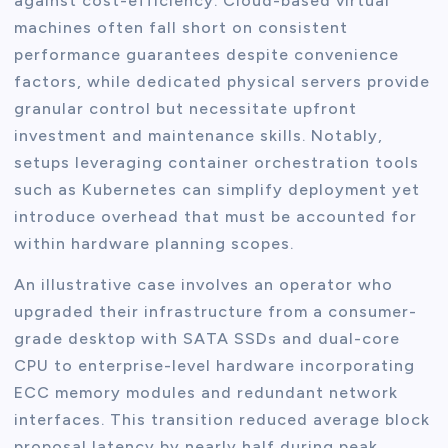
against cost-efficiency. Cloud-based virtual
machines often fall short on consistent
performance guarantees despite convenience
factors, while dedicated physical servers provide
granular control but necessitate upfront
investment and maintenance skills. Notably,
setups leveraging container orchestration tools
such as Kubernetes can simplify deployment yet
introduce overhead that must be accounted for
within hardware planning scopes.
An illustrative case involves an operator who
upgraded their infrastructure from a consumer-
grade desktop with SATA SSDs and dual-core
CPU to enterprise-level hardware incorporating
ECC memory modules and redundant network
interfaces. This transition reduced average block
proposal latency by nearly half during peak