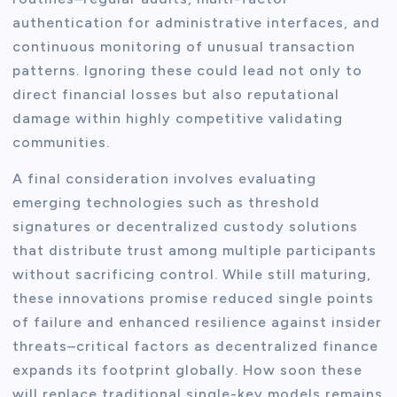
authentication for administrative interfaces, and
continuous monitoring of unusual transaction
patterns. Ignoring these could lead not only to
direct financial losses but also reputational
damage within highly competitive validating
communities.
A final consideration involves evaluating
emerging technologies such as threshold
signatures or decentralized custody solutions
that distribute trust among multiple participants
without sacrificing control. While still maturing,
these innovations promise reduced single points
of failure and enhanced resilience against insider
threats–critical factors as decentralized finance
expands its footprint globally. How soon these
will replace traditional single-key models remains