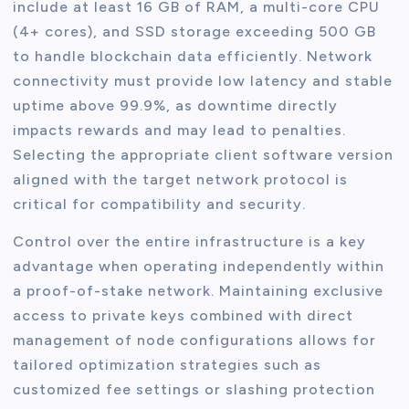
include at least 16 GB of RAM, a multi-core CPU
(4+ cores), and SSD storage exceeding 500 GB
to handle blockchain data efficiently. Network
connectivity must provide low latency and stable
uptime above 99.9%, as downtime directly
impacts rewards and may lead to penalties.
Selecting the appropriate client software version
aligned with the target network protocol is
critical for compatibility and security.
Control over the entire infrastructure is a key
advantage when operating independently within
a proof-of-stake network. Maintaining exclusive
access to private keys combined with direct
management of node configurations allows for
tailored optimization strategies such as
customized fee settings or slashing protection