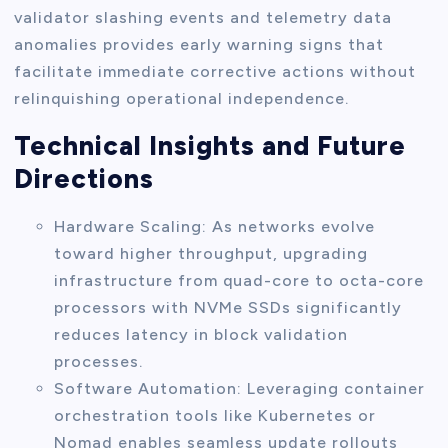
validator slashing events and telemetry data
anomalies provides early warning signs that
facilitate immediate corrective actions without
relinquishing operational independence.
Technical Insights and Future
Directions
Hardware Scaling: As networks evolve
toward higher throughput, upgrading
infrastructure from quad-core to octa-core
processors with NVMe SSDs significantly
reduces latency in block validation
processes.
Software Automation: Leveraging container
orchestration tools like Kubernetes or
Nomad enables seamless update rollouts