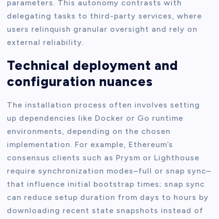
parameters. This autonomy contrasts with
delegating tasks to third-party services, where
users relinquish granular oversight and rely on
external reliability.
Technical deployment and
configuration nuances
The installation process often involves setting
up dependencies like Docker or Go runtime
environments, depending on the chosen
implementation. For example, Ethereum’s
consensus clients such as Prysm or Lighthouse
require synchronization modes–full or snap sync–
that influence initial bootstrap times; snap sync
can reduce setup duration from days to hours by
downloading recent state snapshots instead of