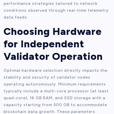
performance strategies tailored to network
conditions observed through real-time telemetry
data feeds.
Choosing Hardware
for Independent
Validator Operation
Optimal hardware selection directly impacts the
stability and security of validator nodes
operating autonomously. Minimum requirements
typically include a multi-core processor (at least
quad-core), 16 GB RAM, and SSD storage with a
capacity starting from 500 GB to accommodate
blockchain data growth. These parameters