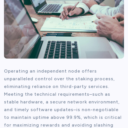
Operating an independent node offers
unparalleled control over the staking process,
eliminating reliance on third-party services.
Meeting the technical requirements–such as
stable hardware, a secure network environment,
and timely software updates–is non-negotiable
to maintain uptime above 99.9%, which is critical
for maximizing rewards and avoiding slashing