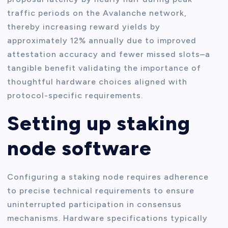
traffic periods on the Avalanche network,
thereby increasing reward yields by
approximately 12% annually due to improved
attestation accuracy and fewer missed slots–a
tangible benefit validating the importance of
thoughtful hardware choices aligned with
protocol-specific requirements.
Setting up staking
node software
Configuring a staking node requires adherence
to precise technical requirements to ensure
uninterrupted participation in consensus
mechanisms. Hardware specifications typically