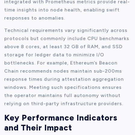
integrated with Prometheus metrics provide real-
time insights into node health, enabling swift
responses to anomalies.
Technical requirements vary significantly across
protocols but commonly include CPU benchmarks
above 8 cores, at least 32 GB of RAM, and SSD
storage for ledger data to minimize I/O
bottlenecks. For example, Ethereum’s Beacon
Chain recommends nodes maintain sub-200ms
response times during attestation aggregation
windows. Meeting such specifications ensures
the operator maintains full autonomy without
relying on third-party infrastructure providers.
Key Performance Indicators
and Their Impact