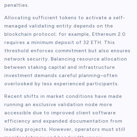
penalties.
Allocating sufficient tokens to activate a self-
managed validating entity depends on the
blockchain protocol; for example, Ethereum 2.0
requires a minimum deposit of 32 ETH. This
threshold enforces commitment but also ensures
network security. Balancing resource allocation
between staking capital and infrastructure
investment demands careful planning–often
overlooked by less experienced participants.
Recent shifts in market conditions have made
running an exclusive validation node more
accessible due to improved client software
efficiency and expanded documentation from
leading projects. However, operators must still