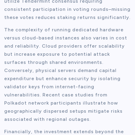
utilize Tendermint consensus requiring
consistent participation in voting rounds–missing
these votes reduces staking returns significantly.
The complexity of running dedicated hardware
versus cloud-based instances also varies in cost
and reliability. Cloud providers offer scalability
but increase exposure to potential attack
surfaces through shared environments.
Conversely, physical servers demand capital
expenditure but enhance security by isolating
validator keys from internet-facing
vulnerabilities. Recent case studies from
Polkadot network participants illustrate how
geographically dispersed setups mitigate risks
associated with regional outages.
Financially, the investment extends beyond the