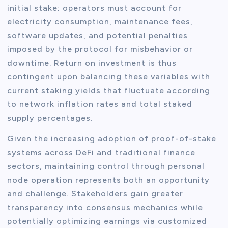
initial stake; operators must account for
electricity consumption, maintenance fees,
software updates, and potential penalties
imposed by the protocol for misbehavior or
downtime. Return on investment is thus
contingent upon balancing these variables with
current staking yields that fluctuate according
to network inflation rates and total staked
supply percentages.
Given the increasing adoption of proof-of-stake
systems across DeFi and traditional finance
sectors, maintaining control through personal
node operation represents both an opportunity
and challenge. Stakeholders gain greater
transparency into consensus mechanics while
potentially optimizing earnings via customized