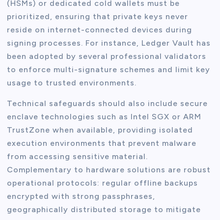
(HSMs) or dedicated cold wallets must be
prioritized, ensuring that private keys never
reside on internet-connected devices during
signing processes. For instance, Ledger Vault has
been adopted by several professional validators
to enforce multi-signature schemes and limit key
usage to trusted environments.
Technical safeguards should also include secure
enclave technologies such as Intel SGX or ARM
TrustZone when available, providing isolated
execution environments that prevent malware
from accessing sensitive material.
Complementary to hardware solutions are robust
operational protocols: regular offline backups
encrypted with strong passphrases,
geographically distributed storage to mitigate