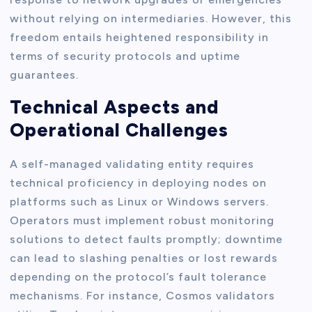
without relying on intermediaries. However, this
freedom entails heightened responsibility in
terms of security protocols and uptime
guarantees.
Technical Aspects and
Operational Challenges
A self-managed validating entity requires
technical proficiency in deploying nodes on
platforms such as Linux or Windows servers.
Operators must implement robust monitoring
solutions to detect faults promptly; downtime
can lead to slashing penalties or lost rewards
depending on the protocol’s fault tolerance
mechanisms. For instance, Cosmos validators