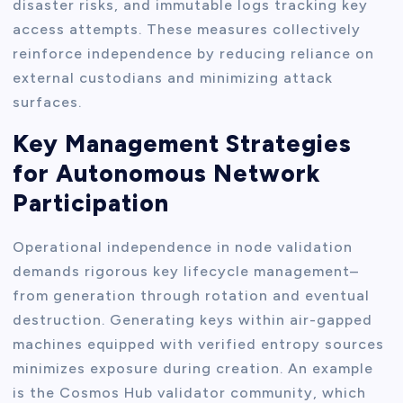
disaster risks, and immutable logs tracking key
access attempts. These measures collectively
reinforce independence by reducing reliance on
external custodians and minimizing attack
surfaces.
Key Management Strategies
for Autonomous Network
Participation
Operational independence in node validation
demands rigorous key lifecycle management–
from generation through rotation and eventual
destruction. Generating keys within air-gapped
machines equipped with verified entropy sources
minimizes exposure during creation. An example
is the Cosmos Hub validator community, which