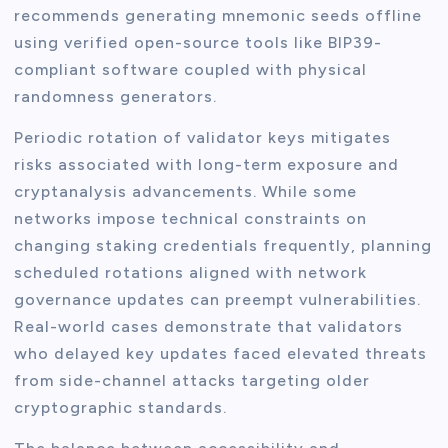
recommends generating mnemonic seeds offline
using verified open-source tools like BIP39-
compliant software coupled with physical
randomness generators.
Periodic rotation of validator keys mitigates
risks associated with long-term exposure and
cryptanalysis advancements. While some
networks impose technical constraints on
changing staking credentials frequently, planning
scheduled rotations aligned with network
governance updates can preempt vulnerabilities.
Real-world cases demonstrate that validators
who delayed key updates faced elevated threats
from side-channel attacks targeting older
cryptographic standards.