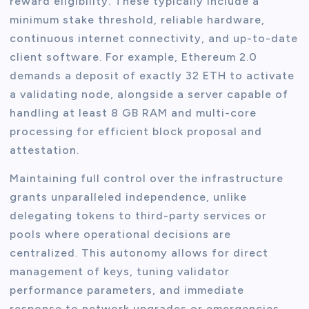
reward eligibility. These typically include a
minimum stake threshold, reliable hardware,
continuous internet connectivity, and up-to-date
client software. For example, Ethereum 2.0
demands a deposit of exactly 32 ETH to activate
a validating node, alongside a server capable of
handling at least 8 GB RAM and multi-core
processing for efficient block proposal and
attestation.
Maintaining full control over the infrastructure
grants unparalleled independence, unlike
delegating tokens to third-party services or
pools where operational decisions are
centralized. This autonomy allows for direct
management of keys, tuning validator
performance parameters, and immediate
response to network upgrades or emergencies