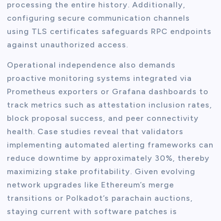
processing the entire history. Additionally,
configuring secure communication channels
using TLS certificates safeguards RPC endpoints
against unauthorized access.
Operational independence also demands
proactive monitoring systems integrated via
Prometheus exporters or Grafana dashboards to
track metrics such as attestation inclusion rates,
block proposal success, and peer connectivity
health. Case studies reveal that validators
implementing automated alerting frameworks can
reduce downtime by approximately 30%, thereby
maximizing stake profitability. Given evolving
network upgrades like Ethereum’s merge
transitions or Polkadot’s parachain auctions,
staying current with software patches is