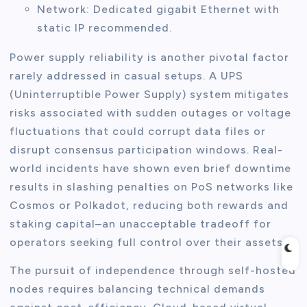
Network: Dedicated gigabit Ethernet with
static IP recommended.
Power supply reliability is another pivotal factor
rarely addressed in casual setups. A UPS
(Uninterruptible Power Supply) system mitigates
risks associated with sudden outages or voltage
fluctuations that could corrupt data files or
disrupt consensus participation windows. Real-
world incidents have shown even brief downtime
results in slashing penalties on PoS networks like
Cosmos or Polkadot, reducing both rewards and
staking capital–an unacceptable tradeoff for
operators seeking full control over their assets.
The pursuit of independence through self-hosted
nodes requires balancing technical demands