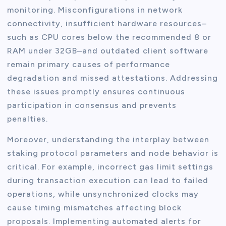
monitoring. Misconfigurations in network
connectivity, insufficient hardware resources–
such as CPU cores below the recommended 8 or
RAM under 32GB–and outdated client software
remain primary causes of performance
degradation and missed attestations. Addressing
these issues promptly ensures continuous
participation in consensus and prevents
penalties.
Moreover, understanding the interplay between
staking protocol parameters and node behavior is
critical. For example, incorrect gas limit settings
during transaction execution can lead to failed
operations, while unsynchronized clocks may
cause timing mismatches affecting block
proposals. Implementing automated alerts for