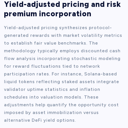
Yield-adjusted pricing and risk
premium incorporation
Yield-adjusted pricing synthesizes protocol-
generated rewards with market volatility metrics
to establish fair value benchmarks. The
methodology typically employs discounted cash
flow analysis incorporating stochastic modeling
for reward fluctuations tied to network
participation rates. For instance, Solana-based
liquid tokens reflecting staked assets integrate
validator uptime statistics and inflation
schedules into valuation models. These
adjustments help quantify the opportunity cost
imposed by asset immobilization versus
alternative DeFi yield options.