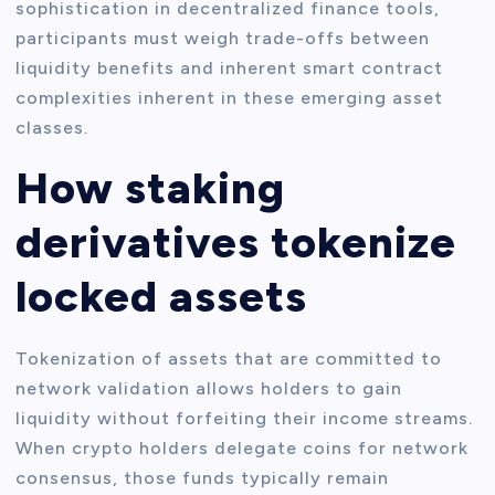
sophistication in decentralized finance tools,
participants must weigh trade-offs between
liquidity benefits and inherent smart contract
complexities inherent in these emerging asset
classes.
How staking
derivatives tokenize
locked assets
Tokenization of assets that are committed to
network validation allows holders to gain
liquidity without forfeiting their income streams.
When crypto holders delegate coins for network
consensus, those funds typically remain