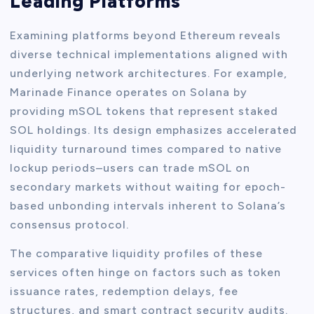
Leading Platforms
Examining platforms beyond Ethereum reveals
diverse technical implementations aligned with
underlying network architectures. For example,
Marinade Finance operates on Solana by
providing mSOL tokens that represent staked
SOL holdings. Its design emphasizes accelerated
liquidity turnaround times compared to native
lockup periods–users can trade mSOL on
secondary markets without waiting for epoch-
based unbonding intervals inherent to Solana’s
consensus protocol.
The comparative liquidity profiles of these
services often hinge on factors such as token
issuance rates, redemption delays, fee
structures, and smart contract security audits.