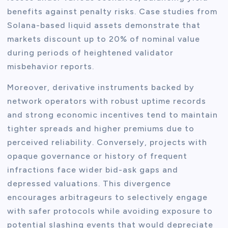
benefits against penalty risks. Case studies from
Solana-based liquid assets demonstrate that
markets discount up to 20% of nominal value
during periods of heightened validator
misbehavior reports.
Moreover, derivative instruments backed by
network operators with robust uptime records
and strong economic incentives tend to maintain
tighter spreads and higher premiums due to
perceived reliability. Conversely, projects with
opaque governance or history of frequent
infractions face wider bid-ask gaps and
depressed valuations. This divergence
encourages arbitrageurs to selectively engage
with safer protocols while avoiding exposure to
potential slashing events that would depreciate