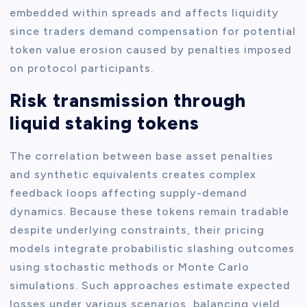
embedded within spreads and affects liquidity
since traders demand compensation for potential
token value erosion caused by penalties imposed
on protocol participants.
Risk transmission through
liquid staking tokens
The correlation between base asset penalties
and synthetic equivalents creates complex
feedback loops affecting supply-demand
dynamics. Because these tokens remain tradable
despite underlying constraints, their pricing
models integrate probabilistic slashing outcomes
using stochastic methods or Monte Carlo
simulations. Such approaches estimate expected
losses under various scenarios, balancing yield