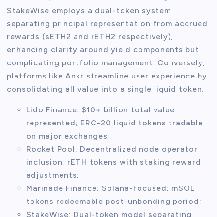
StakeWise employs a dual-token system
separating principal representation from accrued
rewards (sETH2 and rETH2 respectively),
enhancing clarity around yield components but
complicating portfolio management. Conversely,
platforms like Ankr streamline user experience by
consolidating all value into a single liquid token.
Lido Finance: $10+ billion total value
represented; ERC-20 liquid tokens tradable
on major exchanges;
Rocket Pool: Decentralized node operator
inclusion; rETH tokens with staking reward
adjustments;
Marinade Finance: Solana-focused; mSOL
tokens redeemable post-unbonding period;
StakeWise: Dual-token model separating