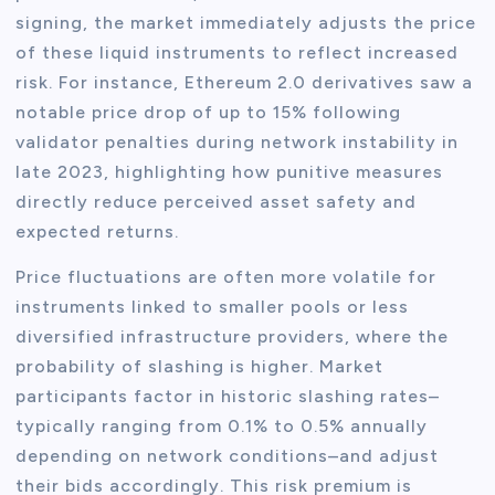
signing, the market immediately adjusts the price
of these liquid instruments to reflect increased
risk. For instance, Ethereum 2.0 derivatives saw a
notable price drop of up to 15% following
validator penalties during network instability in
late 2023, highlighting how punitive measures
directly reduce perceived asset safety and
expected returns.
Price fluctuations are often more volatile for
instruments linked to smaller pools or less
diversified infrastructure providers, where the
probability of slashing is higher. Market
participants factor in historic slashing rates–
typically ranging from 0.1% to 0.5% annually
depending on network conditions–and adjust
their bids accordingly. This risk premium is