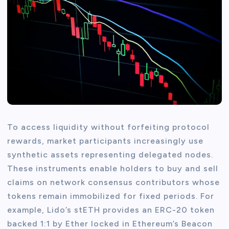
To access liquidity without forfeiting protocol
rewards, market participants increasingly use
synthetic assets representing delegated nodes.
These instruments enable holders to buy and sell
claims on network consensus contributors whose
tokens remain immobilized for fixed periods. For
example, Lido’s stETH provides an ERC-20 token
backed 1:1 by Ether locked in Ethereum’s Beacon