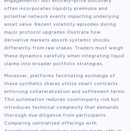
engagements? Not entirely–price discovery
often incorporates liquidity premiums and
potential network events impacting underlying
asset value. Recent volatility episodes during
major protocol upgrades illustrate how
derivative markets absorb systemic shocks
differently from raw stakes. Traders must weigh
these dynamics carefully when integrating liquid
claims into broader portfolio strategies.
Moreover, platforms facilitating exchange of
these synthetic shares utilize smart contracts
enforcing collateralization and settlement terms.
This automation reduces counterparty risk but
introduces technical complexity that demands
thorough due diligence from participants.
Comparing centralized offerings with
decentralized alternatives reveals trade-offs in