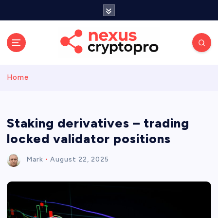
S
k
i
p
t
o
c
Home
o
n
t
e
Staking derivatives – trading
n
locked validator positions
t
Mark
August 22, 2025