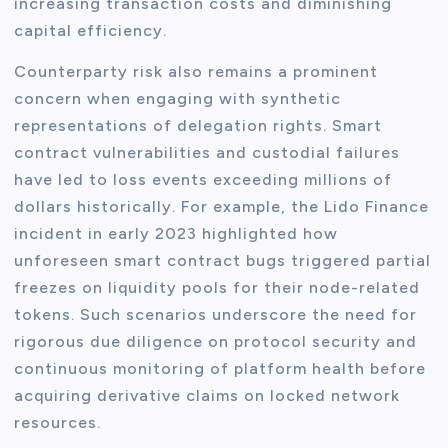
increasing transaction costs and diminishing
capital efficiency.
Counterparty risk also remains a prominent
concern when engaging with synthetic
representations of delegation rights. Smart
contract vulnerabilities and custodial failures
have led to loss events exceeding millions of
dollars historically. For example, the Lido Finance
incident in early 2023 highlighted how
unforeseen smart contract bugs triggered partial
freezes on liquidity pools for their node-related
tokens. Such scenarios underscore the need for
rigorous due diligence on protocol security and
continuous monitoring of platform health before
acquiring derivative claims on locked network
resources.