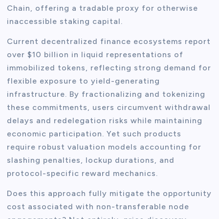
Chain, offering a tradable proxy for otherwise
inaccessible staking capital.
Current decentralized finance ecosystems report
over $10 billion in liquid representations of
immobilized tokens, reflecting strong demand for
flexible exposure to yield-generating
infrastructure. By fractionalizing and tokenizing
these commitments, users circumvent withdrawal
delays and redelegation risks while maintaining
economic participation. Yet such products
require robust valuation models accounting for
slashing penalties, lockup durations, and
protocol-specific reward mechanics.
Does this approach fully mitigate the opportunity
cost associated with non-transferable node