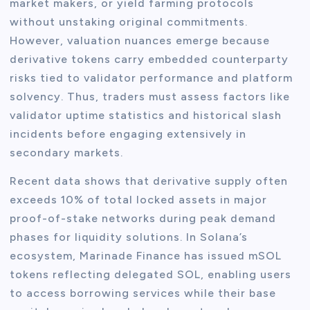
market makers, or yield farming protocols
without unstaking original commitments.
However, valuation nuances emerge because
derivative tokens carry embedded counterparty
risks tied to validator performance and platform
solvency. Thus, traders must assess factors like
validator uptime statistics and historical slash
incidents before engaging extensively in
secondary markets.
Recent data shows that derivative supply often
exceeds 10% of total locked assets in major
proof-of-stake networks during peak demand
phases for liquidity solutions. In Solana’s
ecosystem, Marinade Finance has issued mSOL
tokens reflecting delegated SOL, enabling users
to access borrowing services while their base