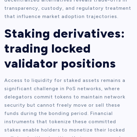
transparency, custody, and regulatory treatment
that influence market adoption trajectories.
Staking derivatives:
trading locked
validator positions
Access to liquidity for staked assets remains a
significant challenge in PoS networks, where
delegators commit tokens to maintain network
security but cannot freely move or sell these
funds during the bonding period. Financial
instruments that tokenize these committed
stakes enable holders to monetize their locked