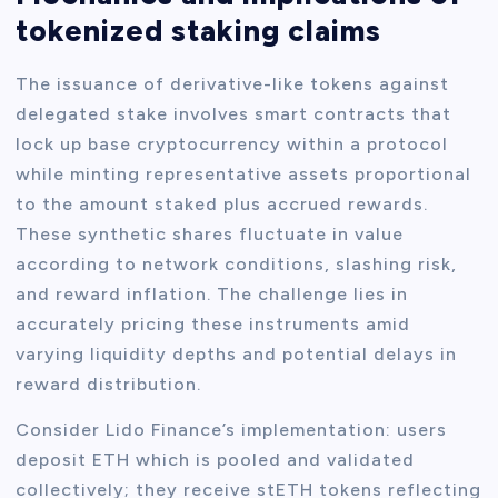
tokenized staking claims
The issuance of derivative-like tokens against
delegated stake involves smart contracts that
lock up base cryptocurrency within a protocol
while minting representative assets proportional
to the amount staked plus accrued rewards.
These synthetic shares fluctuate in value
according to network conditions, slashing risk,
and reward inflation. The challenge lies in
accurately pricing these instruments amid
varying liquidity depths and potential delays in
reward distribution.
Consider Lido Finance’s implementation: users
deposit ETH which is pooled and validated
collectively; they receive stETH tokens reflecting