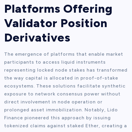
Platforms Offering
Validator Position
Derivatives
The emergence of platforms that enable market
participants to access liquid instruments
representing locked node stakes has transformed
the way capital is allocated in proof-of-stake
ecosystems. These solutions facilitate synthetic
exposure to network consensus power without
direct involvement in node operation or
prolonged asset immobilization. Notably, Lido
Finance pioneered this approach by issuing
tokenized claims against staked Ether, creating a