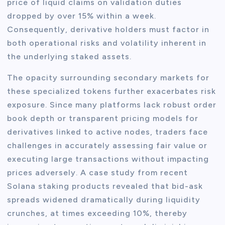
price of liquid claims on validation duties
dropped by over 15% within a week.
Consequently, derivative holders must factor in
both operational risks and volatility inherent in
the underlying staked assets.
The opacity surrounding secondary markets for
these specialized tokens further exacerbates risk
exposure. Since many platforms lack robust order
book depth or transparent pricing models for
derivatives linked to active nodes, traders face
challenges in accurately assessing fair value or
executing large transactions without impacting
prices adversely. A case study from recent
Solana staking products revealed that bid-ask
spreads widened dramatically during liquidity
crunches, at times exceeding 10%, thereby