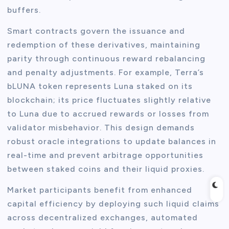
buffers.
Smart contracts govern the issuance and
redemption of these derivatives, maintaining
parity through continuous reward rebalancing
and penalty adjustments. For example, Terra’s
bLUNA token represents Luna staked on its
blockchain; its price fluctuates slightly relative
to Luna due to accrued rewards or losses from
validator misbehavior. This design demands
robust oracle integrations to update balances in
real-time and prevent arbitrage opportunities
between staked coins and their liquid proxies.
Market participants benefit from enhanced
capital efficiency by deploying such liquid claims
across decentralized exchanges, automated