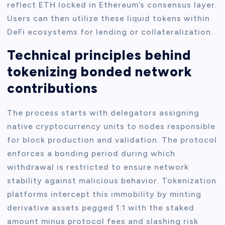
reflect ETH locked in Ethereum’s consensus layer.
Users can then utilize these liquid tokens within
DeFi ecosystems for lending or collateralization.
Technical principles behind
tokenizing bonded network
contributions
The process starts with delegators assigning
native cryptocurrency units to nodes responsible
for block production and validation. The protocol
enforces a bonding period during which
withdrawal is restricted to ensure network
stability against malicious behavior. Tokenization
platforms intercept this immobility by minting
derivative assets pegged 1:1 with the staked
amount minus protocol fees and slashing risk