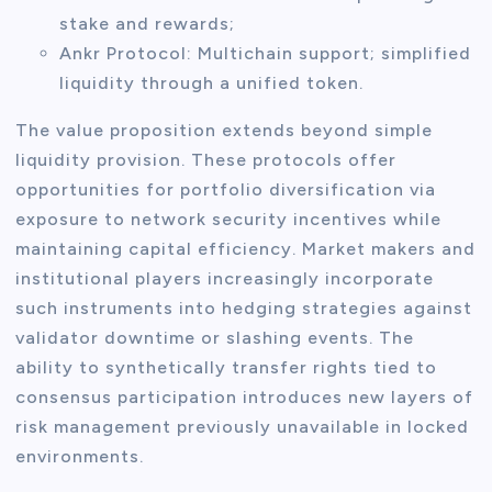
stake and rewards;
Ankr Protocol: Multichain support; simplified
liquidity through a unified token.
The value proposition extends beyond simple
liquidity provision. These protocols offer
opportunities for portfolio diversification via
exposure to network security incentives while
maintaining capital efficiency. Market makers and
institutional players increasingly incorporate
such instruments into hedging strategies against
validator downtime or slashing events. The
ability to synthetically transfer rights tied to
consensus participation introduces new layers of
risk management previously unavailable in locked
environments.