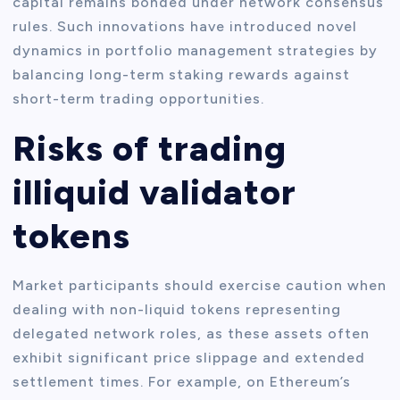
capital remains bonded under network consensus
rules. Such innovations have introduced novel
dynamics in portfolio management strategies by
balancing long-term staking rewards against
short-term trading opportunities.
Risks of trading
illiquid validator
tokens
Market participants should exercise caution when
dealing with non-liquid tokens representing
delegated network roles, as these assets often
exhibit significant price slippage and extended
settlement times. For example, on Ethereum’s