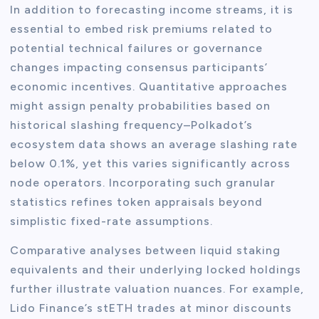
In addition to forecasting income streams, it is
essential to embed risk premiums related to
potential technical failures or governance
changes impacting consensus participants’
economic incentives. Quantitative approaches
might assign penalty probabilities based on
historical slashing frequency–Polkadot’s
ecosystem data shows an average slashing rate
below 0.1%, yet this varies significantly across
node operators. Incorporating such granular
statistics refines token appraisals beyond
simplistic fixed-rate assumptions.
Comparative analyses between liquid staking
equivalents and their underlying locked holdings
further illustrate valuation nuances. For example,
Lido Finance’s stETH trades at minor discounts