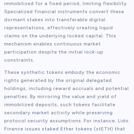
immobilized for a fixed period, limiting flexibility.
Specialized financial instruments convert these
dormant stakes into transferable digital
representations, effectively creating liquid
claims on the underlying locked capital. This
mechanism enables continuous market
participation despite the initial lock-up
constraints.
These synthetic tokens embody the economic
rights generated by the original delegated
holdings, including reward accruals and potential
penalties. By mirroring the value and yield of
immobilized deposits, such tokens facilitate
secondary market activity while preserving
protocol security assumptions. For instance, Lido
Finance issues staked Ether tokens (stETH) that