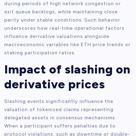
during periods of high network congestion or
exit queue backlogs, while maintaining close
parity under stable conditions. Such behavior
underscores how real-time operational factors
influence derivative valuations alongside
macroeconomic variables like ETH price trends or
staking participation ratios.
Impact of slashing on
derivative prices
Slashing events significantly influence the
valuation of tokenized claims representing
delegated assets in consensus mechanisms.
When a participant suffers penalties due to
protocol violations, such as downtime or double-