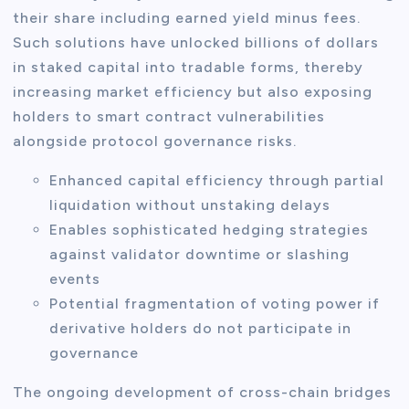
their share including earned yield minus fees.
Such solutions have unlocked billions of dollars
in staked capital into tradable forms, thereby
increasing market efficiency but also exposing
holders to smart contract vulnerabilities
alongside protocol governance risks.
Enhanced capital efficiency through partial
liquidation without unstaking delays
Enables sophisticated hedging strategies
against validator downtime or slashing
events
Potential fragmentation of voting power if
derivative holders do not participate in
governance
The ongoing development of cross-chain bridges