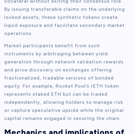
collateral without exiting their consensus role.
By issuing transferable claims on the underlying
locked assets, these synthetic tokens create
liquid exposure and facilitate secondary market
operations.
Market participants benefit from such
instruments by arbitraging between yield
generation through network validation rewards
and price discovery on exchanges offering
fractionalized, tradable versions of bonded
equity. For example, Rocket Pool’s rETH token
represents staked ETH but can be traded
independently, allowing holders to manage risk
or capture speculative upside while the original
capital remains engaged in securing the chain.
Mechanics and implications of