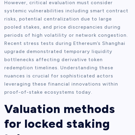
However, critical evaluation must consider
systemic vulnerabilities including smart contract
risks, potential centralization due to large
pooled stakes, and price discrepancies during
periods of high volatility or network congestion.
Recent stress tests during Ethereum’s Shanghai
upgrade demonstrated temporary liquidity
bottlenecks affecting derivative token
redemption timelines. Understanding these
nuances is crucial for sophisticated actors
leveraging these financial innovations within
proof-of-stake ecosystems today.
Valuation methods
for locked staking