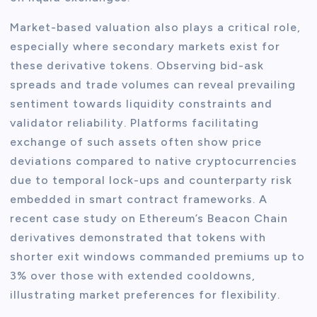
Market-based valuation also plays a critical role,
especially where secondary markets exist for
these derivative tokens. Observing bid-ask
spreads and trade volumes can reveal prevailing
sentiment towards liquidity constraints and
validator reliability. Platforms facilitating
exchange of such assets often show price
deviations compared to native cryptocurrencies
due to temporal lock-ups and counterparty risk
embedded in smart contract frameworks. A
recent case study on Ethereum’s Beacon Chain
derivatives demonstrated that tokens with
shorter exit windows commanded premiums up to
3% over those with extended cooldowns,
illustrating market preferences for flexibility.