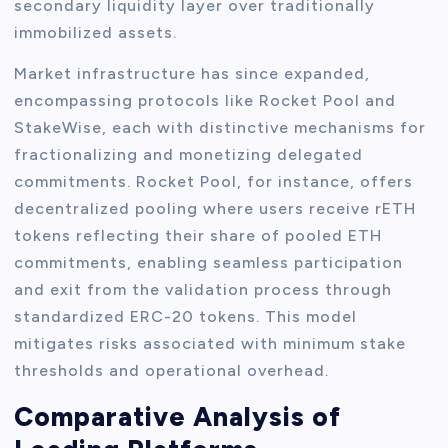
secondary liquidity layer over traditionally
immobilized assets.
Market infrastructure has since expanded,
encompassing protocols like Rocket Pool and
StakeWise, each with distinctive mechanisms for
fractionalizing and monetizing delegated
commitments. Rocket Pool, for instance, offers
decentralized pooling where users receive rETH
tokens reflecting their share of pooled ETH
commitments, enabling seamless participation
and exit from the validation process through
standardized ERC-20 tokens. This model
mitigates risks associated with minimum stake
thresholds and operational overhead.
Comparative Analysis of