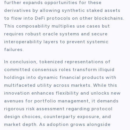
further expands opportunities for these
derivatives by allowing synthetic staked assets
to flow into DeFi protocols on other blockchains.
This composability multiplies use cases but
requires robust oracle systems and secure
interoperability layers to prevent systemic
failures.
In conclusion, tokenized representations of
committed consensus roles transform illiquid
holdings into dynamic financial products with
multifaceted utility across markets. While this
innovation enhances flexibility and unlocks new
avenues for portfolio management, it demands
rigorous risk assessment regarding protocol
design choices, counterparty exposure, and
market depth. As adoption grows alongside