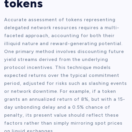
tokens
Accurate assessment of tokens representing
delegated network resources requires a multi-
faceted approach, accounting for both their
illiquid nature and reward-generating potential.
One primary method involves discounting future
yield streams derived from the underlying
protocol incentives. This technique models
expected returns over the typical commitment
period, adjusted for risks such as slashing events
or network downtime. For example, if a token
grants an annualized return of 8%, but with a 15-
day unbonding delay and a 0.5% chance of
penalty, its present value should reflect these
factors rather than simply mirroring spot prices
on liquid exchanges.