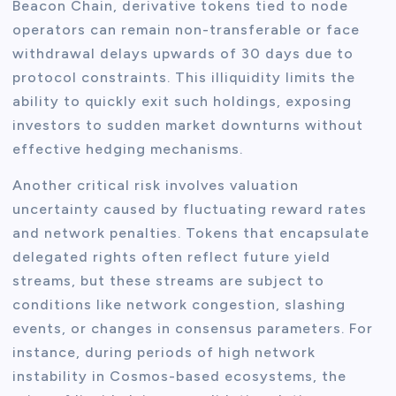
Beacon Chain, derivative tokens tied to node
operators can remain non-transferable or face
withdrawal delays upwards of 30 days due to
protocol constraints. This illiquidity limits the
ability to quickly exit such holdings, exposing
investors to sudden market downturns without
effective hedging mechanisms.
Another critical risk involves valuation
uncertainty caused by fluctuating reward rates
and network penalties. Tokens that encapsulate
delegated rights often reflect future yield
streams, but these streams are subject to
conditions like network congestion, slashing
events, or changes in consensus parameters. For
instance, during periods of high network
instability in Cosmos-based ecosystems, the