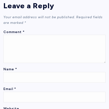
Leave a Reply
Your email address will not be published.
Required fields
are marked
*
Comment
*
Name
*
Email
*
Website