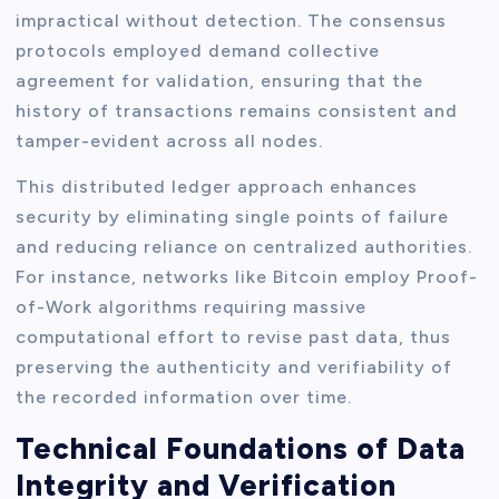
impractical without detection. The consensus
protocols employed demand collective
agreement for validation, ensuring that the
history of transactions remains consistent and
tamper-evident across all nodes.
This distributed ledger approach enhances
security by eliminating single points of failure
and reducing reliance on centralized authorities.
For instance, networks like Bitcoin employ Proof-
of-Work algorithms requiring massive
computational effort to revise past data, thus
preserving the authenticity and verifiability of
the recorded information over time.
Technical Foundations of Data
Integrity and Verification