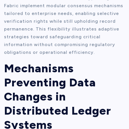
Fabric implement modular consensus mechanisms
tailored to enterprise needs, enabling selective
verification rights while still upholding record
permanence. This flexibility illustrates adaptive
strategies toward safeguarding critical
information without compromising regulatory
obligations or operational efficiency.
Mechanisms
Preventing Data
Changes in
Distributed Ledger
Systems