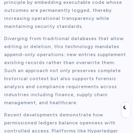
principle by embedding executable code whose
outcomes are permanently logged, thereby
increasing operational transparency while
maintaining security standards.
Diverging from traditional databases that allow
editing or deletion, this technology mandates
append-only operations; new entries supplement
existing records rather than overwrite them.
Such an approach not only preserves complete
historical context but also supports forensic
analysis and compliance requirements across
industries including finance, supply chain
management, and healthcare.
Recent developments demonstrate how
permissioned ledgers balance openness with
controlled access. Platforms like Hyperledger