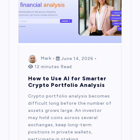
Mark
June 14, 2026
12 minutes Read
How to Use AI for Smarter
Crypto Portfolio Analysis
Crypto portfolio analysis becomes
difficult long before the number of
assets grows large. An investor
may hold coins across several
exchanges, keep long-term
positions in private wallets,
participate in staking,…