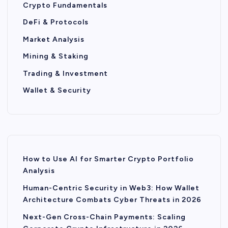
Crypto Fundamentals
DeFi & Protocols
Market Analysis
Mining & Staking
Trading & Investment
Wallet & Security
How to Use AI for Smarter Crypto Portfolio
Analysis
Human-Centric Security in Web3: How Wallet
Architecture Combats Cyber Threats in 2026
Next-Gen Cross-Chain Payments: Scaling