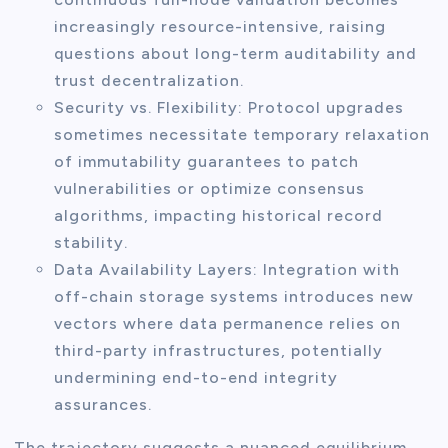
increasingly resource-intensive, raising
questions about long-term auditability and
trust decentralization.
Security vs. Flexibility: Protocol upgrades
sometimes necessitate temporary relaxation
of immutability guarantees to patch
vulnerabilities or optimize consensus
algorithms, impacting historical record
stability.
Data Availability Layers: Integration with
off-chain storage systems introduces new
vectors where data permanence relies on
third-party infrastructures, potentially
undermining end-to-end integrity
assurances.
The trajectory suggests a nuanced equilibrium