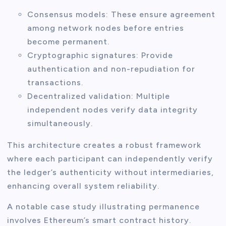
Consensus models: These ensure agreement
among network nodes before entries
become permanent.
Cryptographic signatures: Provide
authentication and non-repudiation for
transactions.
Decentralized validation: Multiple
independent nodes verify data integrity
simultaneously.
This architecture creates a robust framework
where each participant can independently verify
the ledger’s authenticity without intermediaries,
enhancing overall system reliability.
A notable case study illustrating permanence
involves Ethereum’s smart contract history.