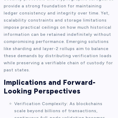
provide a strong foundation for maintaining
ledger consistency and integrity over time. Yet,
scalability constraints and storage limitations
impose practical ceilings on how much historical
information can be retained indefinitely without
compromising performance. Emerging solutions
like sharding and layer-2 rollups aim to balance
these demands by distributing verification loads
while preserving a verifiable chain of custody for
past states.
Implications and Forward-
Looking Perspectives
Verification Complexity: As blockchains
scale beyond billions of transactions,
continuous full-node validation becomes