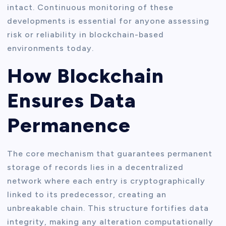
intact. Continuous monitoring of these
developments is essential for anyone assessing
risk or reliability in blockchain-based
environments today.
How Blockchain
Ensures Data
Permanence
The core mechanism that guarantees permanent
storage of records lies in a decentralized
network where each entry is cryptographically
linked to its predecessor, creating an
unbreakable chain. This structure fortifies data
integrity, making any alteration computationally