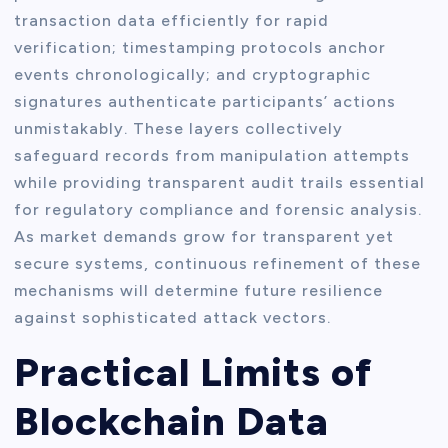
transaction data efficiently for rapid
verification; timestamping protocols anchor
events chronologically; and cryptographic
signatures authenticate participants’ actions
unmistakably. These layers collectively
safeguard records from manipulation attempts
while providing transparent audit trails essential
for regulatory compliance and forensic analysis.
As market demands grow for transparent yet
secure systems, continuous refinement of these
mechanisms will determine future resilience
against sophisticated attack vectors.
Practical Limits of
Blockchain Data