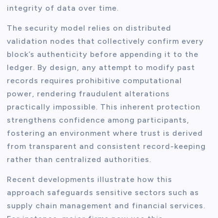
integrity of data over time.
The security model relies on distributed
validation nodes that collectively confirm every
block’s authenticity before appending it to the
ledger. By design, any attempt to modify past
records requires prohibitive computational
power, rendering fraudulent alterations
practically impossible. This inherent protection
strengthens confidence among participants,
fostering an environment where trust is derived
from transparent and consistent record-keeping
rather than centralized authorities.
Recent developments illustrate how this
approach safeguards sensitive sectors such as
supply chain management and financial services.