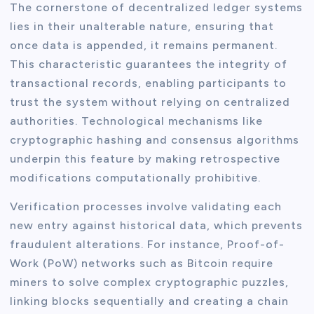
The cornerstone of decentralized ledger systems
lies in their unalterable nature, ensuring that
once data is appended, it remains permanent.
This characteristic guarantees the integrity of
transactional records, enabling participants to
trust the system without relying on centralized
authorities. Technological mechanisms like
cryptographic hashing and consensus algorithms
underpin this feature by making retrospective
modifications computationally prohibitive.
Verification processes involve validating each
new entry against historical data, which prevents
fraudulent alterations. For instance, Proof-of-
Work (PoW) networks such as Bitcoin require
miners to solve complex cryptographic puzzles,
linking blocks sequentially and creating a chain