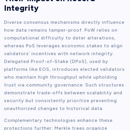
Integrity
Diverse consensus mechanisms directly influence
how data remains tamper-proof. PoW relies on
computational difficulty to deter alterations,
whereas PoS leverages economic stakes to align
validators’ incentives with network integrity.
Delegated Proof-of-Stake (DPoS), used by
platforms like EOS, introduces elected validators
who maintain high throughput while upholding
trust via community governance. Such structures
demonstrate trade-offs between scalability and
security but consistently prioritize preventing
unauthorized changes to historical data.
Complementary technologies enhance these
protections further: Merkle trees organize