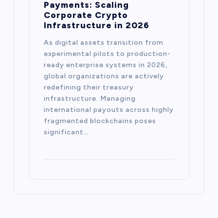
Payments: Scaling
Corporate Crypto
Infrastructure in 2026
As digital assets transition from
experimental pilots to production-
ready enterprise systems in 2026,
global organizations are actively
redefining their treasury
infrastructure. Managing
international payouts across highly
fragmented blockchains poses
significant…