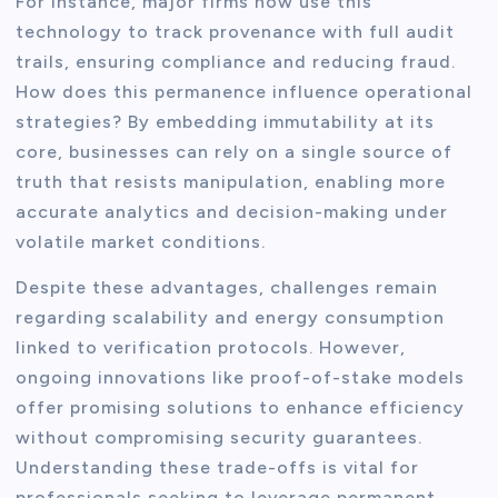
For instance, major firms now use this
technology to track provenance with full audit
trails, ensuring compliance and reducing fraud.
How does this permanence influence operational
strategies? By embedding immutability at its
core, businesses can rely on a single source of
truth that resists manipulation, enabling more
accurate analytics and decision-making under
volatile market conditions.
Despite these advantages, challenges remain
regarding scalability and energy consumption
linked to verification protocols. However,
ongoing innovations like proof-of-stake models
offer promising solutions to enhance efficiency
without compromising security guarantees.
Understanding these trade-offs is vital for
professionals seeking to leverage permanent