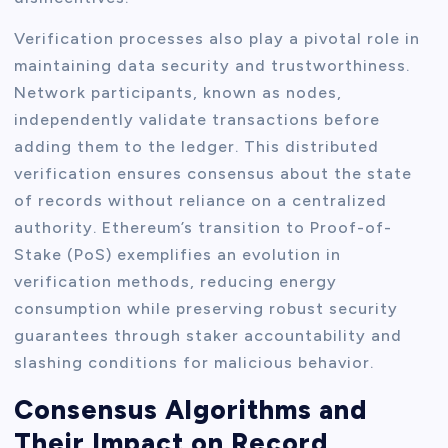
Verification processes also play a pivotal role in
maintaining data security and trustworthiness.
Network participants, known as nodes,
independently validate transactions before
adding them to the ledger. This distributed
verification ensures consensus about the state
of records without reliance on a centralized
authority. Ethereum’s transition to Proof-of-
Stake (PoS) exemplifies an evolution in
verification methods, reducing energy
consumption while preserving robust security
guarantees through staker accountability and
slashing conditions for malicious behavior.
Consensus Algorithms and
Their Impact on Record