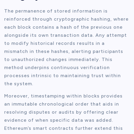
The permanence of stored information is
reinforced through cryptographic hashing, where
each block contains a hash of the previous one
alongside its own transaction data. Any attempt
to modify historical records results in a
mismatch in these hashes, alerting participants
to unauthorized changes immediately. This
method underpins continuous verification
processes intrinsic to maintaining trust within
the system.
Moreover, timestamping within blocks provides
an immutable chronological order that aids in
resolving disputes or audits by offering clear
evidence of when specific data was added.
Ethereum’s smart contracts further extend this