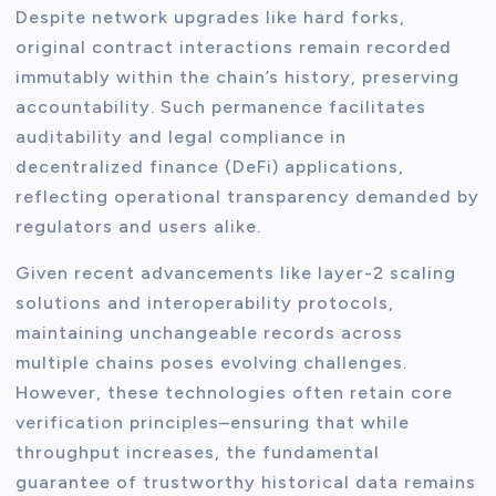
Despite network upgrades like hard forks,
original contract interactions remain recorded
immutably within the chain’s history, preserving
accountability. Such permanence facilitates
auditability and legal compliance in
decentralized finance (DeFi) applications,
reflecting operational transparency demanded by
regulators and users alike.
Given recent advancements like layer-2 scaling
solutions and interoperability protocols,
maintaining unchangeable records across
multiple chains poses evolving challenges.
However, these technologies often retain core
verification principles–ensuring that while
throughput increases, the fundamental
guarantee of trustworthy historical data remains