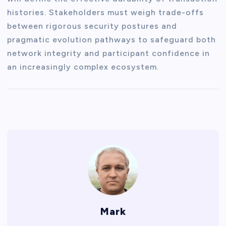
histories. Stakeholders must weigh trade-offs
between rigorous security postures and
pragmatic evolution pathways to safeguard both
network integrity and participant confidence in
an increasingly complex ecosystem.
Mark