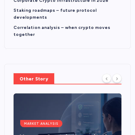
Corporate Crypto Infrastructure in 2026
Staking roadmaps – future protocol
developments
Correlation analysis – when crypto moves
together
Other Story
MARKET ANALYSIS