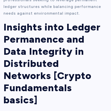
ledger structures while balancing performance
needs against environmental impact.
Insights into Ledger
Permanence and
Data Integrity in
Distributed
Networks [Crypto
Fundamentals
basics]