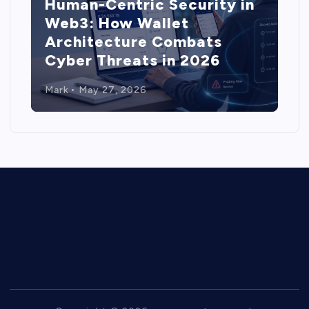
Human-Centric Security in
Web3: How Wallet
Architecture Combats
Cyber Threats in 2026
Mark
May 27, 2026
Privacy Policy