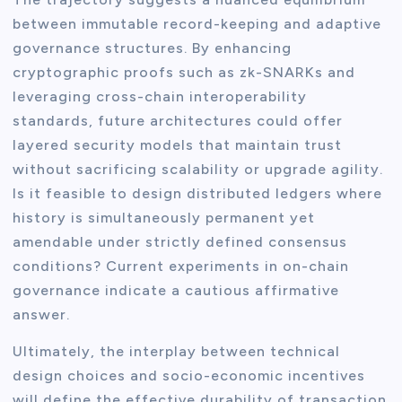
between immutable record-keeping and adaptive
governance structures. By enhancing
cryptographic proofs such as zk-SNARKs and
leveraging cross-chain interoperability
standards, future architectures could offer
layered security models that maintain trust
without sacrificing scalability or upgrade agility.
Is it feasible to design distributed ledgers where
history is simultaneously permanent yet
amendable under strictly defined consensus
conditions? Current experiments in on-chain
governance indicate a cautious affirmative
answer.
Ultimately, the interplay between technical
design choices and socio-economic incentives
will define the effective durability of transaction