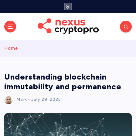
S
k
i
p
t
o
c
Home
o
n
t
e
Understanding blockchain
n
immutability and permanence
t
Mark
July 29, 2025