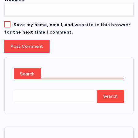
Save my name, email, and website in this browser
for the next time I comment.
Search
Search