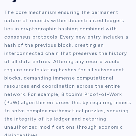
The core mechanism ensuring the permanent
nature of records within decentralized ledgers
lies in cryptographic hashing combined with
consensus protocols. Every new entry includes a
hash of the previous block, creating an
interconnected chain that preserves the history
of all data entries. Altering any record would
require recalculating hashes for all subsequent
blocks, demanding immense computational
resources and coordination across the entire
network. For example, Bitcoin’s Proof-of-Work
(PoW) algorithm enforces this by requiring miners
to solve complex mathematical puzzles, securing
the integrity of its ledger and deterring
unauthorized modifications through economic
disincentives.