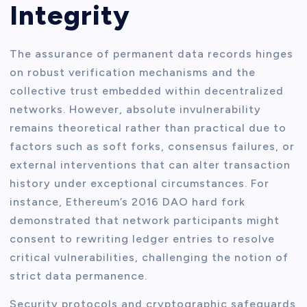
Integrity
The assurance of permanent data records hinges
on robust verification mechanisms and the
collective trust embedded within decentralized
networks. However, absolute invulnerability
remains theoretical rather than practical due to
factors such as soft forks, consensus failures, or
external interventions that can alter transaction
history under exceptional circumstances. For
instance, Ethereum’s 2016 DAO hard fork
demonstrated that network participants might
consent to rewriting ledger entries to resolve
critical vulnerabilities, challenging the notion of
strict data permanence.
Security protocols and cryptographic safeguards