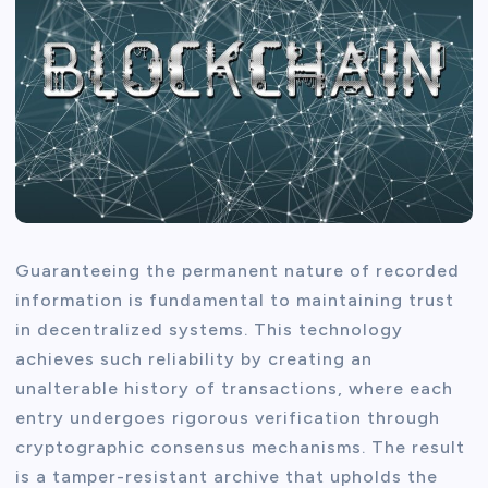
Guaranteeing the permanent nature of recorded
information is fundamental to maintaining trust
in decentralized systems. This technology
achieves such reliability by creating an
unalterable history of transactions, where each
entry undergoes rigorous verification through
cryptographic consensus mechanisms. The result
is a tamper-resistant archive that upholds the