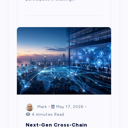
Mark
May 17, 2026
4 minutes Read
Next-Gen Cross-Chain