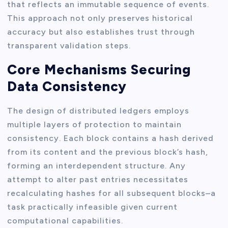
that reflects an immutable sequence of events.
This approach not only preserves historical
accuracy but also establishes trust through
transparent validation steps.
Core Mechanisms Securing
Data Consistency
The design of distributed ledgers employs
multiple layers of protection to maintain
consistency. Each block contains a hash derived
from its content and the previous block’s hash,
forming an interdependent structure. Any
attempt to alter past entries necessitates
recalculating hashes for all subsequent blocks–a
task practically infeasible given current
computational capabilities.