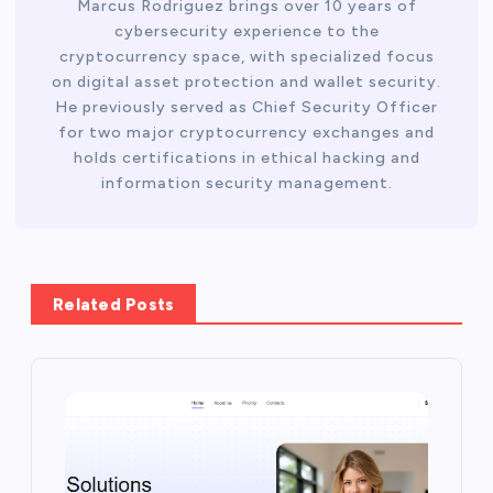
Marcus Rodriguez brings over 10 years of
cybersecurity experience to the
cryptocurrency space, with specialized focus
on digital asset protection and wallet security.
He previously served as Chief Security Officer
for two major cryptocurrency exchanges and
holds certifications in ethical hacking and
information security management.
Related Posts