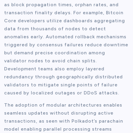
as block propagation times, orphan rates, and
transaction finality delays. For example, Bitcoin
Core developers utilize dashboards aggregating
data from thousands of nodes to detect
anomalies early. Automated rollback mechanisms
triggered by consensus failures reduce downtime
but demand precise coordination among
validator nodes to avoid chain splits.
Development teams also employ layered
redundancy through geographically distributed
validators to mitigate single points of failure
caused by localized outages or DDoS attacks.
The adoption of modular architectures enables
seamless updates without disrupting active
transactions, as seen with Polkadot’s parachain
model enabling parallel processing streams