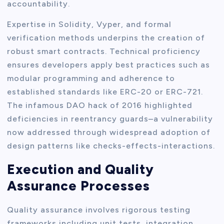
accountability.
Expertise in Solidity, Vyper, and formal
verification methods underpins the creation of
robust smart contracts. Technical proficiency
ensures developers apply best practices such as
modular programming and adherence to
established standards like ERC-20 or ERC-721.
The infamous DAO hack of 2016 highlighted
deficiencies in reentrancy guards–a vulnerability
now addressed through widespread adoption of
design patterns like checks-effects-interactions.
Execution and Quality
Assurance Processes
Quality assurance involves rigorous testing
frameworks including unit tests, integration