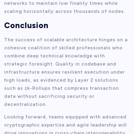
networks to maintain low finality times while
scaling horizontally across thousands of nodes.
Conclusion
The success of scalable architecture hinges on a
cohesive coalition of skilled professionals who
combine deep technical knowledge with
strategic foresight. Quality in codebase and
infrastructure ensures resilient execution under
high loads, as evidenced by Layer 2 solutions
such as zk-Rollups that compress transaction
data without sacrificing security or
decentralization.
Looking forward, teams equipped with advanced
cryptographic expertise and agile leadership will
drive innovations in cross-chain interoperability