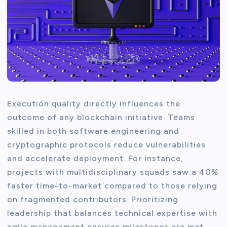
Execution quality directly influences the
outcome of any blockchain initiative. Teams
skilled in both software engineering and
cryptographic protocols reduce vulnerabilities
and accelerate deployment. For instance,
projects with multidisciplinary squads saw a 40%
faster time-to-market compared to those relying
on fragmented contributors. Prioritizing
leadership that balances technical expertise with
agile management ensures milestones are met