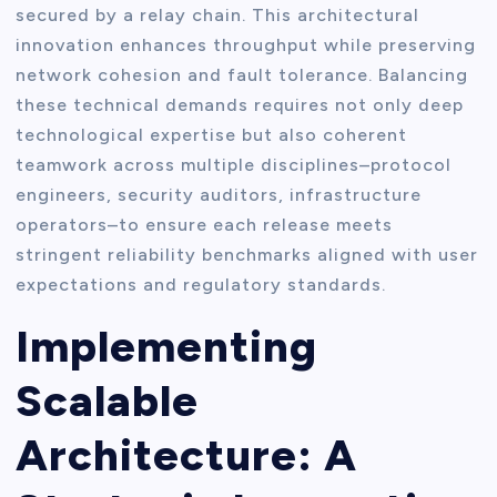
secured by a relay chain. This architectural
innovation enhances throughput while preserving
network cohesion and fault tolerance. Balancing
these technical demands requires not only deep
technological expertise but also coherent
teamwork across multiple disciplines–protocol
engineers, security auditors, infrastructure
operators–to ensure each release meets
stringent reliability benchmarks aligned with user
expectations and regulatory standards.
Implementing
Scalable
Architecture: A