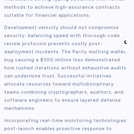
methods to achieve high-assurance contracts
suitable for financial applications.
Development velocity should not compromise
security; balancing speed with thorough code
review protocols prevents costly post-
deployment incidents. The Parity multisig wallet
bug causing a $300 million loss demonstrated
how rushed iterations without exhaustive audits
can undermine trust. Successful initiatives
allocate resources toward multidisciplinary
teams combining cryptographers, auditors, and
software engineers to ensure layered defense
mechanisms.
Incorporating real-time monitoring technologies
post-launch enables proactive response to