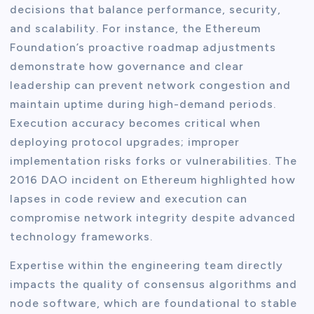
decisions that balance performance, security,
and scalability. For instance, the Ethereum
Foundation’s proactive roadmap adjustments
demonstrate how governance and clear
leadership can prevent network congestion and
maintain uptime during high-demand periods.
Execution accuracy becomes critical when
deploying protocol upgrades; improper
implementation risks forks or vulnerabilities. The
2016 DAO incident on Ethereum highlighted how
lapses in code review and execution can
compromise network integrity despite advanced
technology frameworks.
Expertise within the engineering team directly
impacts the quality of consensus algorithms and
node software, which are foundational to stable