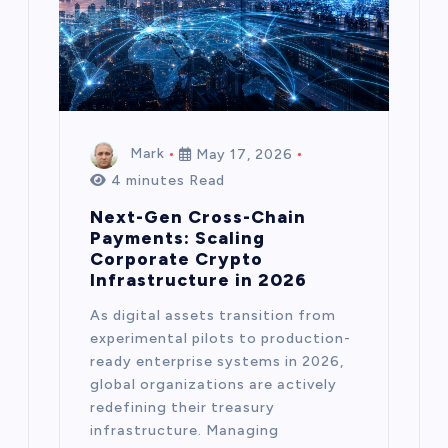
Mark
May 17, 2026
4 minutes Read
Next-Gen Cross-Chain
Payments: Scaling
Corporate Crypto
Infrastructure in 2026
As digital assets transition from
experimental pilots to production-
ready enterprise systems in 2026,
global organizations are actively
redefining their treasury
infrastructure. Managing