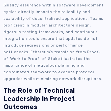
Quality assurance within software development
cycles directly impacts the reliability and
scalability of decentralized applications. Teams
proficient in modular architecture design,
rigorous testing frameworks, and continuous
integration tools ensure that updates do not
introduce regressions or performance
bottlenecks. Ethereum’s transition from Proof-
of-Work to Proof-of-Stake illustrates the
importance of meticulous planning and
coordinated teamwork to execute protocol
upgrades while minimizing network disruptions.
The Role of Technical
Leadership in Project
Outcomes