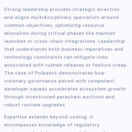
Strong leadership provides strategic direction
and aligns multidisciplinary specialists around
common objectives, optimizing resource
allocation during critical phases like mainnet
launches or cross-chain integrations. Leadership
that understands both business imperatives and
technology constraints can mitigate risks
associated with rushed releases or feature creep.
The case of Polkadot demonstrates how
visionary governance paired with competent
developer squads accelerates ecosystem growth
through incentivized parachain auctions and
robust runtime upgrades.
Expertise extends beyond coding; it
encompasses knowledge of regulatory