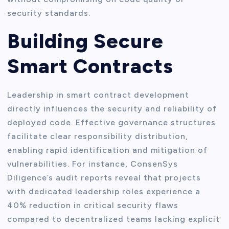
security standards.
Building Secure
Smart Contracts
Leadership in smart contract development
directly influences the security and reliability of
deployed code. Effective governance structures
facilitate clear responsibility distribution,
enabling rapid identification and mitigation of
vulnerabilities. For instance, ConsenSys
Diligence’s audit reports reveal that projects
with dedicated leadership roles experience a
40% reduction in critical security flaws
compared to decentralized teams lacking explicit