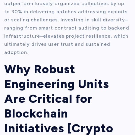
outperform loosely organized collectives by up
to 30% in delivering patches addressing exploits
or scaling challenges. Investing in skill diversity–
ranging from smart contract auditing to backend
infrastructure–elevates project resilience, which
ultimately drives user trust and sustained
adoption.
Why Robust
Engineering Units
Are Critical for
Blockchain
Initiatives [Crypto