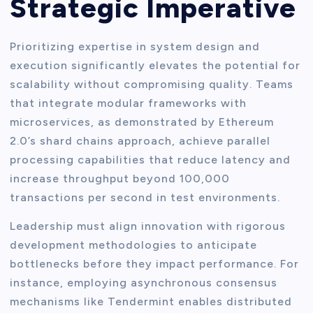
Strategic Imperative
Prioritizing expertise in system design and
execution significantly elevates the potential for
scalability without compromising quality. Teams
that integrate modular frameworks with
microservices, as demonstrated by Ethereum
2.0’s shard chains approach, achieve parallel
processing capabilities that reduce latency and
increase throughput beyond 100,000
transactions per second in test environments.
Leadership must align innovation with rigorous
development methodologies to anticipate
bottlenecks before they impact performance. For
instance, employing asynchronous consensus
mechanisms like Tendermint enables distributed