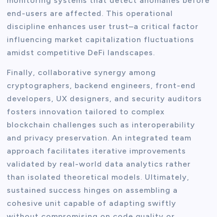
monitoring systems that detect anomalies before
end-users are affected. This operational
discipline enhances user trust–a critical factor
influencing market capitalization fluctuations
amidst competitive DeFi landscapes.
Finally, collaborative synergy among
cryptographers, backend engineers, front-end
developers, UX designers, and security auditors
fosters innovation tailored to complex
blockchain challenges such as interoperability
and privacy preservation. An integrated team
approach facilitates iterative improvements
validated by real-world data analytics rather
than isolated theoretical models. Ultimately,
sustained success hinges on assembling a
cohesive unit capable of adapting swiftly
without compromising on code quality or