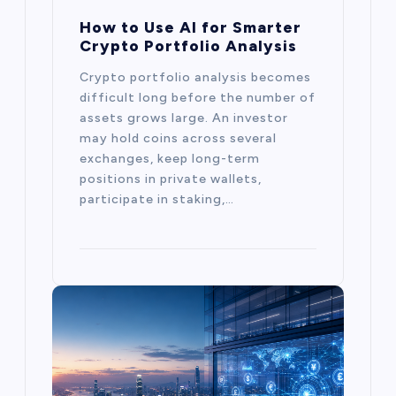
How to Use AI for Smarter
Crypto Portfolio Analysis
Crypto portfolio analysis becomes
difficult long before the number of
assets grows large. An investor
may hold coins across several
exchanges, keep long-term
positions in private wallets,
participate in staking,…