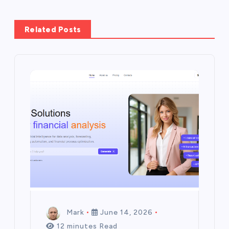
Related Posts
Mark
June 14, 2026
12 minutes Read