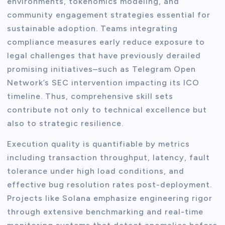
environments, tokenomics modeling, and
community engagement strategies essential for
sustainable adoption. Teams integrating
compliance measures early reduce exposure to
legal challenges that have previously derailed
promising initiatives–such as Telegram Open
Network’s SEC intervention impacting its ICO
timeline. Thus, comprehensive skill sets
contribute not only to technical excellence but
also to strategic resilience.
Execution quality is quantifiable by metrics
including transaction throughput, latency, fault
tolerance under high load conditions, and
effective bug resolution rates post-deployment.
Projects like Solana emphasize engineering rigor
through extensive benchmarking and real-time