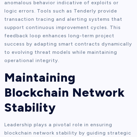
anomalous behavior indicative of exploits or
logic errors. Tools such as Tenderly provide
transaction tracing and alerting systems that
support continuous improvement cycles. This
feedback loop enhances long-term project
success by adapting smart contracts dynamically
to evolving threat models while maintaining
operational integrity.
Maintaining
Blockchain Network
Stability
Leadership plays a pivotal role in ensuring
blockchain network stability by guiding strategic