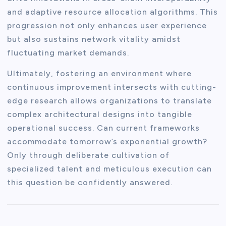
and adaptive resource allocation algorithms. This
progression not only enhances user experience
but also sustains network vitality amidst
fluctuating market demands.
Ultimately, fostering an environment where
continuous improvement intersects with cutting-
edge research allows organizations to translate
complex architectural designs into tangible
operational success. Can current frameworks
accommodate tomorrow’s exponential growth?
Only through deliberate cultivation of
specialized talent and meticulous execution can
this question be confidently answered.