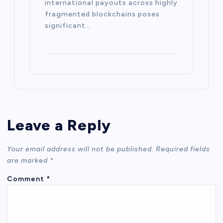
international payouts across highly
fragmented blockchains poses
significant…
Leave a Reply
Your email address will not be published.
Required fields
are marked
*
Comment
*