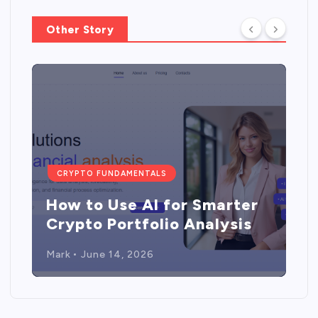
Other Story
CRYPTO FUNDAMENTALS
How to Use AI for Smarter
Crypto Portfolio Analysis
Mark
June 14, 2026