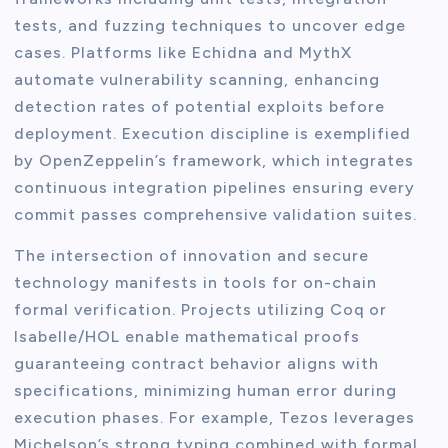
tests, and fuzzing techniques to uncover edge
cases. Platforms like Echidna and MythX
automate vulnerability scanning, enhancing
detection rates of potential exploits before
deployment. Execution discipline is exemplified
by OpenZeppelin’s framework, which integrates
continuous integration pipelines ensuring every
commit passes comprehensive validation suites.
The intersection of innovation and secure
technology manifests in tools for on-chain
formal verification. Projects utilizing Coq or
Isabelle/HOL enable mathematical proofs
guaranteeing contract behavior aligns with
specifications, minimizing human error during
execution phases. For example, Tezos leverages
Michelson’s strong typing combined with formal