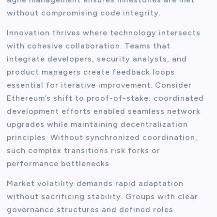
without compromising code integrity.
Innovation thrives where technology intersects
with cohesive collaboration. Teams that
integrate developers, security analysts, and
product managers create feedback loops
essential for iterative improvement. Consider
Ethereum’s shift to proof-of-stake: coordinated
development efforts enabled seamless network
upgrades while maintaining decentralization
principles. Without synchronized coordination,
such complex transitions risk forks or
performance bottlenecks.
Market volatility demands rapid adaptation
without sacrificing stability. Groups with clear
governance structures and defined roles