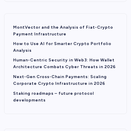
MontVector and the Analysis of Fiat-Crypto
Payment Infrastructure
How to Use AI for Smarter Crypto Portfolio
Analysis
Human-Centric Security in Web3: How Wallet
Architecture Combats Cyber Threats in 2026
Next-Gen Cross-Chain Payments: Scaling
Corporate Crypto Infrastructure in 2026
Staking roadmaps – future protocol
developments