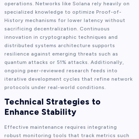
operations. Networks like Solana rely heavily on
specialized knowledge to optimize Proof-of-
History mechanisms for lower latency without
sacrificing decentralization. Continuous
innovation in cryptographic techniques and
distributed systems architecture supports
resilience against emerging threats such as
quantum attacks or 51% attacks. Additionally,
ongoing peer-reviewed research feeds into
iterative development cycles that refine network
protocols under real-world conditions.
Technical Strategies to
Enhance Stability
Effective maintenance requires integrating
robust monitoring tools that track metrics such