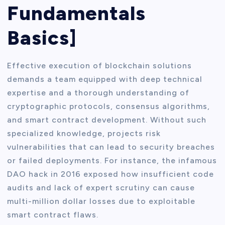
Fundamentals
Basics]
Effective execution of blockchain solutions
demands a team equipped with deep technical
expertise and a thorough understanding of
cryptographic protocols, consensus algorithms,
and smart contract development. Without such
specialized knowledge, projects risk
vulnerabilities that can lead to security breaches
or failed deployments. For instance, the infamous
DAO hack in 2016 exposed how insufficient code
audits and lack of expert scrutiny can cause
multi-million dollar losses due to exploitable
smart contract flaws.