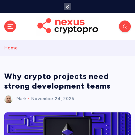
S
k
i
p
t
o
c
Home
o
n
t
e
Why crypto projects need
n
strong development teams
t
Mark
November 24, 2025