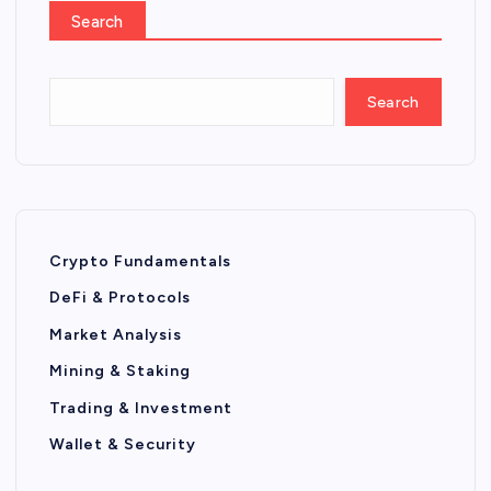
Search
Search
Crypto Fundamentals
DeFi & Protocols
Market Analysis
Mining & Staking
Trading & Investment
Wallet & Security