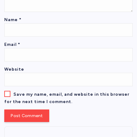
Name
*
Email
*
Website
Save my name, email, and website in this browser
for the next time I comment.