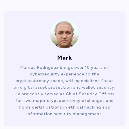
Mark
Marcus Rodriguez brings over 10 years of
cybersecurity experience to the
cryptocurrency space, with specialized focus
on digital asset protection and wallet security.
He previously served as Chief Security Officer
for two major cryptocurrency exchanges and
holds certifications in ethical hacking and
information security management.