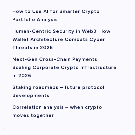
How to Use AI for Smarter Crypto
Portfolio Analysis
Human-Centric Security in Web3: How
Wallet Architecture Combats Cyber
Threats in 2026
Next-Gen Cross-Chain Payments:
Scaling Corporate Crypto Infrastructure
in 2026
Staking roadmaps – future protocol
developments
Correlation analysis – when crypto
moves together