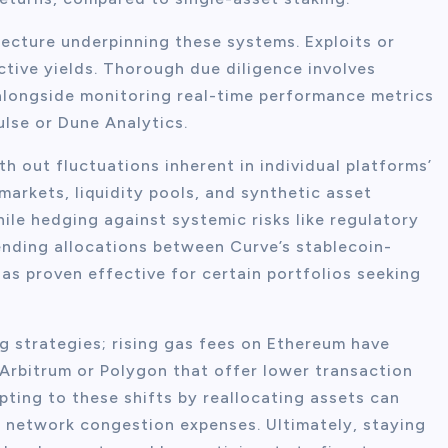
tecture underpinning these systems. Exploits or
ctive yields. Thorough due diligence involves
alongside monitoring real-time performance metrics
ulse or Dune Analytics.
h out fluctuations inherent in individual platforms’
arkets, liquidity pools, and synthetic asset
ile hedging against systemic risks like regulatory
ending allocations between Curve’s stablecoin-
s proven effective for certain portfolios seeking
g strategies; rising gas fees on Ethereum have
 Arbitrum or Polygon that offer lower transaction
pting to these shifts by reallocating assets can
y network congestion expenses. Ultimately, staying