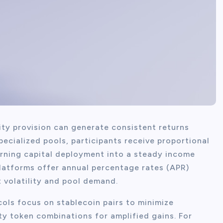
dity provision can generate consistent returns
ecialized pools, participants receive proportional
urning capital deployment into a steady income
latforms offer annual percentage rates (APR)
 volatility and pool demand.
cols focus on stablecoin pairs to minimize
ty token combinations for amplified gains. For