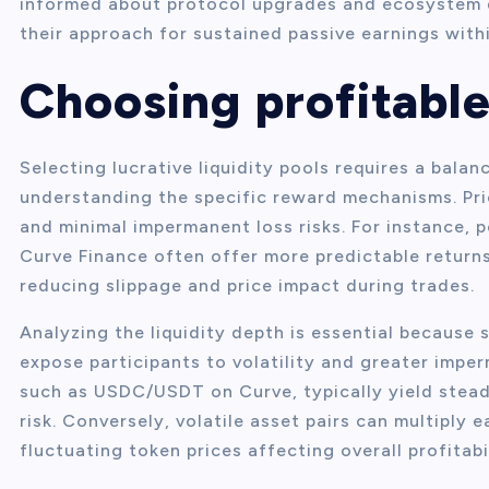
informed about protocol upgrades and ecosystem d
their approach for sustained passive earnings with
Choosing profitable
Selecting lucrative liquidity pools requires a bala
understanding the specific reward mechanisms. Pri
and minimal impermanent loss risks. For instance, 
Curve Finance often offer more predictable returns
reducing slippage and price impact during trades.
Analyzing the liquidity depth is essential because 
expose participants to volatility and greater imper
such as USDC/USDT on Curve, typically yield stead
risk. Conversely, volatile asset pairs can multiply
fluctuating token prices affecting overall profitabil