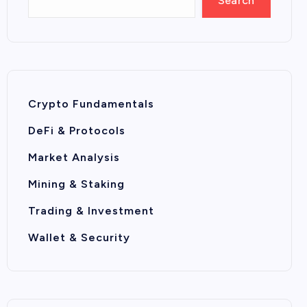
Search
Crypto Fundamentals
DeFi & Protocols
Market Analysis
Mining & Staking
Trading & Investment
Wallet & Security