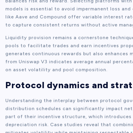
balances risk and reward. Selecting platforms with
models is essential to avoid impermanent loss and 
like Aave and Compound offer variable interest rat
to capture consistent returns without active man
Liquidity provision remains a cornerstone techniqu
pools to facilitate trades and earn incentives prop
generates continuous rewards but also enhances ma
from Uniswap V3 indicates average annual percent
on asset volatility and pool composition.
Protocol dynamics and strat
Understanding the interplay between protocol gov
distribution schedules can significantly impact ne
part of their incentive structure, which introduces
depreciation risk. Case studies reveal that combini
mitigates volatility while maintaining respectable 