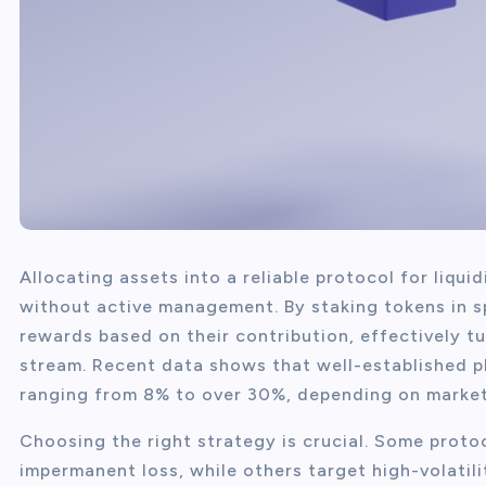
Allocating assets into a reliable protocol for liqui
without active management. By staking tokens in sp
rewards based on their contribution, effectively t
stream. Recent data shows that well-established p
ranging from 8% to over 30%, depending on market
Choosing the right strategy is crucial. Some proto
impermanent loss, while others target high-volatili