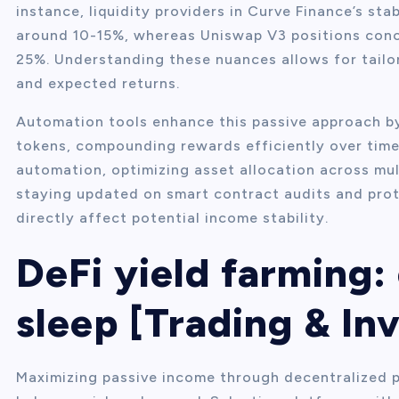
instance, liquidity providers in Curve Finance’s sta
around 10-15%, whereas Uniswap V3 positions conce
25%. Understanding these nuances allows for tailo
and expected returns.
Automation tools enhance this passive approach b
tokens, compounding rewards efficiently over time.
automation, optimizing asset allocation across mul
staying updated on smart contract audits and protoc
directly affect potential income stability.
DeFi yield farming:
sleep [Trading & In
Maximizing passive income through decentralized p