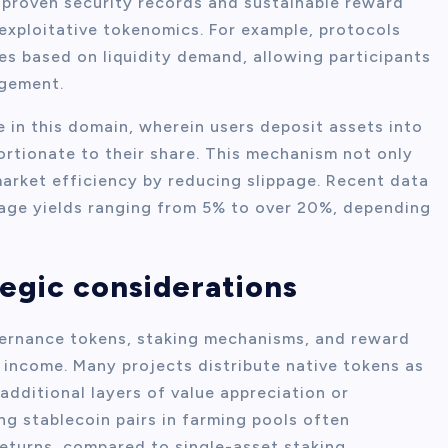
 proven security records and sustainable reward
exploitative tokenomics. For example, protocols
es based on liquidity demand, allowing participants
agement.
e in this domain, wherein users deposit assets into
ortionate to their share. This mechanism not only
rket efficiency by reducing slippage. Recent data
age yields ranging from 5% to over 20%, depending
egic considerations
ernance tokens, staking mechanisms, and reward
t income. Many projects distribute native tokens as
 additional layers of value appreciation or
ng stablecoin pairs in farming pools often
returns, compared to single-asset staking.