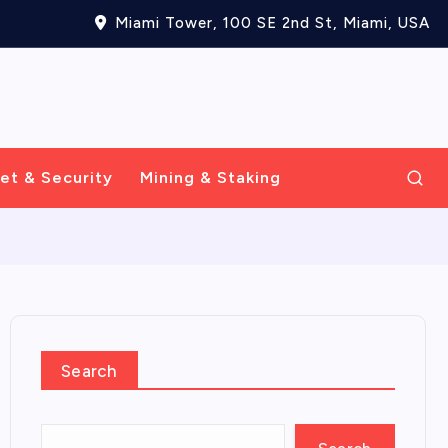
Miami Tower, 100 SE 2nd St, Miami, USA
et & Security
Mining & Staking
Search