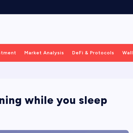
C
e
n
t
r
i
c
stment
Market Analysis
DeFi & Protocols
Wall
rning while you sleep