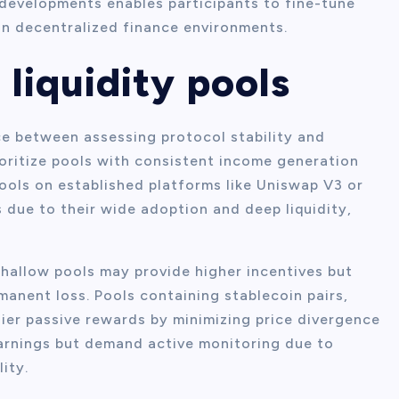
evelopments enables participants to fine-tune
in decentralized finance environments.
 liquidity pools
nce between assessing protocol stability and
oritize pools with consistent income generation
pools on established platforms like Uniswap V3 or
 due to their wide adoption and deep liquidity,
shallow pools may provide higher incentives but
manent loss. Pools containing stablecoin pairs,
ier passive rewards by minimizing price divergence
 earnings but demand active monitoring due to
ity.