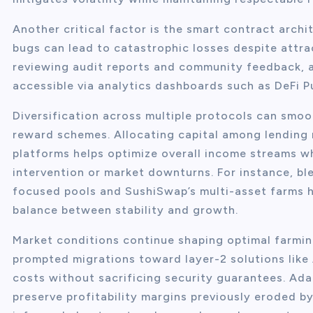
Another critical factor is the smart contract archi
bugs can lead to catastrophic losses despite attra
reviewing audit reports and community feedback, 
accessible via analytics dashboards such as DeFi P
Diversification across multiple protocols can smoot
reward schemes. Allocating capital among lending m
platforms helps optimize overall income streams wh
intervention or market downturns. For instance, bl
focused pools and SushiSwap’s multi-asset farms ha
balance between stability and growth.
Market conditions continue shaping optimal farmin
prompted migrations toward layer-2 solutions like
costs without sacrificing security guarantees. Ada
preserve profitability margins previously eroded b