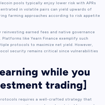
blecoin pools typically enjoy lower risk with APRs
ntrated in volatile pairs can yield upwards of
ring farming approaches according to risk appetite
y reinvesting earned fees and native governance
 Platforms like Yearn Finance exemplify such
tiple protocols to maximize net yield. However,
ol security remains critical since vulnerabilities
 earning while you
vestment trading]
rotocols requires a well-crafted strategy that