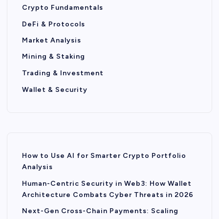
Crypto Fundamentals
DeFi & Protocols
Market Analysis
Mining & Staking
Trading & Investment
Wallet & Security
How to Use AI for Smarter Crypto Portfolio
Analysis
Human-Centric Security in Web3: How Wallet
Architecture Combats Cyber Threats in 2026
Next-Gen Cross-Chain Payments: Scaling