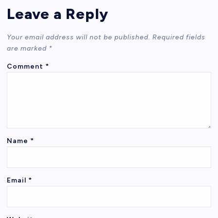
Leave a Reply
Your email address will not be published.
Required fields
are marked
*
Comment
*
Name
*
Email
*