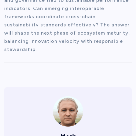
and governance tied to sustainable performance
indicators. Can emerging interoperable
frameworks coordinate cross-chain
sustainability standards effectively? The answer
will shape the next phase of ecosystem maturity,
balancing innovation velocity with responsible
stewardship.