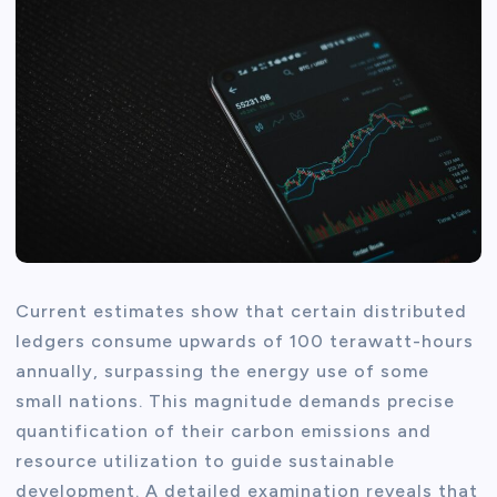
Current estimates show that certain distributed
ledgers consume upwards of 100 terawatt-hours
annually, surpassing the energy use of some
small nations. This magnitude demands precise
quantification of their carbon emissions and
resource utilization to guide sustainable
development. A detailed examination reveals that