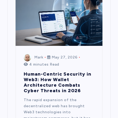
Mark
May 27, 2026
4 minutes Read
Human-Centric Security in
Web3: How Wallet
Architecture Combats
Cyber Threats in 2026
The rapid expansion of the
decentralized web has brought
Web3 technologies into