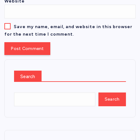
Website
Save my name, email, and website in this browser
for the next time I comment.
Search
Search