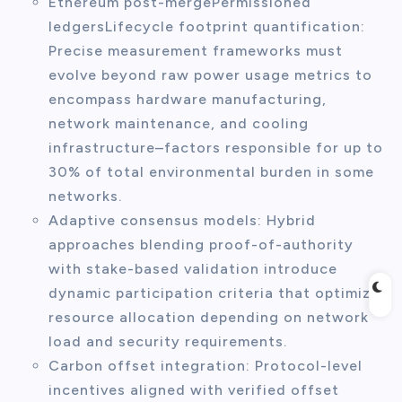
Ethereum post-mergePermissioned
ledgersLifecycle footprint quantification:
Precise measurement frameworks must
evolve beyond raw power usage metrics to
encompass hardware manufacturing,
network maintenance, and cooling
infrastructure–factors responsible for up to
30% of total environmental burden in some
networks.
Adaptive consensus models: Hybrid
approaches blending proof-of-authority
with stake-based validation introduce
dynamic participation criteria that optimize
resource allocation depending on network
load and security requirements.
Carbon offset integration: Protocol-level
incentives aligned with verified offset