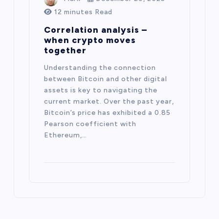
12 minutes Read
Correlation analysis –
when crypto moves
together
Understanding the connection
between Bitcoin and other digital
assets is key to navigating the
current market. Over the past year,
Bitcoin’s price has exhibited a 0.85
Pearson coefficient with
Ethereum,…