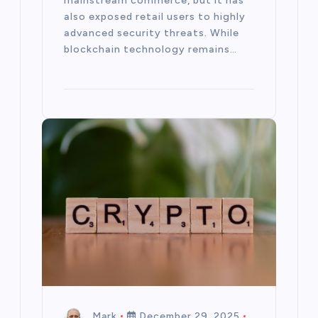
mainstream commerce, but it has
also exposed retail users to highly
advanced security threats. While
blockchain technology remains…
Mark
December 29, 2025