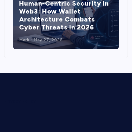
Human-Centric Security in
Web3: How Wallet
Architecture Combats
Cyber Threats in 2026
Mark
May 27, 2026
Privacy Policy