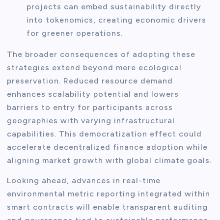
projects can embed sustainability directly
into tokenomics, creating economic drivers
for greener operations.
The broader consequences of adopting these
strategies extend beyond mere ecological
preservation. Reduced resource demand
enhances scalability potential and lowers
barriers to entry for participants across
geographies with varying infrastructural
capabilities. This democratization effect could
accelerate decentralized finance adoption while
aligning market growth with global climate goals.
Looking ahead, advances in real-time
environmental metric reporting integrated within
smart contracts will enable transparent auditing