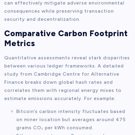
can effectively mitigate adverse environmental
consequences while preserving transaction
security and decentralization.
Comparative Carbon Footprint
Metrics
Quantitative assessments reveal stark disparities
between various ledger frameworks. A detailed
study from Cambridge Centre for Alternative
Finance breaks down global hash rates and
correlates them with regional energy mixes to
estimate emissions accurately. For example:
Bitcoin’s carbon intensity fluctuates based
on miner location but averages around 475
grams CO₂ per kWh consumed.