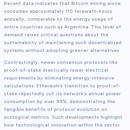
Recent data indicates that Bitcoin mining alone
consumes approximately 110 terawatt-hours
annually, comparable to the energy usage of
entire countries such as Argentina. This level of
demand raises critical questions about the
sustainability of maintaining such decentralized
systems without adopting greener alternatives.
Contrastingly, newer consensus protocols like
proof-of-stake drastically lower electrical
requirements by eliminating energy-intensive
calculations. Ethereum’s transition to proof-of-
stake reportedly cut its network’s annual power
consumption by over 99%, demonstrating the
tangible benefits of protocol evolution on
ecological metrics. Such developments highlight
how technological innovation within the sector