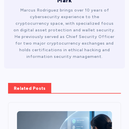
Mark
Marcus Rodriguez brings over 10 years of
cybersecurity experience to the
cryptocurrency space, with specialized focus
on digital asset protection and wallet security.
He previously served as Chief Security Officer
for two major cryptocurrency exchanges and
holds certifications in ethical hacking and
information security management.
Related Posts