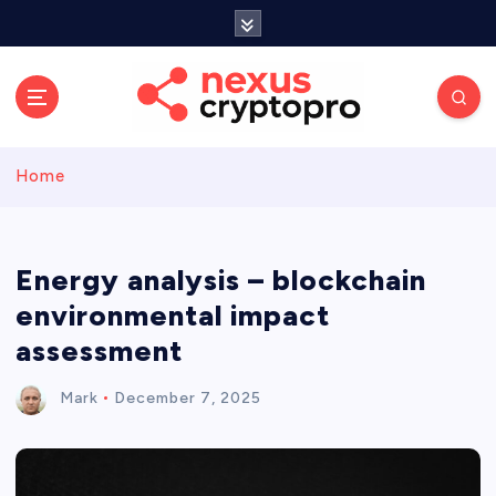
S
k
i
p
t
o
c
Home
o
n
t
e
Energy analysis – blockchain
n
environmental impact
t
assessment
Mark
December 7, 2025