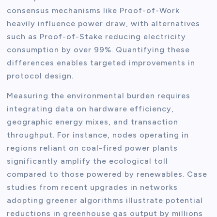
consensus mechanisms like Proof-of-Work
heavily influence power draw, with alternatives
such as Proof-of-Stake reducing electricity
consumption by over 99%. Quantifying these
differences enables targeted improvements in
protocol design.
Measuring the environmental burden requires
integrating data on hardware efficiency,
geographic energy mixes, and transaction
throughput. For instance, nodes operating in
regions reliant on coal-fired power plants
significantly amplify the ecological toll
compared to those powered by renewables. Case
studies from recent upgrades in networks
adopting greener algorithms illustrate potential
reductions in greenhouse gas output by millions