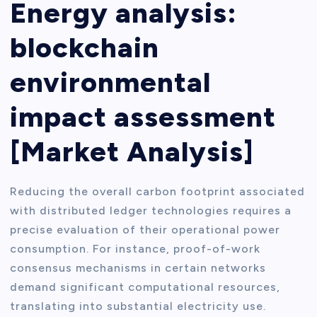
Energy analysis:
blockchain
environmental
impact assessment
[Market Analysis]
Reducing the overall carbon footprint associated
with distributed ledger technologies requires a
precise evaluation of their operational power
consumption. For instance, proof-of-work
consensus mechanisms in certain networks
demand significant computational resources,
translating into substantial electricity use.