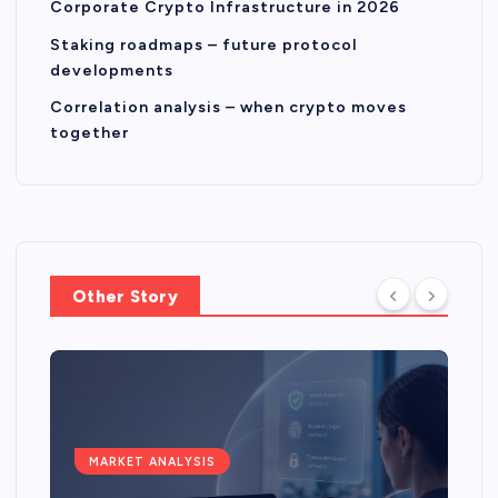
Corporate Crypto Infrastructure in 2026
Staking roadmaps – future protocol
developments
Correlation analysis – when crypto moves
together
Other Story
MARKET ANALYSIS