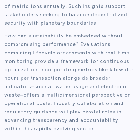
of metric tons annually. Such insights support
stakeholders seeking to balance decentralized
security with planetary boundaries.
How can sustainability be embedded without
compromising performance? Evaluations
combining lifecycle assessments with real-time
monitoring provide a framework for continuous
optimization. Incorporating metrics like kilowatt-
hours per transaction alongside broader
indicators–such as water usage and electronic
waste–offers a multidimensional perspective on
operational costs. Industry collaboration and
regulatory guidance will play pivotal roles in
advancing transparency and accountability
within this rapidly evolving sector.