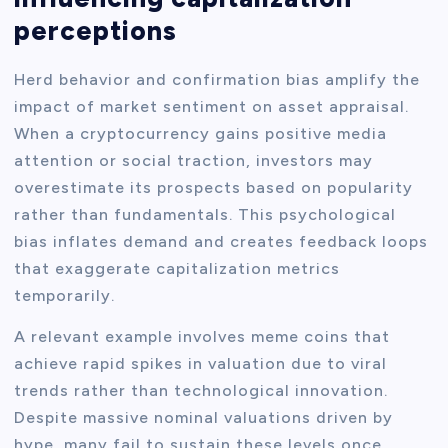
perceptions
Herd behavior and confirmation bias amplify the
impact of market sentiment on asset appraisal.
When a cryptocurrency gains positive media
attention or social traction, investors may
overestimate its prospects based on popularity
rather than fundamentals. This psychological
bias inflates demand and creates feedback loops
that exaggerate capitalization metrics
temporarily.
A relevant example involves meme coins that
achieve rapid spikes in valuation due to viral
trends rather than technological innovation.
Despite massive nominal valuations driven by
hype, many fail to sustain these levels once