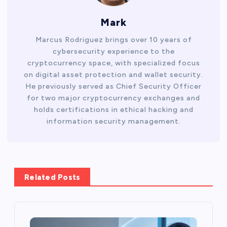
Mark
Marcus Rodriguez brings over 10 years of
cybersecurity experience to the
cryptocurrency space, with specialized focus
on digital asset protection and wallet security.
He previously served as Chief Security Officer
for two major cryptocurrency exchanges and
holds certifications in ethical hacking and
information security management.
Related Posts