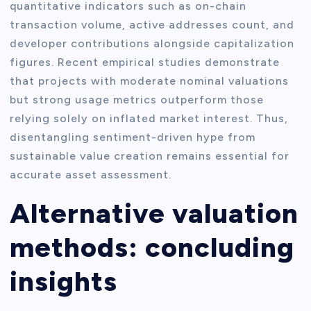
quantitative indicators such as on-chain
transaction volume, active addresses count, and
developer contributions alongside capitalization
figures. Recent empirical studies demonstrate
that projects with moderate nominal valuations
but strong usage metrics outperform those
relying solely on inflated market interest. Thus,
disentangling sentiment-driven hype from
sustainable value creation remains essential for
accurate asset assessment.
Alternative valuation
methods: concluding
insights