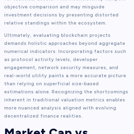
objective comparison and may misguide
investment decisions by presenting distorted
relative standings within the ecosystem.
Ultimately, evaluating blockchain projects
demands holistic approaches beyond aggregate
numerical indicators. Incorporating factors such
as protocol activity levels, developer
engagement, network security measures, and
real-world utility paints a more accurate picture
than relying on superficial size-based
estimations alone. Recognizing the shortcomings
inherent in traditional valuation metrics enables
more nuanced analysis aligned with evolving
decentralized finance realities.
Market Cap vs