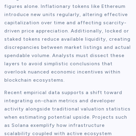
figures alone. Inflationary tokens like Ethereum
introduce new units regularly, altering effective
capitalization over time and affecting scarcity-
driven price appreciation. Additionally, locked or
staked tokens reduce available liquidity, creating
discrepancies between market listings and actual
spendable volume. Analysts must dissect these
layers to avoid simplistic conclusions that
overlook nuanced economic incentives within
blockchain ecosystems.
Recent empirical data supports a shift toward
integrating on-chain metrics and developer
activity alongside traditional valuation statistics
when estimating potential upside. Projects such
as Solana exemplify how infrastructure
scalability coupled with active ecosystem