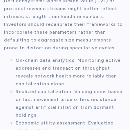
DeFi ecosystems where locked value (TVL) or
protocol revenue streams might better reflect
intrinsic strength than headline numbers.
Investors should recalibrate their frameworks to
incorporate these parameters rather than
defaulting to aggregate size measurements
prone to distortion during speculative cycles.
On-chain data analytics: Monitoring active
addresses and transaction throughput
reveals network health more reliably than
capitalization alone.
Realized capitalization: Valuing coins based
on last movement price offers resistance
against artificial inflation from dormant
holdings.
Economic utility assessment: Evaluating