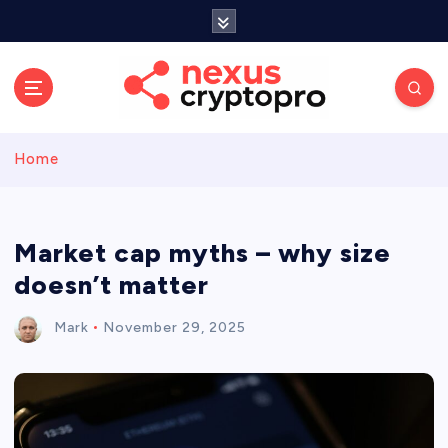
S
k
i
p
t
o
c
Home
o
n
t
e
Market cap myths – why size
n
doesn’t matter
t
Mark
November 29, 2025