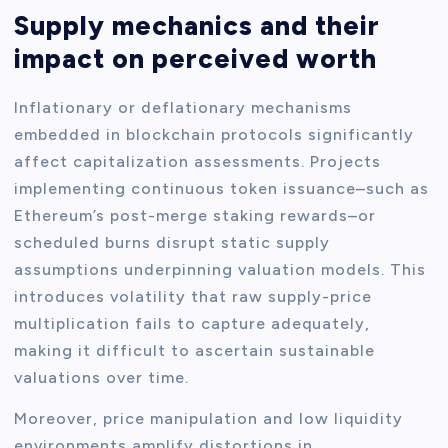
Supply mechanics and their
impact on perceived worth
Inflationary or deflationary mechanisms
embedded in blockchain protocols significantly
affect capitalization assessments. Projects
implementing continuous token issuance–such as
Ethereum’s post-merge staking rewards–or
scheduled burns disrupt static supply
assumptions underpinning valuation models. This
introduces volatility that raw supply-price
multiplication fails to capture adequately,
making it difficult to ascertain sustainable
valuations over time.
Moreover, price manipulation and low liquidity
environments amplify distortions in