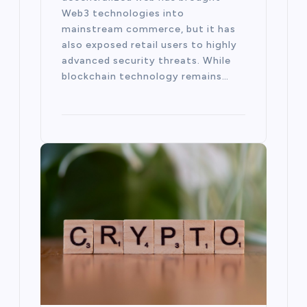
Web3 technologies into
mainstream commerce, but it has
also exposed retail users to highly
advanced security threats. While
blockchain technology remains…