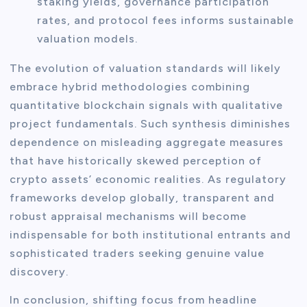
staking yields, governance participation
rates, and protocol fees informs sustainable
valuation models.
The evolution of valuation standards will likely
embrace hybrid methodologies combining
quantitative blockchain signals with qualitative
project fundamentals. Such synthesis diminishes
dependence on misleading aggregate measures
that have historically skewed perception of
crypto assets’ economic realities. As regulatory
frameworks develop globally, transparent and
robust appraisal mechanisms will become
indispensable for both institutional entrants and
sophisticated traders seeking genuine value
discovery.
In conclusion, shifting focus from headline