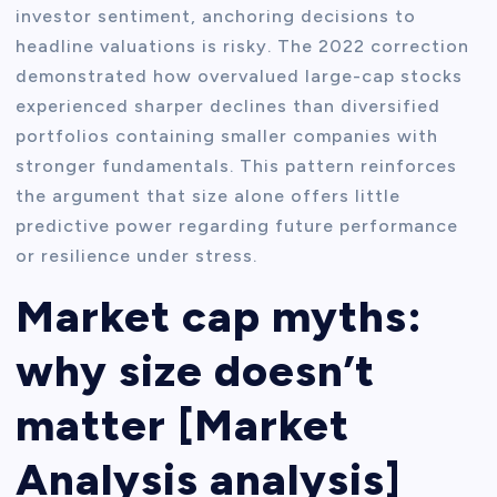
investor sentiment, anchoring decisions to
headline valuations is risky. The 2022 correction
demonstrated how overvalued large-cap stocks
experienced sharper declines than diversified
portfolios containing smaller companies with
stronger fundamentals. This pattern reinforces
the argument that size alone offers little
predictive power regarding future performance
or resilience under stress.
Market cap myths:
why size doesn’t
matter [Market
Analysis analysis]