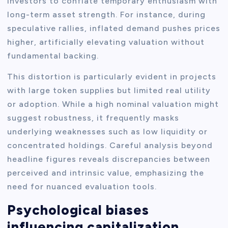
investors to conflate temporary enthusiasm with
long-term asset strength. For instance, during
speculative rallies, inflated demand pushes prices
higher, artificially elevating valuation without
fundamental backing.
This distortion is particularly evident in projects
with large token supplies but limited real utility
or adoption. While a high nominal valuation might
suggest robustness, it frequently masks
underlying weaknesses such as low liquidity or
concentrated holdings. Careful analysis beyond
headline figures reveals discrepancies between
perceived and intrinsic value, emphasizing the
need for nuanced evaluation tools.
Psychological biases
influencing capitalization