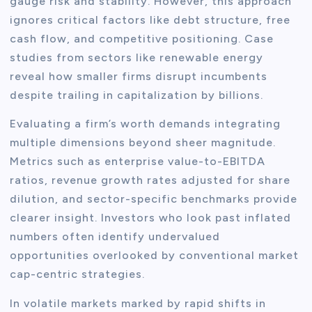
gauge risk and stability. However, this approach
ignores critical factors like debt structure, free
cash flow, and competitive positioning. Case
studies from sectors like renewable energy
reveal how smaller firms disrupt incumbents
despite trailing in capitalization by billions.
Evaluating a firm’s worth demands integrating
multiple dimensions beyond sheer magnitude.
Metrics such as enterprise value-to-EBITDA
ratios, revenue growth rates adjusted for share
dilution, and sector-specific benchmarks provide
clearer insight. Investors who look past inflated
numbers often identify undervalued
opportunities overlooked by conventional market
cap-centric strategies.
In volatile markets marked by rapid shifts in