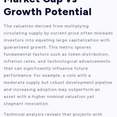
Growth Potential
The valuation derived from multiplying
circulating supply by current price often misleads
investors into equating large capitalization with
guaranteed growth. This metric ignores
fundamental factors such as token distribution,
inflation rates, and technological advancements
that can significantly influence future
performance. For example, a coin with a
moderate supply but robust development pipeline
and increasing adoption may outperform an
asset with a higher nominal valuation yet
stagnant innovation.
Technical analysis reveals that projects with