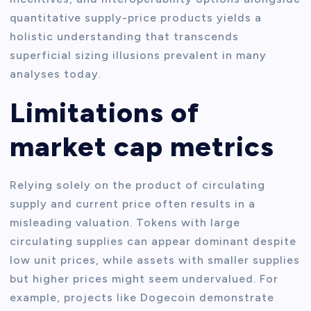
quantitative supply-price products yields a
holistic understanding that transcends
superficial sizing illusions prevalent in many
analyses today.
Limitations of
market cap metrics
Relying solely on the product of circulating
supply and current price often results in a
misleading valuation. Tokens with large
circulating supplies can appear dominant despite
low unit prices, while assets with smaller supplies
but higher prices might seem undervalued. For
example, projects like Dogecoin demonstrate