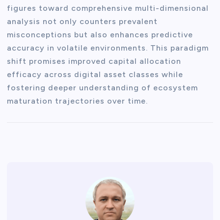
figures toward comprehensive multi-dimensional
analysis not only counters prevalent
misconceptions but also enhances predictive
accuracy in volatile environments. This paradigm
shift promises improved capital allocation
efficacy across digital asset classes while
fostering deeper understanding of ecosystem
maturation trajectories over time.