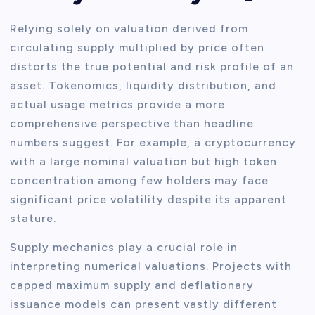
Relying solely on valuation derived from
circulating supply multiplied by price often
distorts the true potential and risk profile of an
asset. Tokenomics, liquidity distribution, and
actual usage metrics provide a more
comprehensive perspective than headline
numbers suggest. For example, a cryptocurrency
with a large nominal valuation but high token
concentration among few holders may face
significant price volatility despite its apparent
stature.
Supply mechanics play a crucial role in
interpreting numerical valuations. Projects with
capped maximum supply and deflationary
issuance models can present vastly different