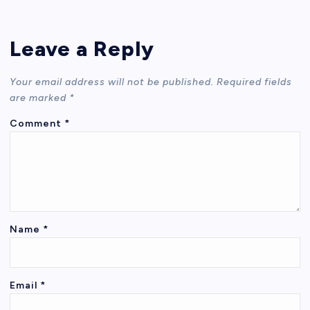
Leave a Reply
Your email address will not be published.
Required fields
are marked
*
Comment
*
Name
*
Email
*