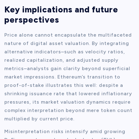
Key implications and future
perspectives
Price alone cannot encapsulate the multifaceted
nature of digital asset valuation. By integrating
alternative indicators–such as velocity ratios,
realized capitalization, and adjusted supply
metrics–analysts gain clarity beyond superficial
market impressions. Ethereum’s transition to
proof-of-stake illustrates this well: despite a
shrinking issuance rate that lowered inflationary
pressures, its market valuation dynamics require
complex interpretation beyond mere token count
multiplied by current price.
Misinterpretation risks intensify amid growing