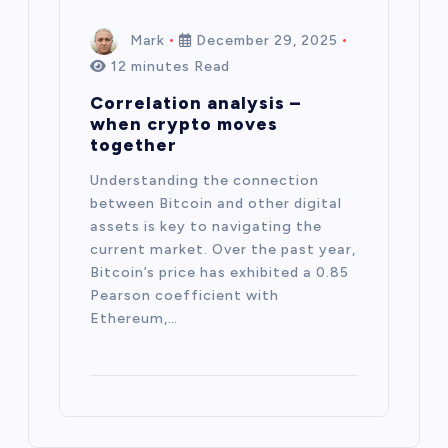
Mark
December 29, 2025
12 minutes Read
Correlation analysis –
when crypto moves
together
Understanding the connection
between Bitcoin and other digital
assets is key to navigating the
current market. Over the past year,
Bitcoin’s price has exhibited a 0.85
Pearson coefficient with
Ethereum,…