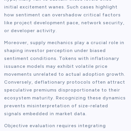
initial excitement wanes. Such cases highlight
how sentiment can overshadow critical factors
like project development pace, network security,
or developer activity.
Moreover, supply mechanics play a crucial role in
shaping investor perception under biased
sentiment conditions. Tokens with inflationary
issuance models may exhibit volatile price
movements unrelated to actual adoption growth.
Conversely, deflationary protocols often attract
speculative premiums disproportionate to their
ecosystem maturity. Recognizing these dynamics
prevents misinterpretation of size-related
signals embedded in market data.
Objective evaluation requires integrating