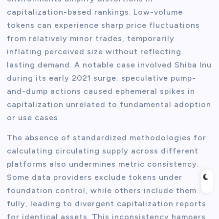
capitalization-based rankings. Low-volume
tokens can experience sharp price fluctuations
from relatively minor trades, temporarily
inflating perceived size without reflecting
lasting demand. A notable case involved Shiba Inu
during its early 2021 surge; speculative pump-
and-dump actions caused ephemeral spikes in
capitalization unrelated to fundamental adoption
or use cases.
The absence of standardized methodologies for
calculating circulating supply across different
platforms also undermines metric consistency.
Some data providers exclude tokens under
foundation control, while others include them
fully, leading to divergent capitalization reports
for identical assets. This inconsistency hampers