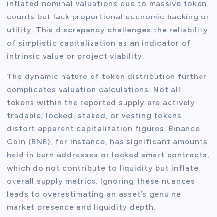
inflated nominal valuations due to massive token
counts but lack proportional economic backing or
utility. This discrepancy challenges the reliability
of simplistic capitalization as an indicator of
intrinsic value or project viability.
The dynamic nature of token distribution further
complicates valuation calculations. Not all
tokens within the reported supply are actively
tradable; locked, staked, or vesting tokens
distort apparent capitalization figures. Binance
Coin (BNB), for instance, has significant amounts
held in burn addresses or locked smart contracts,
which do not contribute to liquidity but inflate
overall supply metrics. Ignoring these nuances
leads to overestimating an asset’s genuine
market presence and liquidity depth.