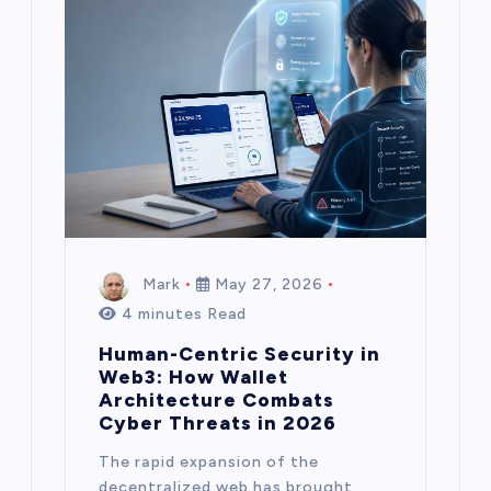
Mark
May 27, 2026
4 minutes Read
Human-Centric Security in
Web3: How Wallet
Architecture Combats
Cyber Threats in 2026
The rapid expansion of the
decentralized web has brought