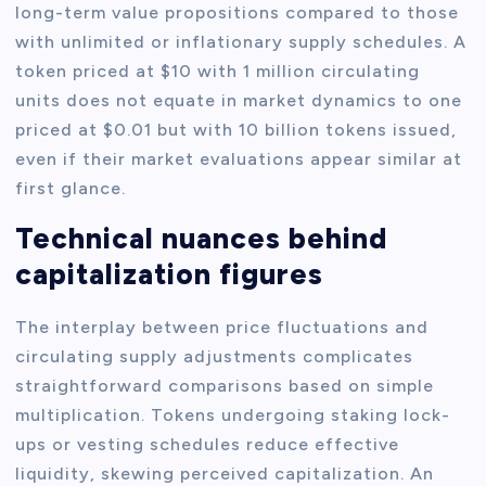
long-term value propositions compared to those
with unlimited or inflationary supply schedules. A
token priced at $10 with 1 million circulating
units does not equate in market dynamics to one
priced at $0.01 but with 10 billion tokens issued,
even if their market evaluations appear similar at
first glance.
Technical nuances behind
capitalization figures
The interplay between price fluctuations and
circulating supply adjustments complicates
straightforward comparisons based on simple
multiplication. Tokens undergoing staking lock-
ups or vesting schedules reduce effective
liquidity, skewing perceived capitalization. An