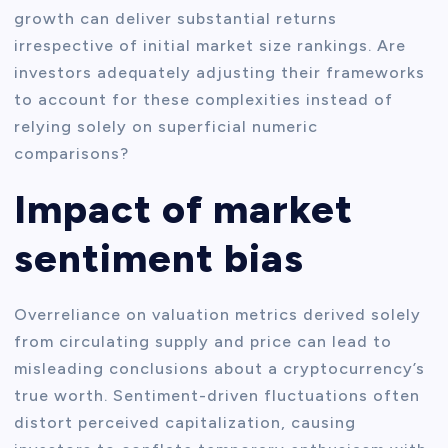
growth can deliver substantial returns
irrespective of initial market size rankings. Are
investors adequately adjusting their frameworks
to account for these complexities instead of
relying solely on superficial numeric
comparisons?
Impact of market
sentiment bias
Overreliance on valuation metrics derived solely
from circulating supply and price can lead to
misleading conclusions about a cryptocurrency’s
true worth. Sentiment-driven fluctuations often
distort perceived capitalization, causing