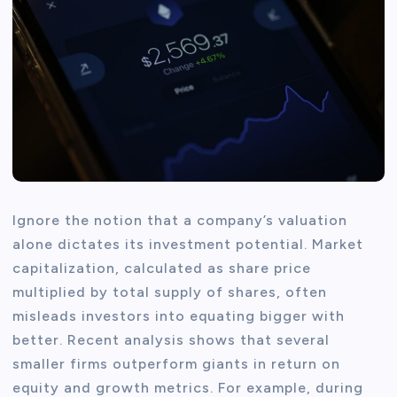
Ignore the notion that a company’s valuation
alone dictates its investment potential. Market
capitalization, calculated as share price
multiplied by total supply of shares, often
misleads investors into equating bigger with
better. Recent analysis shows that several
smaller firms outperform giants in return on
equity and growth metrics. For example, during