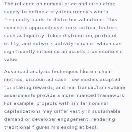
The reliance on nominal price and circulating
supply to define a cryptocurrency’s worth
frequently leads to distorted valuations. This
simplistic approach overlooks critical factors
such as liquidity, token distribution, protocol
utility, and network activity–each of which can
significantly influence an asset’s true economic
value.
Advanced analysis techniques like on-chain
metrics, discounted cash flow models adapted
for staking rewards, and real transaction volume
assessments provide a more nuanced framework.
For example, projects with similar nominal
capitalizations may differ vastly in sustainable
demand or developer engagement, rendering
traditional figures misleading at best.