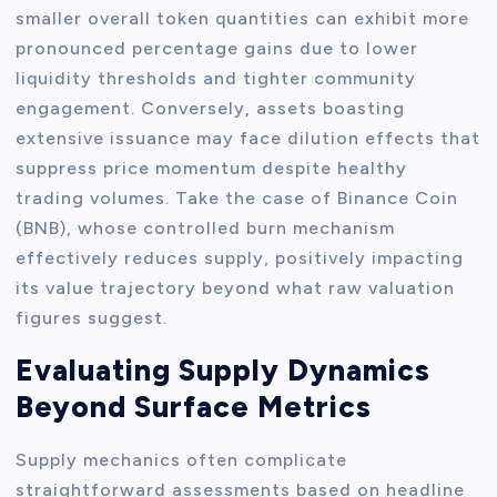
smaller overall token quantities can exhibit more
pronounced percentage gains due to lower
liquidity thresholds and tighter community
engagement. Conversely, assets boasting
extensive issuance may face dilution effects that
suppress price momentum despite healthy
trading volumes. Take the case of Binance Coin
(BNB), whose controlled burn mechanism
effectively reduces supply, positively impacting
its value trajectory beyond what raw valuation
figures suggest.
Evaluating Supply Dynamics
Beyond Surface Metrics
Supply mechanics often complicate
straightforward assessments based on headline