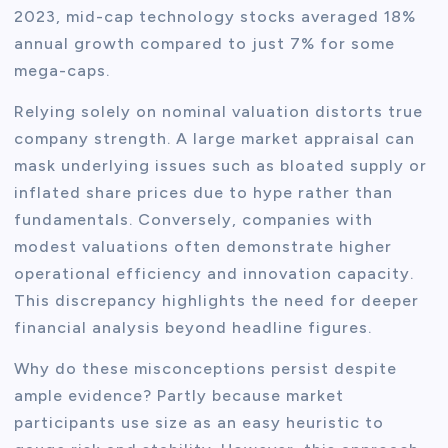
2023, mid-cap technology stocks averaged 18%
annual growth compared to just 7% for some
mega-caps.
Relying solely on nominal valuation distorts true
company strength. A large market appraisal can
mask underlying issues such as bloated supply or
inflated share prices due to hype rather than
fundamentals. Conversely, companies with
modest valuations often demonstrate higher
operational efficiency and innovation capacity.
This discrepancy highlights the need for deeper
financial analysis beyond headline figures.
Why do these misconceptions persist despite
ample evidence? Partly because market
participants use size as an easy heuristic to