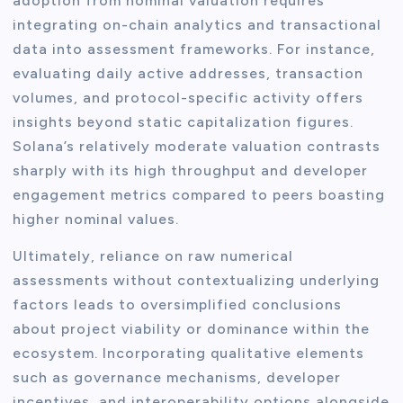
adoption from nominal valuation requires
integrating on-chain analytics and transactional
data into assessment frameworks. For instance,
evaluating daily active addresses, transaction
volumes, and protocol-specific activity offers
insights beyond static capitalization figures.
Solana’s relatively moderate valuation contrasts
sharply with its high throughput and developer
engagement metrics compared to peers boasting
higher nominal values.
Ultimately, reliance on raw numerical
assessments without contextualizing underlying
factors leads to oversimplified conclusions
about project viability or dominance within the
ecosystem. Incorporating qualitative elements
such as governance mechanisms, developer
incentives, and interoperability options alongside