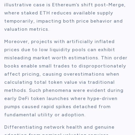
illustrative case is Ethereum’s shift post-Merge,
where staked ETH reduces available supply
temporarily, impacting both price behavior and
valuation metrics.
Moreover, projects with artificially inflated
prices due to low liquidity pools can exhibit
misleading market worth estimations. Thin order
books enable small trades to disproportionately
affect pricing, causing overestimations when
calculating total token value via traditional
methods. Such phenomena were evident during
early DeFi token launches where hype-driven
pumps caused rapid spikes detached from
fundamental utility or adoption.
Differentiating network health and genuine