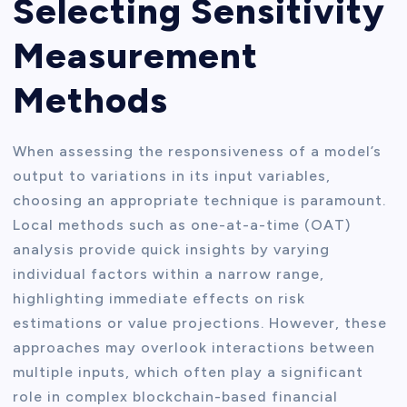
Selecting Sensitivity
Measurement
Methods
When assessing the responsiveness of a model’s
output to variations in its input variables,
choosing an appropriate technique is paramount.
Local methods such as one-at-a-time (OAT)
analysis provide quick insights by varying
individual factors within a narrow range,
highlighting immediate effects on risk
estimations or value projections. However, these
approaches may overlook interactions between
multiple inputs, which often play a significant
role in complex blockchain-based financial