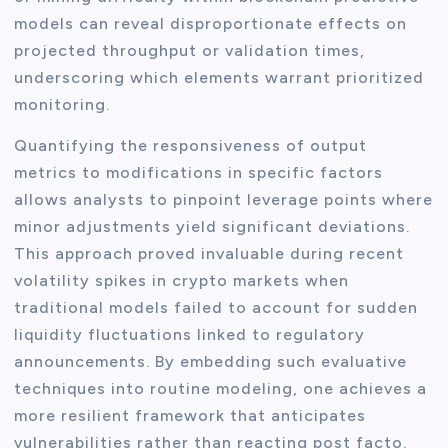
models can reveal disproportionate effects on
projected throughput or validation times,
underscoring which elements warrant prioritized
monitoring.
Quantifying the responsiveness of output
metrics to modifications in specific factors
allows analysts to pinpoint leverage points where
minor adjustments yield significant deviations.
This approach proved invaluable during recent
volatility spikes in crypto markets when
traditional models failed to account for sudden
liquidity fluctuations linked to regulatory
announcements. By embedding such evaluative
techniques into routine modeling, one achieves a
more resilient framework that anticipates
vulnerabilities rather than reacting post facto.