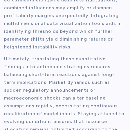
combined influences may amplify or dampen
profitability margins unexpectedly. Integrating
multidimensional data visualization tools aids in
identifying thresholds beyond which further
parameter shifts yield diminishing returns or
heightened instability risks.
Ultimately, translating these quantitative
findings into actionable strategies requires
balancing short-term reactions against long-
term implications. Market dynamics such as
sudden regulatory announcements or
macroeconomic shocks can alter baseline
assumptions rapidly, necessitating continuous
recalibration of model inputs. Staying attuned to
evolving conditions ensures that resource
allocation remains optimized according to the