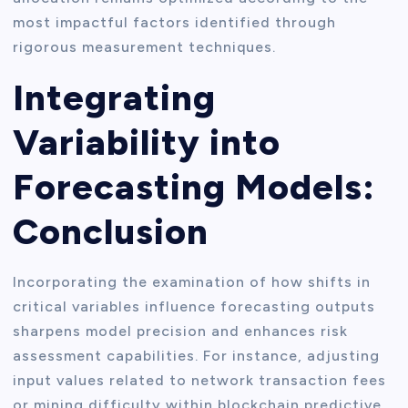
most impactful factors identified through
rigorous measurement techniques.
Integrating
Variability into
Forecasting Models:
Conclusion
Incorporating the examination of how shifts in
critical variables influence forecasting outputs
sharpens model precision and enhances risk
assessment capabilities. For instance, adjusting
input values related to network transaction fees
or mining difficulty within blockchain predictive