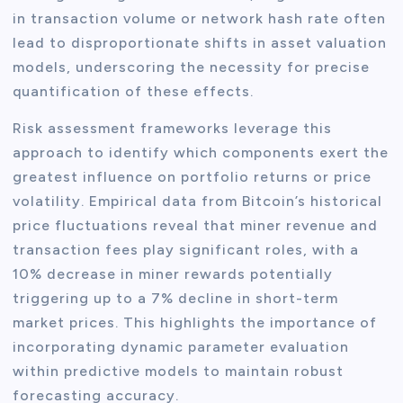
in transaction volume or network hash rate often
lead to disproportionate shifts in asset valuation
models, underscoring the necessity for precise
quantification of these effects.
Risk assessment frameworks leverage this
approach to identify which components exert the
greatest influence on portfolio returns or price
volatility. Empirical data from Bitcoin’s historical
price fluctuations reveal that miner revenue and
transaction fees play significant roles, with a
10% decrease in miner rewards potentially
triggering up to a 7% decline in short-term
market prices. This highlights the importance of
incorporating dynamic parameter evaluation
within predictive models to maintain robust
forecasting accuracy.