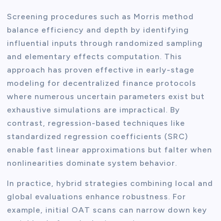
Screening procedures such as Morris method
balance efficiency and depth by identifying
influential inputs through randomized sampling
and elementary effects computation. This
approach has proven effective in early-stage
modeling for decentralized finance protocols
where numerous uncertain parameters exist but
exhaustive simulations are impractical. By
contrast, regression-based techniques like
standardized regression coefficients (SRC)
enable fast linear approximations but falter when
nonlinearities dominate system behavior.
In practice, hybrid strategies combining local and
global evaluations enhance robustness. For
example, initial OAT scans can narrow down key