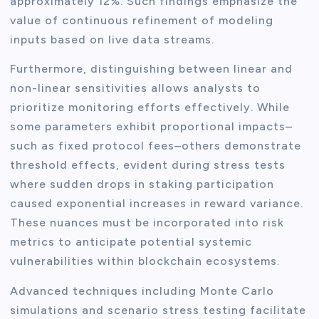
approximately 12%. Such findings emphasize the
value of continuous refinement of modeling
inputs based on live data streams.
Furthermore, distinguishing between linear and
non-linear sensitivities allows analysts to
prioritize monitoring efforts effectively. While
some parameters exhibit proportional impacts–
such as fixed protocol fees–others demonstrate
threshold effects, evident during stress tests
where sudden drops in staking participation
caused exponential increases in reward variance.
These nuances must be incorporated into risk
metrics to anticipate potential systemic
vulnerabilities within blockchain ecosystems.
Advanced techniques including Monte Carlo
simulations and scenario stress testing facilitate