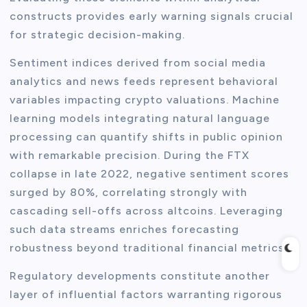
constructs provides early warning signals crucial
for strategic decision-making.
Sentiment indices derived from social media
analytics and news feeds represent behavioral
variables impacting crypto valuations. Machine
learning models integrating natural language
processing can quantify shifts in public opinion
with remarkable precision. During the FTX
collapse in late 2022, negative sentiment scores
surged by 80%, correlating strongly with
cascading sell-offs across altcoins. Leveraging
such data streams enriches forecasting
robustness beyond traditional financial metrics.
Regulatory developments constitute another
layer of influential factors warranting rigorous