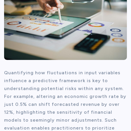
Quantifying how fluctuations in input variables
influence a predictive framework is key to
understanding potential risks within any system.
For example, altering an economic growth rate by
just 0.5% can shift forecasted revenue by over
12%, highlighting the sensitivity of financial
models to seemingly minor adjustments. Such
evaluation enables practitioners to prioritize