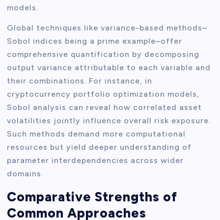
models.
Global techniques like variance-based methods–
Sobol indices being a prime example–offer
comprehensive quantification by decomposing
output variance attributable to each variable and
their combinations. For instance, in
cryptocurrency portfolio optimization models,
Sobol analysis can reveal how correlated asset
volatilities jointly influence overall risk exposure.
Such methods demand more computational
resources but yield deeper understanding of
parameter interdependencies across wider
domains.
Comparative Strengths of
Common Approaches