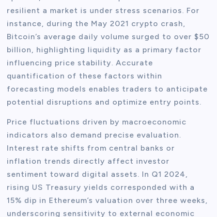
resilient a market is under stress scenarios. For
instance, during the May 2021 crypto crash,
Bitcoin’s average daily volume surged to over $50
billion, highlighting liquidity as a primary factor
influencing price stability. Accurate
quantification of these factors within
forecasting models enables traders to anticipate
potential disruptions and optimize entry points.
Price fluctuations driven by macroeconomic
indicators also demand precise evaluation.
Interest rate shifts from central banks or
inflation trends directly affect investor
sentiment toward digital assets. In Q1 2024,
rising US Treasury yields corresponded with a
15% dip in Ethereum’s valuation over three weeks,
underscoring sensitivity to external economic