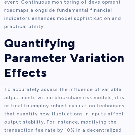
event. Continuous monitoring of development
roadmaps alongside fundamental financial
indicators enhances model sophistication and
practical utility.
Quantifying
Parameter Variation
Effects
To accurately assess the influence of variable
adjustments within blockchain risk models, it is
critical to employ robust evaluation techniques
that quantify how fluctuations in inputs affect
output stability. For instance, modifying the
transaction fee rate by 10% in a decentralized