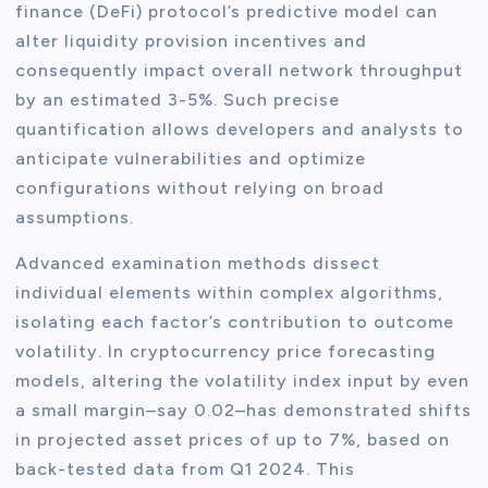
finance (DeFi) protocol’s predictive model can
alter liquidity provision incentives and
consequently impact overall network throughput
by an estimated 3-5%. Such precise
quantification allows developers and analysts to
anticipate vulnerabilities and optimize
configurations without relying on broad
assumptions.
Advanced examination methods dissect
individual elements within complex algorithms,
isolating each factor’s contribution to outcome
volatility. In cryptocurrency price forecasting
models, altering the volatility index input by even
a small margin–say 0.02–has demonstrated shifts
in projected asset prices of up to 7%, based on
back-tested data from Q1 2024. This