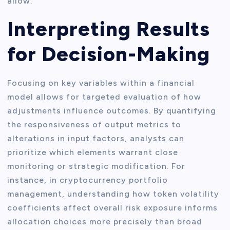
allow.
Interpreting Results
for Decision-Making
Focusing on key variables within a financial
model allows for targeted evaluation of how
adjustments influence outcomes. By quantifying
the responsiveness of output metrics to
alterations in input factors, analysts can
prioritize which elements warrant close
monitoring or strategic modification. For
instance, in cryptocurrency portfolio
management, understanding how token volatility
coefficients affect overall risk exposure informs
allocation choices more precisely than broad