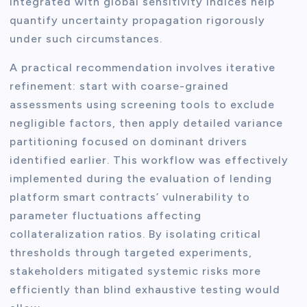
integrated with global sensitivity indices help
quantify uncertainty propagation rigorously
under such circumstances.
A practical recommendation involves iterative
refinement: start with coarse-grained
assessments using screening tools to exclude
negligible factors, then apply detailed variance
partitioning focused on dominant drivers
identified earlier. This workflow was effectively
implemented during the evaluation of lending
platform smart contracts’ vulnerability to
parameter fluctuations affecting
collateralization ratios. By isolating critical
thresholds through targeted experiments,
stakeholders mitigated systemic risks more
efficiently than blind exhaustive testing would