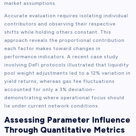
market assumptions.
Accurate evaluation requires isolating individual
contributors and observing their respective
shifts while holding others constant. This
approach reveals the proportional contribution
each factor makes toward changes in
performance indicators. A recent case study
involving DeFi protocols illustrated that liquidity
pool weight adjustments led to a 12% variation in
yield returns, whereas gas fee fluctuations
accounted for only a 3% deviation–
demonstrating where operational focus should
lie under current network conditions.
Assessing Parameter Influence
Through Quantitative Metrics