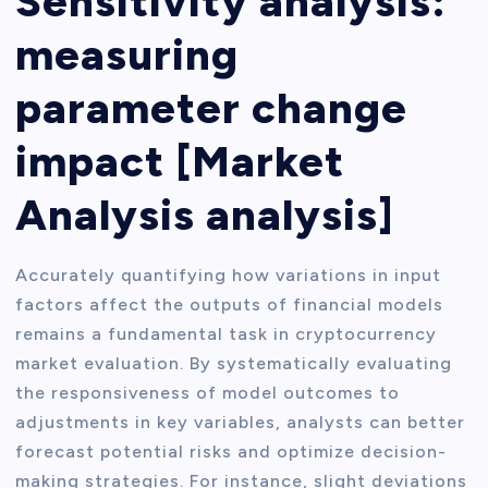
Sensitivity analysis:
measuring
parameter change
impact [Market
Analysis analysis]
Accurately quantifying how variations in input
factors affect the outputs of financial models
remains a fundamental task in cryptocurrency
market evaluation. By systematically evaluating
the responsiveness of model outcomes to
adjustments in key variables, analysts can better
forecast potential risks and optimize decision-
making strategies. For instance, slight deviations