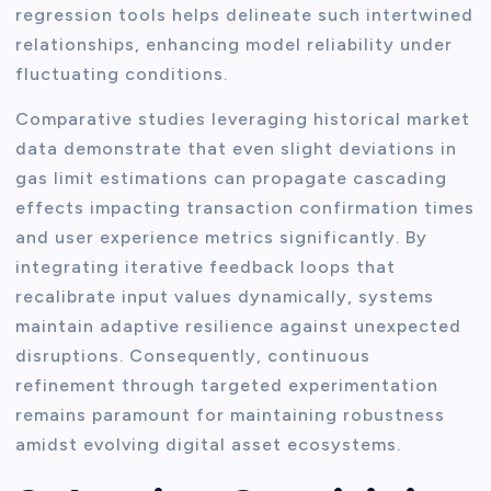
regression tools helps delineate such intertwined
relationships, enhancing model reliability under
fluctuating conditions.
Comparative studies leveraging historical market
data demonstrate that even slight deviations in
gas limit estimations can propagate cascading
effects impacting transaction confirmation times
and user experience metrics significantly. By
integrating iterative feedback loops that
recalibrate input values dynamically, systems
maintain adaptive resilience against unexpected
disruptions. Consequently, continuous
refinement through targeted experimentation
remains paramount for maintaining robustness
amidst evolving digital asset ecosystems.