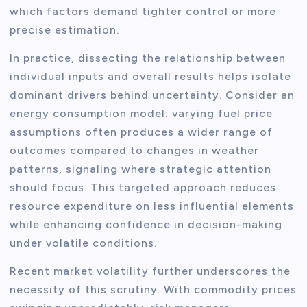
which factors demand tighter control or more
precise estimation.
In practice, dissecting the relationship between
individual inputs and overall results helps isolate
dominant drivers behind uncertainty. Consider an
energy consumption model: varying fuel price
assumptions often produces a wider range of
outcomes compared to changes in weather
patterns, signaling where strategic attention
should focus. This targeted approach reduces
resource expenditure on less influential elements
while enhancing confidence in decision-making
under volatile conditions.
Recent market volatility further underscores the
necessity of this scrutiny. With commodity prices