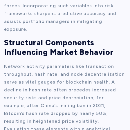
forces. Incorporating such variables into risk
frameworks sharpens predictive accuracy and
assists portfolio managers in mitigating
exposure.
Structural Components
Influencing Market Behavior
Network activity parameters like transaction
throughput, hash rate, and node decentralization
serve as vital gauges for blockchain health. A
decline in hash rate often precedes increased
security risks and price depreciation; for
example, after China’s mining ban in 2021,
Bitcoin’s hash rate dropped by nearly 50%,
resulting in heightened price volatility.
Evaluating these elements within analytical