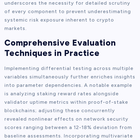
underscores the necessity for detailed scrutiny
of every component to prevent underestimating
systemic risk exposure inherent to crypto
markets.
Comprehensive Evaluation
Techniques in Practice
Implementing differential testing across multiple
variables simultaneously further enriches insights
into parameter dependencies. A notable example
is analyzing staking reward rates alongside
validator uptime metrics within proof-of-stake
blockchains; adjusting these concurrently
revealed nonlinear effects on network security
scores ranging between a 12-18% deviation from
baseline assessments. Incorporating multivariate