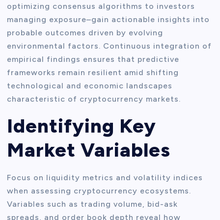
optimizing consensus algorithms to investors
managing exposure–gain actionable insights into
probable outcomes driven by evolving
environmental factors. Continuous integration of
empirical findings ensures that predictive
frameworks remain resilient amid shifting
technological and economic landscapes
characteristic of cryptocurrency markets.
Identifying Key
Market Variables
Focus on liquidity metrics and volatility indices
when assessing cryptocurrency ecosystems.
Variables such as trading volume, bid-ask
spreads, and order book depth reveal how