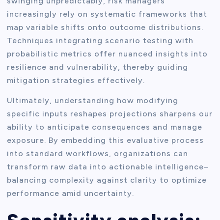
swinging unpredictably, risk managers
increasingly rely on systematic frameworks that
map variable shifts onto outcome distributions.
Techniques integrating scenario testing with
probabilistic metrics offer nuanced insights into
resilience and vulnerability, thereby guiding
mitigation strategies effectively.
Ultimately, understanding how modifying
specific inputs reshapes projections sharpens our
ability to anticipate consequences and manage
exposure. By embedding this evaluative process
into standard workflows, organizations can
transform raw data into actionable intelligence–
balancing complexity against clarity to optimize
performance amid uncertainty.