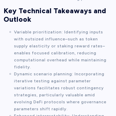
Key Technical Takeaways and
Outlook
Variable prioritization: Identifying inputs
with outsized influence–such as token
supply elasticity or staking reward rates–
enables focused calibration, reducing
computational overhead while maintaining
fidelity.
Dynamic scenario planning: Incorporating
iterative testing against parameter
variations facilitates robust contingency
strategies, particularly valuable amid
evolving DeFi protocols where governance
parameters shift rapidly.
Enhanced interpretability: Understanding