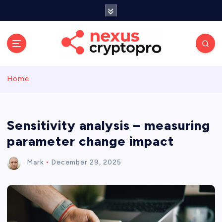
S
k
i
p
t
o
c
Home
o
n
t
e
Sensitivity analysis – measuring
n
parameter change impact
t
Mark
December 29, 2025