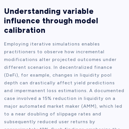
Understanding variable
influence through model
calibration
Employing iterative simulations enables
practitioners to observe how incremental
modifications alter projected outcomes under
different scenarios. In decentralized finance
(DeFi), for example, changes in liquidity pool
depth can drastically affect yield predictions
and impermanent loss estimations. A documented
case involved a 15% reduction in liquidity on a
major automated market maker (AMM), which led
to a near doubling of slippage rates and
subsequently reduced user returns by