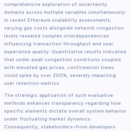
comprehensive exploration of uncertainty
domains across multiple variables simultaneously.
In recent Ethereum scalability assessments,
varying gas costs alongside network congestion
levels revealed complex interdependencies
influencing transaction throughput and user
experience quality. Quantitative results indicated
that under peak congestion conditions coupled
with elevated gas prices, confirmation times
could spike by over 200%, severely impacting
user retention metrics.
The strategic application of such evaluative
methods enhances transparency regarding how
specific elements dictate overall system behavior
under fluctuating market dynamics.
Consequently, stakeholders–from developers