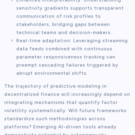
sensitivity gradients supports transparent
communication of risk profiles to
stakeholders, bridging gaps between
technical teams and decision-makers.
Real-time adaptation: Leveraging streaming
data feeds combined with continuous
parameter responsiveness tracking can
preempt cascading failures triggered by
abrupt environmental shifts.
The trajectory of predictive modeling in
decentralized finance will increasingly depend on
integrating mechanisms that quantify factor
volatility systematically. Will future frameworks
standardize such methodologies across
platforms? Emerging AI-driven tools already
demonstrate potential by autonomously