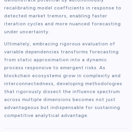
recalibrating model coefficients in response to
detected market tremors, enabling faster
iteration cycles and more nuanced forecasting
under uncertainty.
Ultimately, embracing rigorous evaluation of
variable dependencies transforms forecasting
from static approximation into a dynamic
process responsive to emergent risks. As
blockchain ecosystems grow in complexity and
interconnectedness, developing methodologies
that rigorously dissect the influence spectrum
across multiple dimensions becomes not just
advantageous but indispensable for sustaining
competitive analytical advantage.