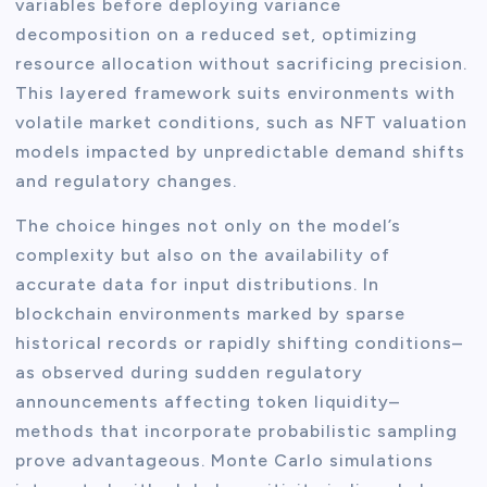
variables before deploying variance
decomposition on a reduced set, optimizing
resource allocation without sacrificing precision.
This layered framework suits environments with
volatile market conditions, such as NFT valuation
models impacted by unpredictable demand shifts
and regulatory changes.
The choice hinges not only on the model’s
complexity but also on the availability of
accurate data for input distributions. In
blockchain environments marked by sparse
historical records or rapidly shifting conditions–
as observed during sudden regulatory
announcements affecting token liquidity–
methods that incorporate probabilistic sampling
prove advantageous. Monte Carlo simulations