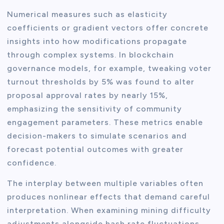
Numerical measures such as elasticity
coefficients or gradient vectors offer concrete
insights into how modifications propagate
through complex systems. In blockchain
governance models, for example, tweaking voter
turnout thresholds by 5% was found to alter
proposal approval rates by nearly 15%,
emphasizing the sensitivity of community
engagement parameters. These metrics enable
decision-makers to simulate scenarios and
forecast potential outcomes with greater
confidence.
The interplay between multiple variables often
produces nonlinear effects that demand careful
interpretation. When examining mining difficulty
adjustments alongside hash rate fluctuations,