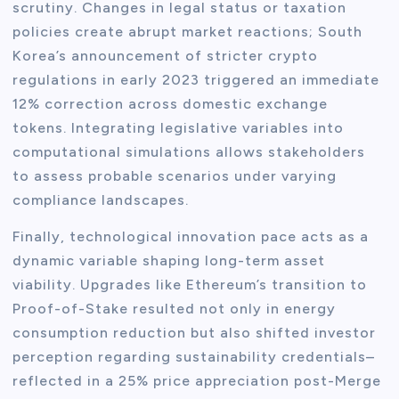
scrutiny. Changes in legal status or taxation
policies create abrupt market reactions; South
Korea’s announcement of stricter crypto
regulations in early 2023 triggered an immediate
12% correction across domestic exchange
tokens. Integrating legislative variables into
computational simulations allows stakeholders
to assess probable scenarios under varying
compliance landscapes.
Finally, technological innovation pace acts as a
dynamic variable shaping long-term asset
viability. Upgrades like Ethereum’s transition to
Proof-of-Stake resulted not only in energy
consumption reduction but also shifted investor
perception regarding sustainability credentials–
reflected in a 25% price appreciation post-Merge